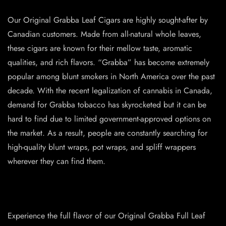
Our Original Grabba Leaf Cigars are highly sought-after by
Canadian customers. Made from all-natural whole leaves,
these cigars are known for their mellow taste, aromatic
qualities, and rich flavors. “Grabba” has become extremely
popular among blunt smokers in North America over the past
decade. With the recent legalization of cannabis in Canada,
demand for Grabba tobacco has skyrocketed but it can be
hard to find due to limited government-approved options on
the market. As a result, people are constantly searching for
high-quality blunt wraps, pot wraps, and spliff wrappers
wherever they can find them.
Experience the full flavor of our Original Grabba Full Leaf