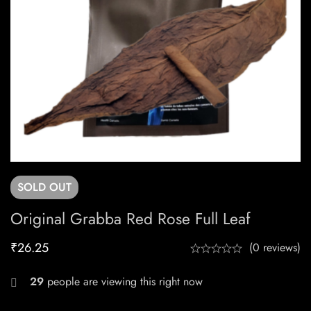
SOLD
OUT
Original Grabba Red Rose Full Leaf
₹
26.25
(0 reviews)
29
people are viewing this right now