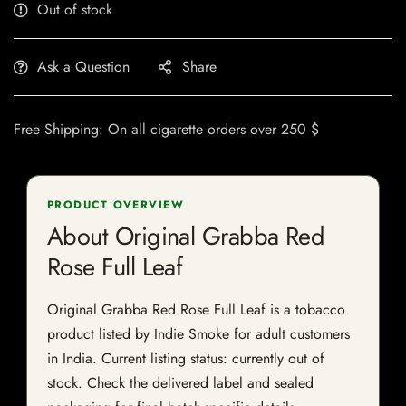
Out of stock
Ask a Question
Share
Free Shipping: On all cigarette orders over 250 $
PRODUCT OVERVIEW
About Original Grabba Red
Rose Full Leaf
Original Grabba Red Rose Full Leaf is a tobacco
product listed by Indie Smoke for adult customers
in India. Current listing status: currently out of
stock. Check the delivered label and sealed