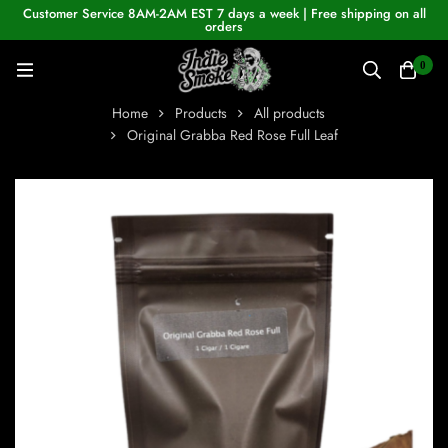
Customer Service 8AM-2AM EST 7 days a week | Free shipping on all
orders
0
Home
Products
All products
Original Grabba Red Rose Full Leaf