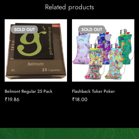
Related products
SOLD
OUT
SOLD
OUT
Belmont Regular 25 Pack
Flashback Toker Poker
₹
19.86
₹
18.00