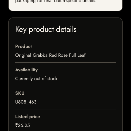
packaging for final batch-specific details.
Key product details
Product
Original Grabba Red Rose Full Leaf
Availability
Currently out of stock
SKU
U808_463
Listed price
₹26.25