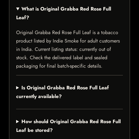
What is Original Grabba Red Rose Full
Leaf?
Original Grabba Red Rose Full Leaf is a tobacco
product listed by Indie Smoke for adult customers
in India. Current listing status: currently out of
stock. Check the delivered label and sealed
packaging for final batch-specific details.
Is Original Grabba Red Rose Full Leaf
currently available?
How should Original Grabba Red Rose Full
Leaf be stored?