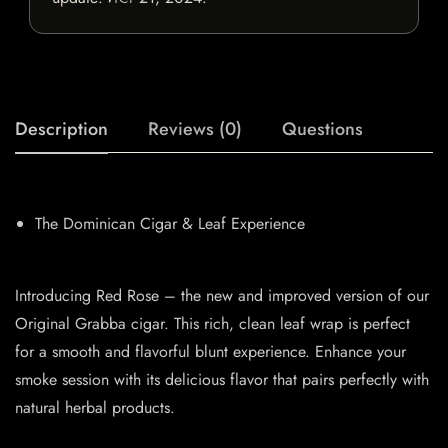
Description
Reviews (0)
Questions
The Dominican Cigar & Leaf Experience
Introducing Red Rose – the new and improved version of our
Original Grabba cigar. This rich, clean leaf wrap is perfect
for a smooth and flavorful blunt experience. Enhance your
smoke session with its delicious flavor that pairs perfectly with
natural herbal products.