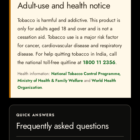
Adult-use and health notice
Tobacco is harmful and addictive. This product is
only for adults aged 18 and over and is not a
cessation aid. Tobacco use is a major risk factor
for cancer, cardiovascular disease and respiratory
disease. For help quitting tobacco in India, call
the national toll-free quitline at
1800 11 2356
.
Health information:
National Tobacco Control Programme,
Ministry of Health & Family Welfare
and
World Health
Organization
.
QUICK ANSWERS
Frequently asked questions