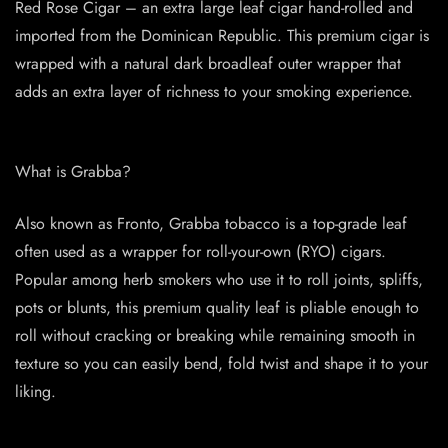
Red Rose Cigar – an extra large leaf cigar hand-rolled and
imported from the Dominican Republic. This premium cigar is
wrapped with a natural dark broadleaf outer wrapper that
adds an extra layer of richness to your smoking experience.
What is Grabba?
Also known as Fronto, Grabba tobacco is a top-grade leaf
often used as a wrapper for roll-your-own (RYO) cigars.
Popular among herb smokers who use it to roll joints, spliffs,
pots or blunts, this premium quality leaf is pliable enough to
roll without cracking or breaking while remaining smooth in
texture so you can easily bend, fold twist and shape it to your
liking.