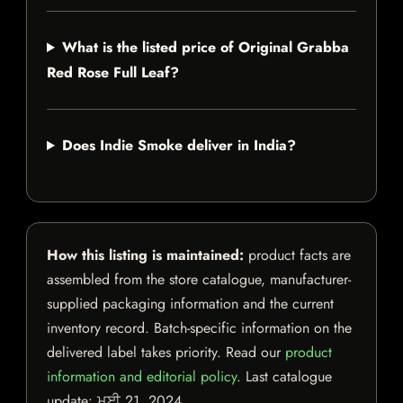
What is the listed price of Original Grabba
Red Rose Full Leaf?
Does Indie Smoke deliver in India?
How this listing is maintained:
product facts are
assembled from the store catalogue, manufacturer-
supplied packaging information and the current
inventory record. Batch-specific information on the
delivered label takes priority. Read our
product
information and editorial policy
. Last catalogue
update:
ਮਈ 21, 2024
.