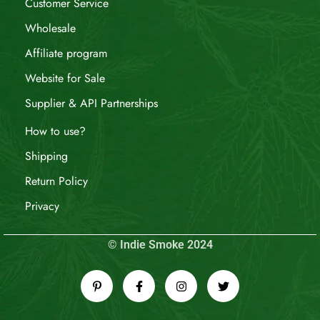
Customer Service
Wholesale
Affiliate program
Website for Sale
Supplier & API Partnerships
How to use?
Shipping
Return Policy
Privacy
© Indie Smoke 2024