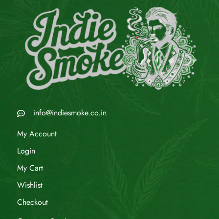
info@indiesmoke.co.in
My Account
Login
My Cart
Wishlist
Checkout