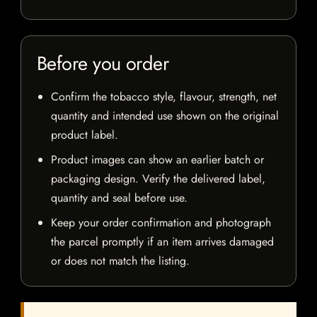
Before you order
Confirm the tobacco style, flavour, strength, net
quantity and intended use shown on the original
product label.
Product images can show an earlier batch or
packaging design. Verify the delivered label,
quantity and seal before use.
Keep your order confirmation and photograph
the parcel promptly if an item arrives damaged
or does not match the listing.