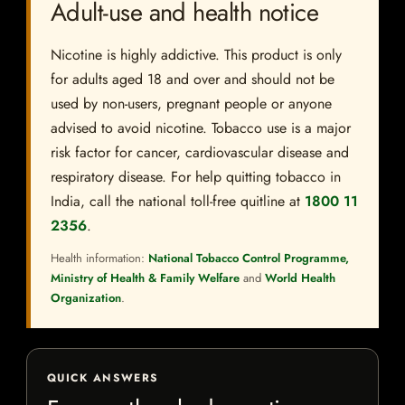
Adult-use and health notice
Nicotine is highly addictive. This product is only
for adults aged 18 and over and should not be
used by non-users, pregnant people or anyone
advised to avoid nicotine. Tobacco use is a major
risk factor for cancer, cardiovascular disease and
respiratory disease. For help quitting tobacco in
India, call the national toll-free quitline at
1800 11
2356
.
Health information:
National Tobacco Control Programme,
Ministry of Health & Family Welfare
and
World Health
Organization
.
QUICK ANSWERS