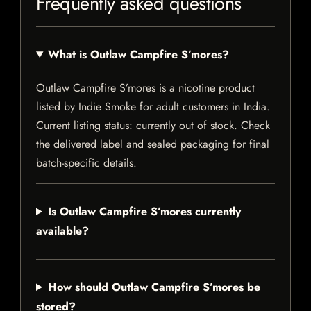
Frequently asked questions
What is Outlaw Campfire S’mores?
Outlaw Campfire S’mores is a nicotine product
listed by Indie Smoke for adult customers in India.
Current listing status: currently out of stock. Check
the delivered label and sealed packaging for final
batch-specific details.
Is Outlaw Campfire S’mores currently
available?
How should Outlaw Campfire S’mores be
stored?