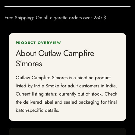
Free Shipping: On all cigarette orders over 250 $
PRODUCT OVERVIEW
About Outlaw Campfire
S’mores
Outlaw Campfire S’mores is a nicotine product
listed by Indie Smoke for adult customers in India.
Current listing status: currently out of stock. Check
the delivered label and sealed packaging for final
batch-specific details.