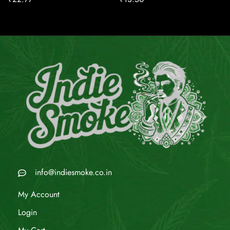
info@indiesmoke.co.in
My Account
Login