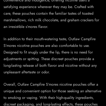
convenience and indulgence, offering nicotine users a
satisfying experience wherever they may be. Crafted with
care, these pouches contain the familiar tastes of toasted
marshmallows, rich milk chocolate, and graham crackers for
an irresistible s’mores flavor.
In addition to their mouth-watering taste, Outlaw Campfire
S’mores nicotine pouches are also comfortable to use.
Designed to fit snugly under the lip, there is no need for
adjustments or spitting. These discreet pouches provide a
long-lasting release of both flavor and nicotine without any
unpleasant aftertaste or odor.
Overall, Outlaw Campfire S’mores nicotine pouches offer a
unique and convenient option for those seeking an alternative
to smoking or vaping. With their high-quality ingredients,
discreet packaging, and long-lasting effects, these pouches