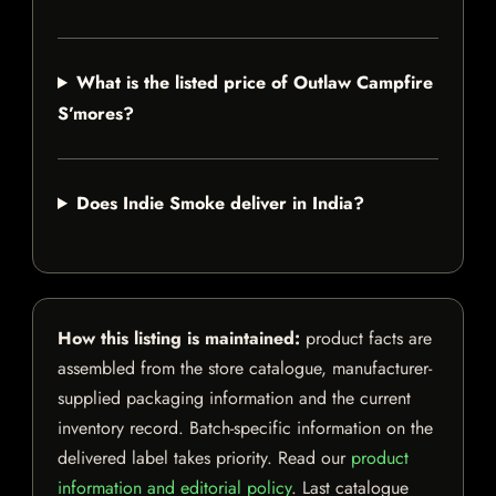
What is the listed price of Outlaw Campfire
S’mores?
Does Indie Smoke deliver in India?
How this listing is maintained:
product facts are
assembled from the store catalogue, manufacturer-
supplied packaging information and the current
inventory record. Batch-specific information on the
delivered label takes priority. Read our
product
information and editorial policy
. Last catalogue