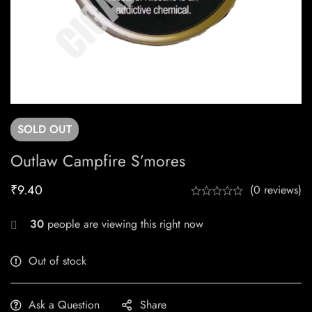
SOLD
OUT
Outlaw Campfire S’mores
₹
9.40
(0 reviews)
30
people are viewing this right now
Out of stock
Ask a Question
Share