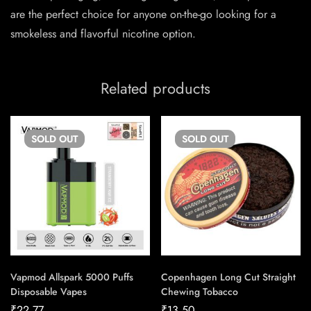
are the perfect choice for anyone on-the-go looking for a
smokeless and flavorful nicotine option.
Related products
SOLD
OUT
SOLD
OUT
Vapmod Allspark 5000 Puffs
Copenhagen Long Cut Straight
Disposable Vapes
Chewing Tobacco
₹
22.77
₹
13.50