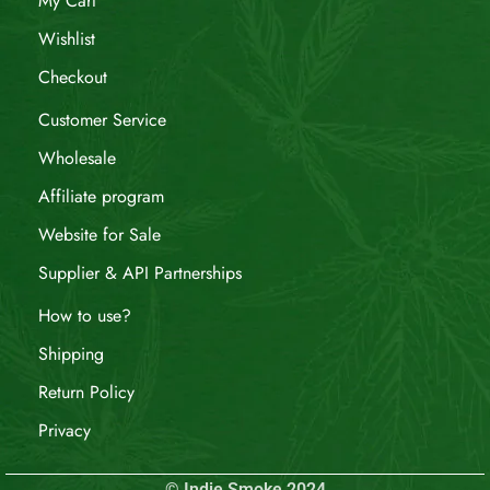
My Cart
Wishlist
Checkout
Customer Service
Wholesale
Affiliate program
Website for Sale
Supplier & API Partnerships
How to use?
Shipping
Return Policy
Privacy
© Indie Smoke 2024