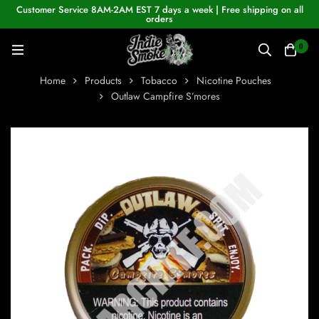
Customer Service 8AM-2AM EST 7 days a week | Free shipping on all
orders
0
Home
Products
Tobacco
Nicotine Pouches
Outlaw Campfire S’mores