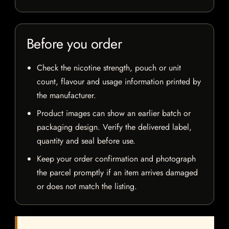
Before you order
Check the nicotine strength, pouch or unit
count, flavour and usage information printed by
the manufacturer.
Product images can show an earlier batch or
packaging design. Verify the delivered label,
quantity and seal before use.
Keep your order confirmation and photograph
the parcel promptly if an item arrives damaged
or does not match the listing.