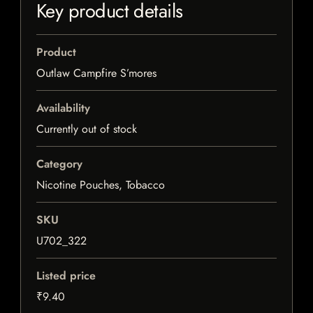
Key product details
Product
Outlaw Campfire S’mores
Availability
Currently out of stock
Category
Nicotine Pouches, Tobacco
SKU
U702_322
Listed price
₹9.40