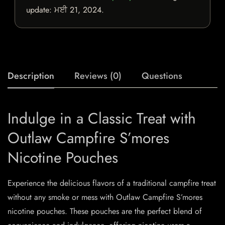
update:
ਮਈ 21, 2024
.
Description
Reviews (0)
Questions
Indulge in a Classic Treat with
Outlaw Campfire S’mores
Nicotine Pouches
Experience the delicious flavors of a traditional campfire treat
without any smoke or mess with Outlaw Campfire S’mores
nicotine pouches. These pouches are the perfect blend of