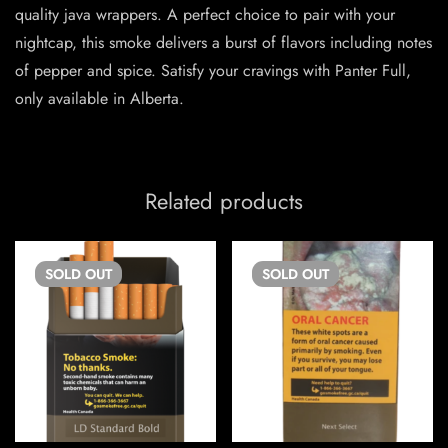
quality java wrappers. A perfect choice to pair with your
nightcap, this smoke delivers a burst of flavors including notes
of pepper and spice. Satisfy your cravings with Panter Full,
only available in Alberta.
Related products
SOLD
OUT
SOLD
OUT