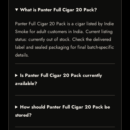
What is Panter Full Cigar 20 Pack?
Panter Full Cigar 20 Pack is a cigar listed by Indie
Smoke for adult customers in India. Current listing
status: currently out of stock. Check the delivered
label and sealed packaging for final batch-specific
details.
Is Panter Full Cigar 20 Pack currently
available?
How should Panter Full Cigar 20 Pack be
stored?