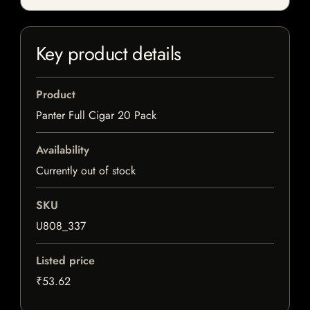
Key product details
Product
Panter Full Cigar 20 Pack
Availability
Currently out of stock
SKU
U808_337
Listed price
₹53.62