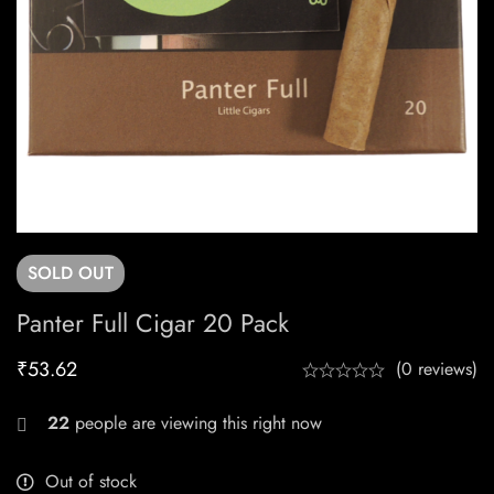
SOLD
OUT
Panter Full Cigar 20 Pack
₹
53.62
(0 reviews)
22
people are viewing this right now
Out of stock