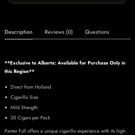
Description
Reviews (0)
Questions
**Exclusive to Alberta: Available for Purchase Only in
this Region**
Direct from Holland
Cigarillo Size
Mild Strength
20 Cigars per Pack
Panter Full offers a unique cigarillo experience with its high-