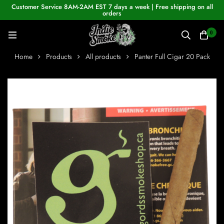
Customer Service 8AM-2AM EST 7 days a week | Free shipping on all
orders
0
Home
Products
All products
Panter Full Cigar 20 Pack