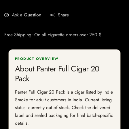
Ask a Question
Share
Free Shipping: On all cigarette orders over 250 $
PRODUCT OVERVIEW
About Panter Full Cigar 20
Pack
Panter Full Cigar 20 Pack is a cigar listed by Indie
Smoke for adult customers in India. Current listing
status: currently out of stock. Check the delivered
label and sealed packaging for final batch-specific
details.