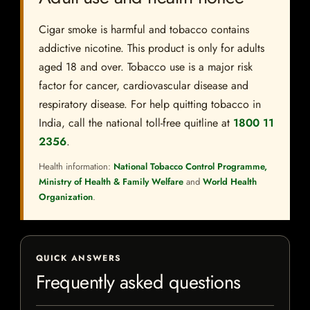
Cigar smoke is harmful and tobacco contains
addictive nicotine. This product is only for adults
aged 18 and over. Tobacco use is a major risk
factor for cancer, cardiovascular disease and
respiratory disease. For help quitting tobacco in
India, call the national toll-free quitline at
1800 11
2356
.
Health information:
National Tobacco Control Programme,
Ministry of Health & Family Welfare
and
World Health
Organization
.
QUICK ANSWERS
Frequently asked questions