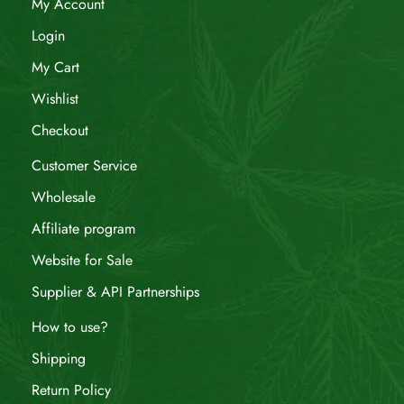
My Account
Login
My Cart
Wishlist
Checkout
Customer Service
Wholesale
Affiliate program
Website for Sale
Supplier & API Partnerships
How to use?
Shipping
Return Policy