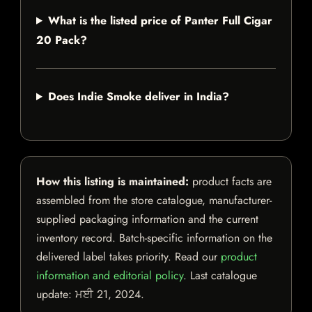
What is the listed price of Panter Full Cigar
20 Pack?
Does Indie Smoke deliver in India?
How this listing is maintained:
product facts are
assembled from the store catalogue, manufacturer-
supplied packaging information and the current
inventory record. Batch-specific information on the
delivered label takes priority. Read our
product
information and editorial policy
. Last catalogue
update:
ਮਈ 21, 2024
.