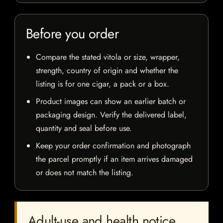
Before you order
Compare the stated vitola or size, wrapper,
strength, country of origin and whether the
listing is for one cigar, a pack or a box.
Product images can show an earlier batch or
packaging design. Verify the delivered label,
quantity and seal before use.
Keep your order confirmation and photograph
the parcel promptly if an item arrives damaged
or does not match the listing.
Adult-use and health notice