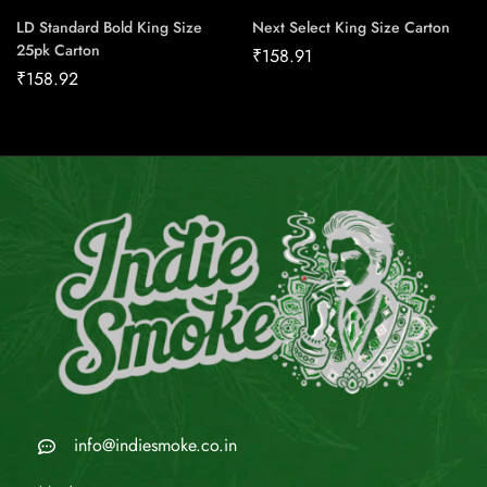
LD Standard Bold King Size
Next Select King Size Carton
25pk Carton
₹
158.91
₹
158.92
info@indiesmoke.co.in