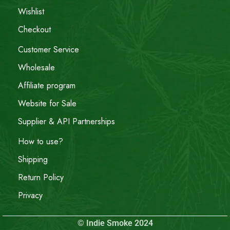
Wishlist
Checkout
Customer Service
Wholesale
Affiliate program
Website for Sale
Supplier & API Partnerships
How to use?
Shipping
Return Policy
Privacy
© Indie Smoke 2024