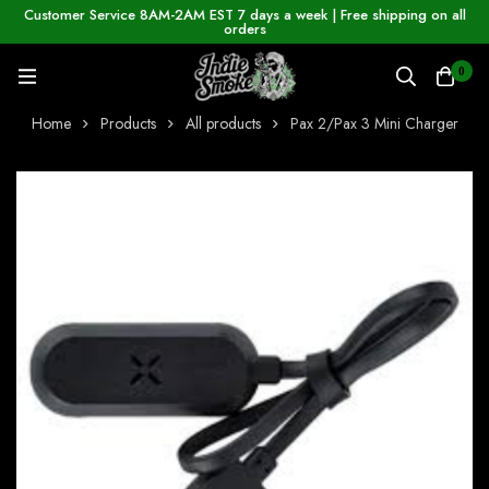
Customer Service 8AM-2AM EST 7 days a week | Free shipping on all
orders
0
Home
Products
All products
Pax 2/Pax 3 Mini Charger