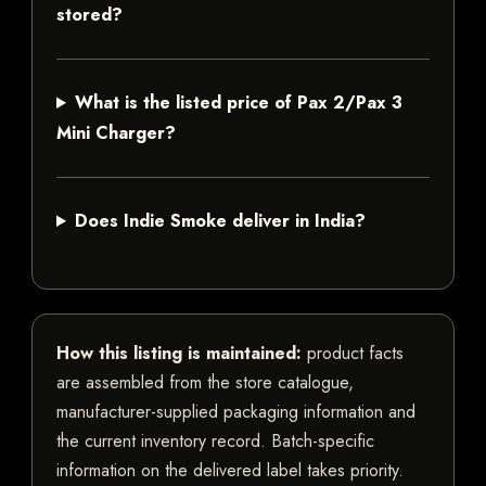
stored?
What is the listed price of Pax 2/Pax 3
Mini Charger?
Does Indie Smoke deliver in India?
How this listing is maintained:
product facts
are assembled from the store catalogue,
manufacturer-supplied packaging information and
the current inventory record. Batch-specific
information on the delivered label takes priority.