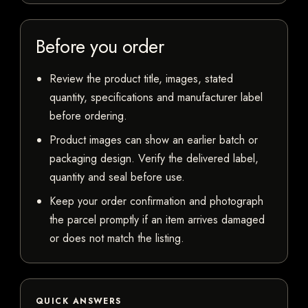
Before you order
Review the product title, images, stated
quantity, specifications and manufacturer label
before ordering.
Product images can show an earlier batch or
packaging design. Verify the delivered label,
quantity and seal before use.
Keep your order confirmation and photograph
the parcel promptly if an item arrives damaged
or does not match the listing.
QUICK ANSWERS