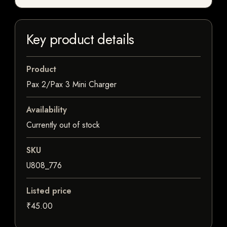
Key product details
Product
Pax 2/Pax 3 Mini Charger
Availability
Currently out of stock
SKU
U808_776
Listed price
₹45.00