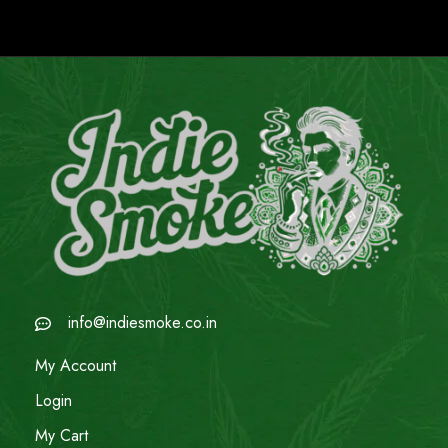
info@indiesmoke.co.in
My Account
Login
My Cart