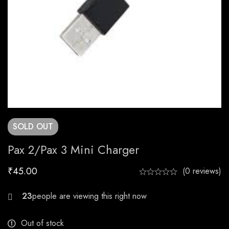
SOLD
OUT
Pax 2/Pax 3 Mini Charger
₹
45.00
(0 reviews)
28
Out of stock