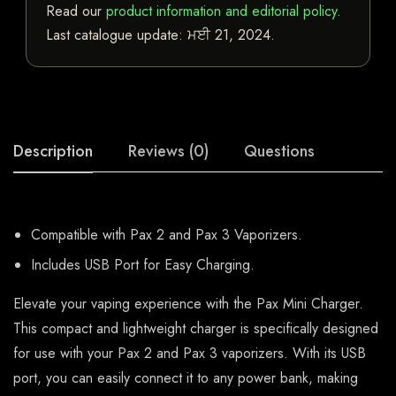
Read our
product information and editorial policy
.
Last catalogue update:
ਮਈ 21, 2024
.
Description
Reviews (0)
Questions
Compatible with Pax 2 and Pax 3 Vaporizers.
Includes USB Port for Easy Charging.
Elevate your vaping experience with the Pax Mini Charger.
This compact and lightweight charger is specifically designed
for use with your Pax 2 and Pax 3 vaporizers. With its USB
port, you can easily connect it to any power bank, making