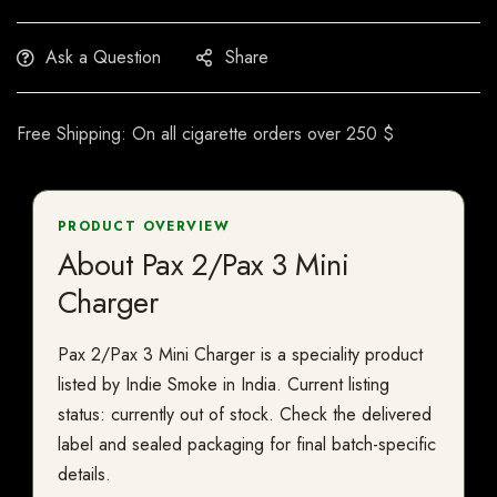
Ask a Question
Share
Free Shipping: On all cigarette orders over 250 $
PRODUCT OVERVIEW
About Pax 2/Pax 3 Mini
Charger
Pax 2/Pax 3 Mini Charger is a speciality product
listed by Indie Smoke in India. Current listing
status: currently out of stock. Check the delivered
label and sealed packaging for final batch-specific
details.