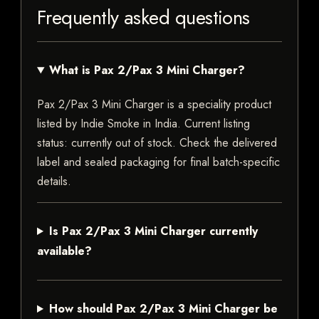
Frequently asked questions
What is Pax 2/Pax 3 Mini Charger?
Pax 2/Pax 3 Mini Charger is a speciality product
listed by Indie Smoke in India. Current listing
status: currently out of stock. Check the delivered
label and sealed packaging for final batch-specific
details.
Is Pax 2/Pax 3 Mini Charger currently
available?
How should Pax 2/Pax 3 Mini Charger be