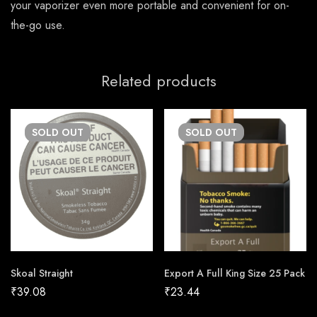
your vaporizer even more portable and convenient for on-
the-go use.
Related products
SOLD
OUT
SOLD
OUT
Skoal Straight
Export A Full King Size 25 Pack
₹
39.08
₹
23.44