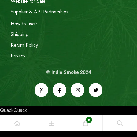
Website for Sale
Supplier & API Partnerships
How to use?
Shipping
Return Policy
Privacy
© Indie Smoke 2024
QuackQuack
0