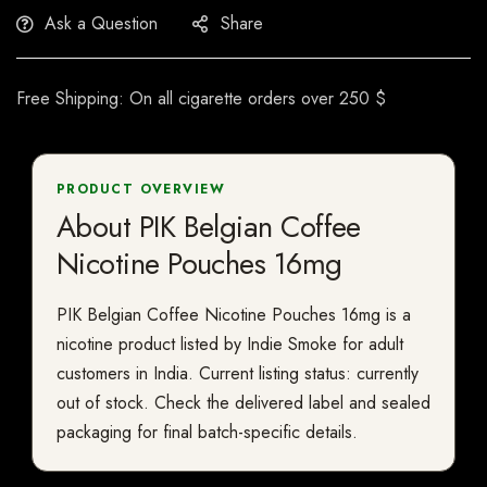
Ask a Question
Share
Free Shipping: On all cigarette orders over 250 $
PRODUCT OVERVIEW
About PIK Belgian Coffee
Nicotine Pouches 16mg
PIK Belgian Coffee Nicotine Pouches 16mg is a
nicotine product listed by Indie Smoke for adult
customers in India. Current listing status: currently
out of stock. Check the delivered label and sealed
packaging for final batch-specific details.