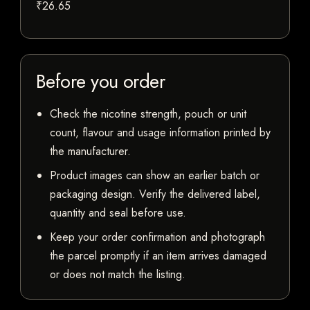
₹26.65
Before you order
Check the nicotine strength, pouch or unit
count, flavour and usage information printed by
the manufacturer.
Product images can show an earlier batch or
packaging design. Verify the delivered label,
quantity and seal before use.
Keep your order confirmation and photograph
the parcel promptly if an item arrives damaged
or does not match the listing.