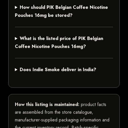
How should PIK Belgian Coffee Nicotine
Pouches 16mg be stored?
What is the listed price of PIK Belgian
Coffee Nicotine Pouches 16mg?
Does Indie Smoke deliver in India?
How this listing is maintained:
product facts
are assembled from the store catalogue,
manufacturer-supplied packaging information and
the current inventory record. Batch-specific