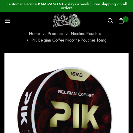
Customer Service 8AM-2AM EST 7 days a week | Free shipping on all
orders
0
Home
Products
Nicotine Pouches
PIK Belgian Coffee Nicotine Pouches 16mg