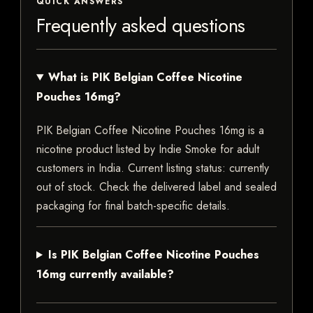
QUICK ANSWERS
Frequently asked questions
What is PIK Belgian Coffee Nicotine
Pouches 16mg?
PIK Belgian Coffee Nicotine Pouches 16mg is a
nicotine product listed by Indie Smoke for adult
customers in India. Current listing status: currently
out of stock. Check the delivered label and sealed
packaging for final batch-specific details.
Is PIK Belgian Coffee Nicotine Pouches
16mg currently available?