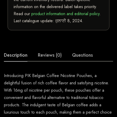
information on the delivered label takes priority.
Read our
product information and editorial policy
.
Last catalogue update:
ਜੁਲਾਈ 8, 2024
.
Description
Reviews (0)
Questions
Introducing PIK Belgian Coffee Nicotine Pouches, a
delightful fusion of rich coffee flavor and satisfying nicotine.
With 16mg of nicotine per pouch, these pouches offer a
convenient and flavorful alternative to traditional tobacco
products. The indulgent taste of Belgian coffee adds a
luxurious touch to each pouch, making them a perfect choice