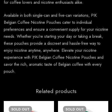
for coffee lovers and nicotine enthusiasts alike.
Available in both single-can and five-can variations, PIK
Belgian Coffee Nicotine Pouches cater to individual
preferences and ensure a convenient supply for your nicotine
needs. Whether you’re starting your day or taking a break,
these pouches provide a discreet and hassle-free way to
enjoy nicotine anytime, anywhere. Elevate your nicotine
experience with PIK Belgian Coffee Nicotine Pouches and
savor the rich, aromatic taste of Belgian coffee with every
pouch.
Related products
SOLD
OUT
SOLD
OUT