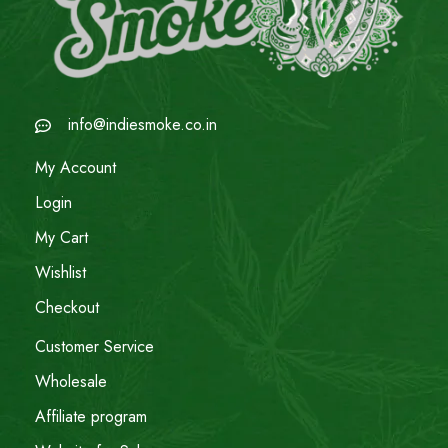
info@indiesmoke.co.in
My Account
Login
My Cart
Wishlist
Checkout
Customer Service
Wholesale
Affiliate program