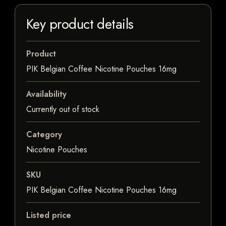
Key product details
Product
PIK Belgian Coffee Nicotine Pouches 16mg
Availability
Currently out of stock
Category
Nicotine Pouches
SKU
PIK Belgian Coffee Nicotine Pouches 16mg
Listed price