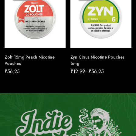
Zolt 15mg Peach Nicotine
Zyn Citrus Nicotine Pouches
Pouches
6mg
₹
56.25
₹
12.99
–
₹
56.25