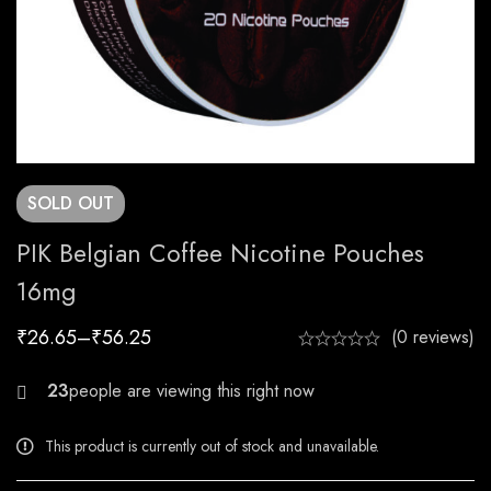
SOLD
OUT
PIK Belgian Coffee Nicotine Pouches
16mg
₹
26.65
–
₹
56.25
(0 reviews)
24
This product is currently out of stock and unavailable.