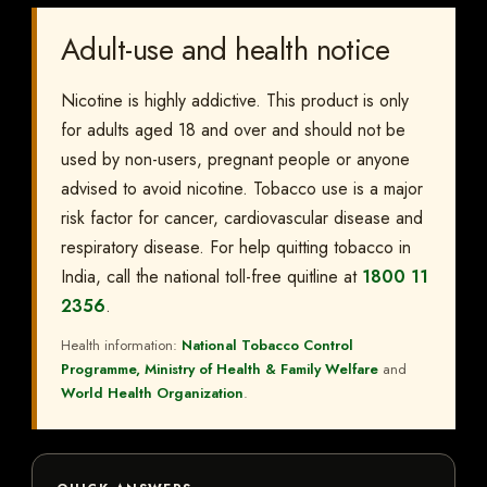
Adult-use and health notice
Nicotine is highly addictive. This product is only
for adults aged 18 and over and should not be
used by non-users, pregnant people or anyone
advised to avoid nicotine. Tobacco use is a major
risk factor for cancer, cardiovascular disease and
respiratory disease. For help quitting tobacco in
India, call the national toll-free quitline at
1800 11
2356
.
Health information:
National Tobacco Control
Programme, Ministry of Health & Family Welfare
and
World Health Organization
.