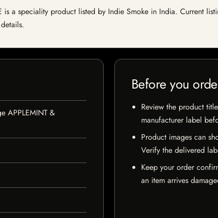
peciality product listed by Indie Smoke in India. Current listing
details.
Before you orde
Review the product title
nge APPLEMINT &
manufacturer label bef
Product images can sho
Verify the delivered lab
Keep your order confir
an item arrives damaged