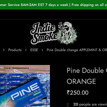
omer Service 8AM-2AM EST 7 days a week | Free shipping on all o
Products
ESSE
Pine Double change APPLEMINT & 
Pine Double
ORANGE
₹
250.00
20
people are viewin