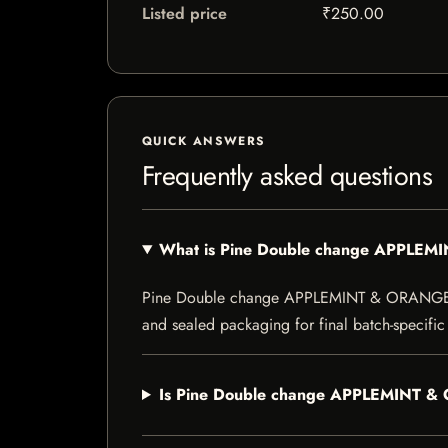
Listed price
₹250.00
QUICK ANSWERS
Frequently asked questions
What is Pine Double change APPLE
Pine Double change APPLEMINT & ORANGE is a s
and sealed packaging for final batch-specific 
Is Pine Double change APPLEMINT & 