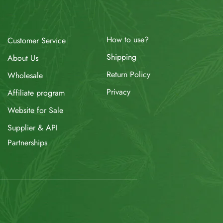
How to use?
Customer Service
Shipping
About Us
Return Policy
Wholesale
Privacy
Affiliate program
Website for Sale
Supplier & API
Partnerships