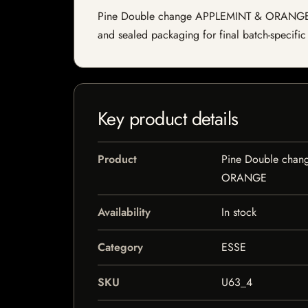
Pine Double change APPLEMINT & ORANGE is a s
and sealed packaging for final batch-specific 
Key product details
Product
Pine Double cha
ORANGE
Availability
In stock
Category
ESSE
SKU
U63_4