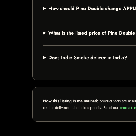
How should Pine Double change APP
What is the listed price of Pine Do
Does Indie Smoke deliver in India?
How this listing is maintained:
product facts are asse
on the delivered label takes priority. Read our
product in