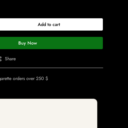
Add to cart
Buy Now
Share
garette orders over 250 $