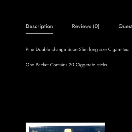
Description
Reviews (0)
Quest
Pine Double change SuperSlim long size Cigarettes.
One Packet Contains 20 Ciggerate sticks.