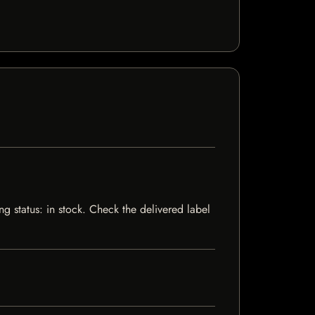
 status: in stock. Check the delivered label