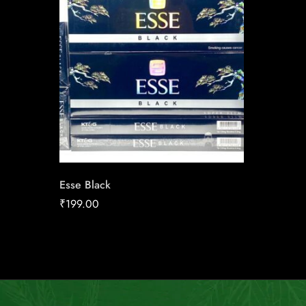
Esse Black
₹
199.00