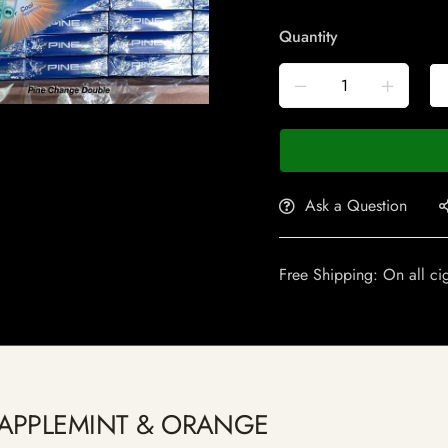
Quantity
Ask a Question
Free Shipping: On all ci
ge APPLEMINT & ORANGE