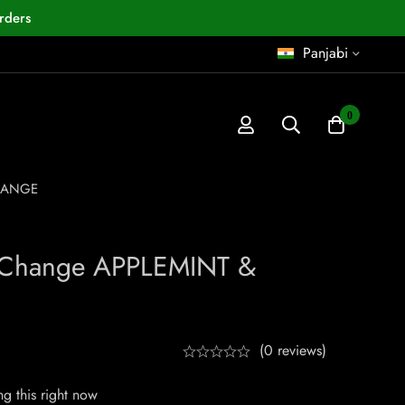
rders
Panjabi
0
ORANGE
 Change APPLEMINT &
(0 reviews)
g this right now