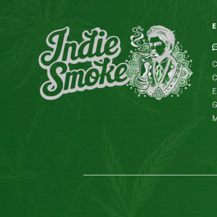
E
C
C
E
G
M