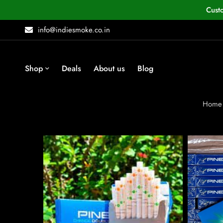
Cust
info@indiesmoke.co.in
Shop
Deals
About us
Blog
Home