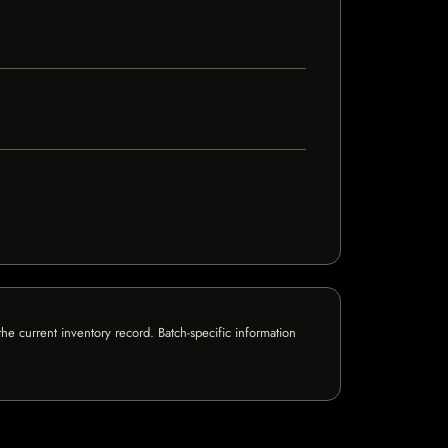
e current inventory record. Batch-specific information