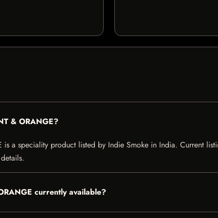
MINT & ORANGE?
peciality product listed by Indie Smoke in India. Current listing
details.
ORANGE currently available?