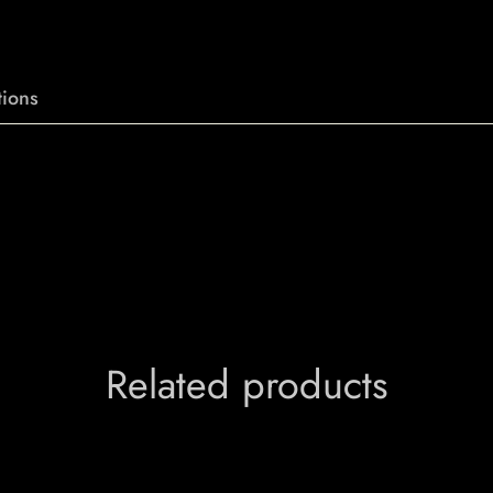
ions
Related products