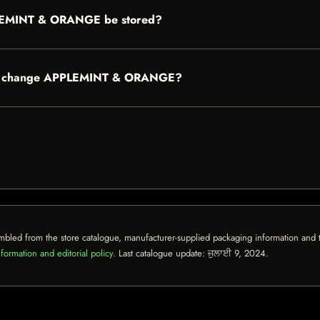
LEMINT & ORANGE be stored?
uble change APPLEMINT & ORANGE?
mbled from the store catalogue, manufacturer-supplied packaging information and th
formation and editorial policy
. Last catalogue update:
ਜੁਲਾਈ 9, 2024
.