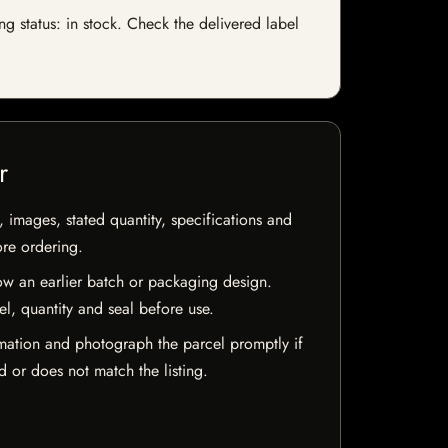
 status: in stock. Check the delivered label
r
, images, stated quantity, specifications and
ore ordering.
w an earlier batch or packaging design.
el, quantity and seal before use.
mation and photograph the parcel promptly if
 or does not match the listing.