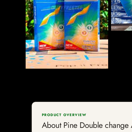
PRODUCT OVERVIEW
About Pine Double chan