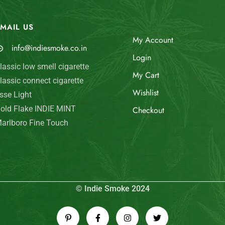
MAIL US
My Account
info@indiesmoke.co.in
Login
lassic low smell cigarette
My Cart
lassic connect cigarette
Wishlist
sse Light
old Flake INDIE MINT
Checkout
arlboro Fine Touch
© Indie Smoke 2024