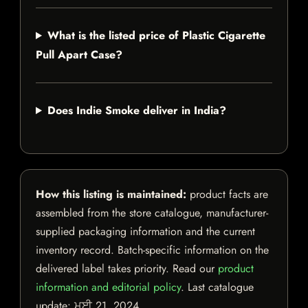
What is the listed price of Plastic Cigarette
Pull Apart Case?
Does Indie Smoke deliver in India?
How this listing is maintained:
product facts are
assembled from the store catalogue, manufacturer-
supplied packaging information and the current
inventory record. Batch-specific information on the
delivered label takes priority. Read our
product
information and editorial policy
. Last catalogue
update:
ਮਈ 21, 2024
.