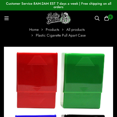
Customer Service 8AM-2AM EST 7 days a week | Free shipping on all
orders
0
Home
Products
All products
Plastic Cigarette Pull Apart Case