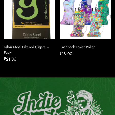
Talon Steel Filtered Cigars –
Flashback Toker Poker
Pack
₹
18.00
₹
21.86