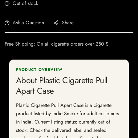
Out of stock
Ask a Question
Share
Free Shipping: On all cigarette orders over 250 $
PRODUCT OVERVIEW
About Plastic Cigarette Pull
Apart Case
Plastic Cigarette Pull Apart Case is a cigarette
product listed by Indie Smoke for adult customers
in India. Current listing status: currently out of
stock. Check the delivered label and sealed