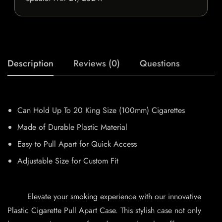
Description
Reviews (0)
Questions
Can Hold Up To 20 King Size (100mm) Cigarettes
Made of Durable Plastic Material
Easy to Pull Apart for Quick Access
Adjustable Size for Custom Fit
Elevate your smoking experience with our innovative
Plastic Cigarette Pull Apart Case. This stylish case not only