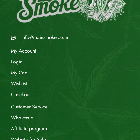
info@indiesmoke.co.in
My Account
Login
My Cart
Wishlist
Checkout
Customer Service
Wholesale
Affiliate program
Website for Sale