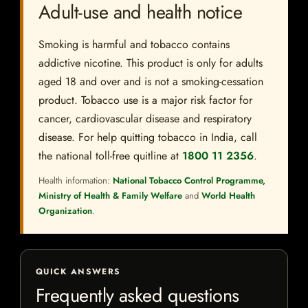
Adult-use and health notice
Smoking is harmful and tobacco contains
addictive nicotine. This product is only for adults
aged 18 and over and is not a smoking-cessation
product. Tobacco use is a major risk factor for
cancer, cardiovascular disease and respiratory
disease. For help quitting tobacco in India, call
the national toll-free quitline at
1800 11 2356
.
Health information:
National Tobacco Control Programme,
Ministry of Health & Family Welfare
and
World Health
Organization
.
QUICK ANSWERS
Frequently asked questions