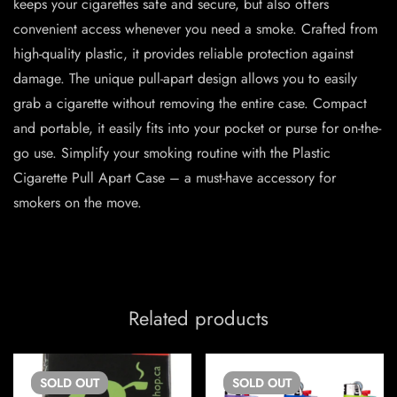
keeps your cigarettes safe and secure, but also offers
convenient access whenever you need a smoke. Crafted from
high-quality plastic, it provides reliable protection against
damage. The unique pull-apart design allows you to easily
grab a cigarette without removing the entire case. Compact
and portable, it easily fits into your pocket or purse for on-the-
go use. Simplify your smoking routine with the Plastic
Cigarette Pull Apart Case – a must-have accessory for
smokers on the move.
Related products
SOLD
OUT
SOLD
OUT