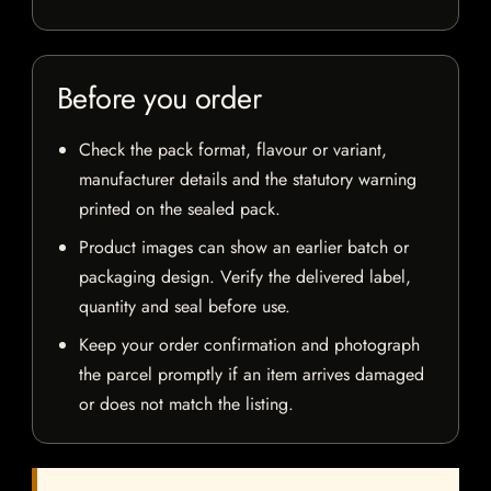
Before you order
Check the pack format, flavour or variant,
manufacturer details and the statutory warning
printed on the sealed pack.
Product images can show an earlier batch or
packaging design. Verify the delivered label,
quantity and seal before use.
Keep your order confirmation and photograph
the parcel promptly if an item arrives damaged
or does not match the listing.