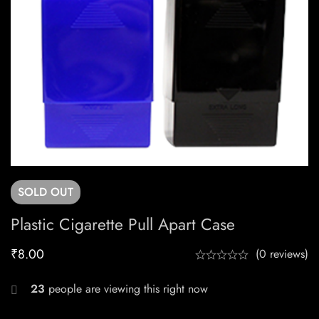
SOLD
OUT
Plastic Cigarette Pull Apart Case
₹
8.00
(0 reviews)
23
people are viewing this right now