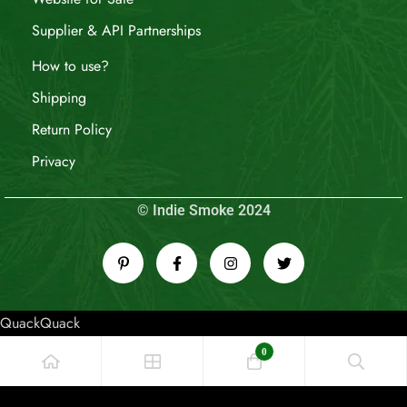
Supplier & API Partnerships
How to use?
Shipping
Return Policy
Privacy
© Indie Smoke 2024
QuackQuack
0