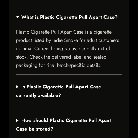
What is Plastic Cigarette Pull Apart Case?
Plastic Cigarette Pull Apart Case is a cigarette
product listed by Indie Smoke for adult customers
in India. Current listing status: currently out of
stock. Check the delivered label and sealed
packaging for final batch-specific details.
Is Plastic Cigarette Pull Apart Case
currently available?
How should Plastic Cigarette Pull Apart
Case be stored?