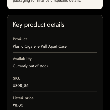
packaging for final batch-specific details.
Key product details
Product
Plastic Cigarette Pull Apart Case
Availability
Currently out of stock
SKU
U808_86
Listed price
₹8.00