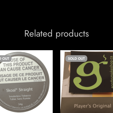
Related products
D
OUT
SOLD
OUT