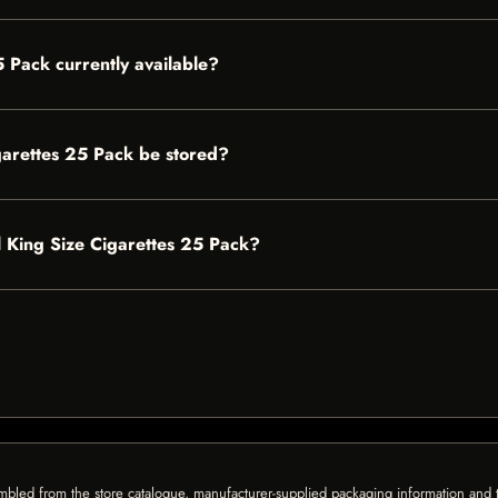
5 Pack currently available?
garettes 25 Pack be stored?
ll King Size Cigarettes 25 Pack?
mbled from the store catalogue, manufacturer-supplied packaging information and th