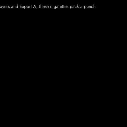
layers and Export A, these cigarettes pack a punch