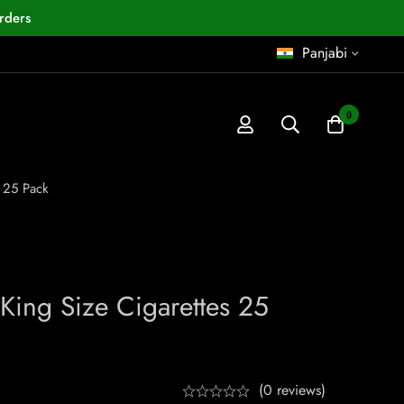
rders
Panjabi
0
s 25 Pack
 King Size Cigarettes 25
(0 reviews)