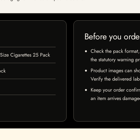
Before you orde
Check the pack format, 
 Size Cigarettes 25 Pack
the statutory warning p
Product images can sho
ock
Verify the delivered lab
Keep your order confir
an item arrives damaged