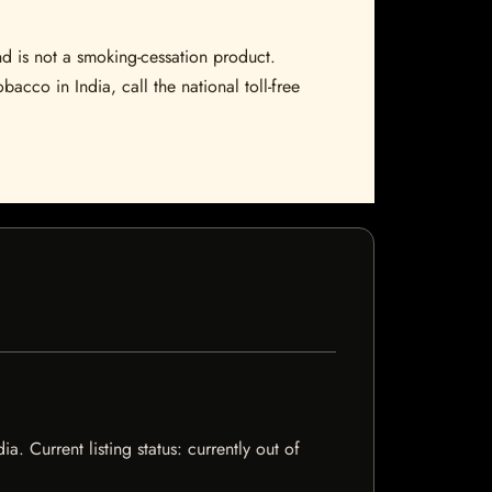
nd is not a smoking-cessation product.
bacco in India, call the national toll-free
. Current listing status: currently out of