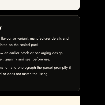
r
flavour or variant, manufacturer details and
rinted on the sealed pack.
w an earlier batch or packaging design.
el, quantity and seal before use.
mation and photograph the parcel promptly if
 or does not match the listing.