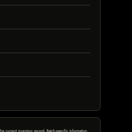
e current inventory record. Batch-specific information