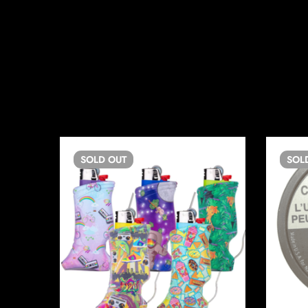
SOLD
OUT
SOL