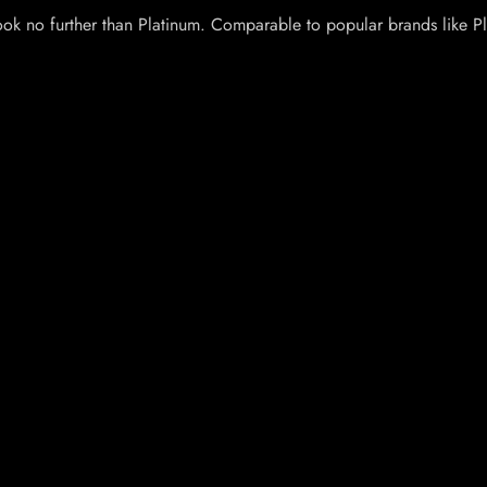
Look no further than Platinum. Comparable to popular brands like P