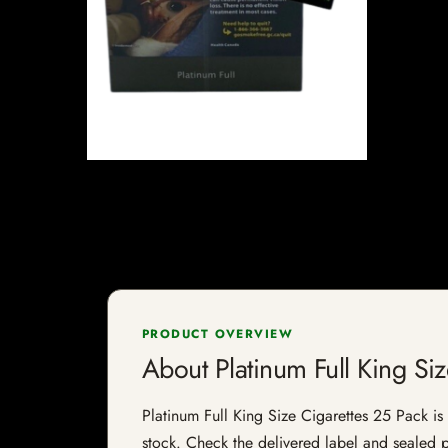
PRODUCT OVERVIEW
About Platinum Full King Si
Platinum Full King Size Cigarettes 25 Pack is a
stock. Check the delivered label and sealed pa