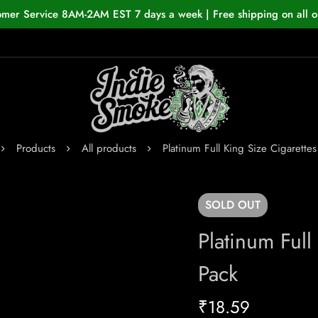
omer Service 8AM-2AM EST 7 days a week | Free shipping on all o
Products
All products
Platinum Full King Size Cigarette
SOLD
OUT
Platinum Full
Pack
₹
18.59