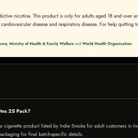
ctive nicotine. This product is only for adults aged 18 and over a
 cardiovascular disease and respiratory disease. For help quitting to
mme, Ministry of Health & Family Welfare
and
World Health Organization
.
ettes 25 Pack?
 cigarette product listed by Indie Smoke for adult customers in India
ckaging for final batch-specific details.