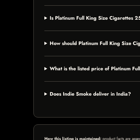
Is Platinum Full King Size Cigarettes 2
How should Platinum Full King Size Ci
What is the listed price of Platinum Fu
Does Indie Smoke deliver in India?
How this listing is maintained:
product facts are asse