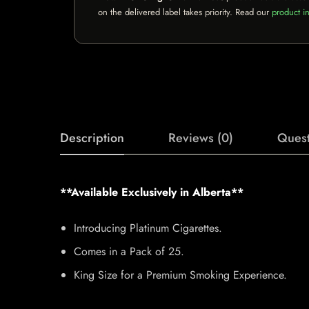
on the delivered label takes priority. Read our
product in
Description
Reviews (0)
Quest
**Available Exclusively in Alberta**
Introducing Platinum Cigarettes.
Comes in a Pack of 25.
King Size for a Premium Smoking Experience.