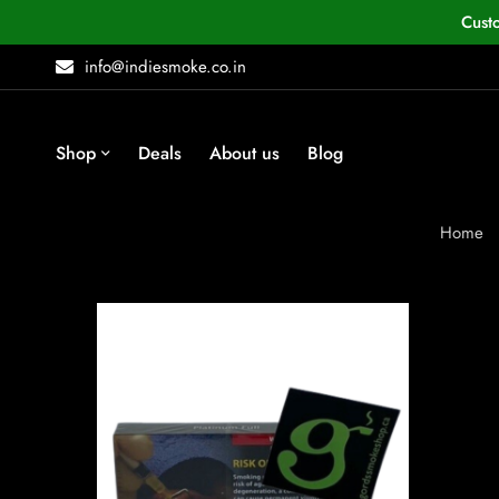
Cust
info@indiesmoke.co.in
Shop
Deals
About us
Blog
Home