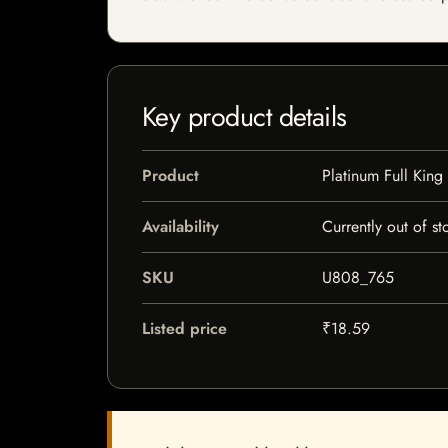
Key product details
Product
Platinum Full King
Availability
Currently out of st
SKU
U808_765
Listed price
₹18.59