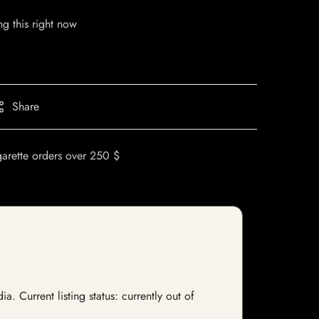
g this right now
Share
garette orders over 250 $
. Current listing status: currently out of