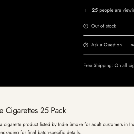
25
people are viewin
Out of stock
Ask a Question
Free Shipping: On all ci
ze Cigarettes 25 Pack
 cigarette product listed by Indie Smoke for adult customers in India
ckaging for final batch-specific details.