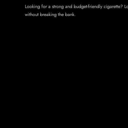
Looking for a strong and budget-friendly cigarette? 
without breaking the bank.