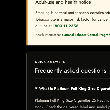
Adult-use and health notice
Smoking is harmful and tobacco contains addi
Tobacco use is a major risk factor for cancer,
quitline at
1800 11 2356
.
Health information:
National Tobacco Control Progra
QUICK ANSWERS
Frequently asked questions
What is Platinum Full King Size Cigar
Platinum Full King Size Cigarettes 25 Pack is a
stock. Check the delivered label and sealed pa