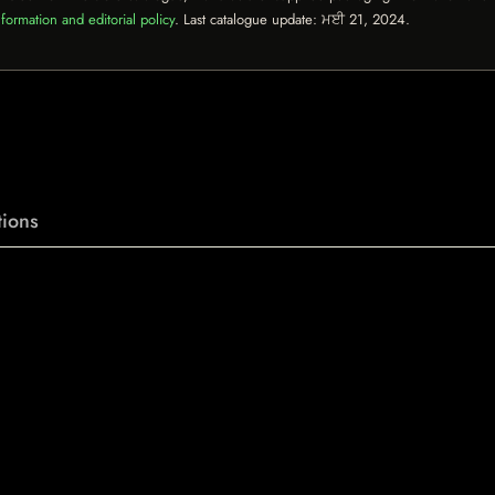
formation and editorial policy
. Last catalogue update:
ਮਈ 21, 2024
.
ions