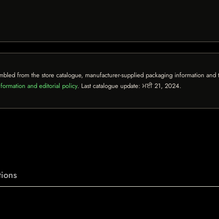
mbled from the store catalogue, manufacturer-supplied packaging information and th
formation and editorial policy
. Last catalogue update:
ਮਈ 21, 2024
.
ions