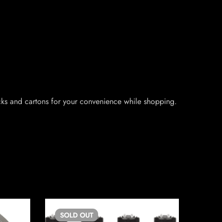
packs and cartons for your convenience while shopping.
SOLD
OUT
SO