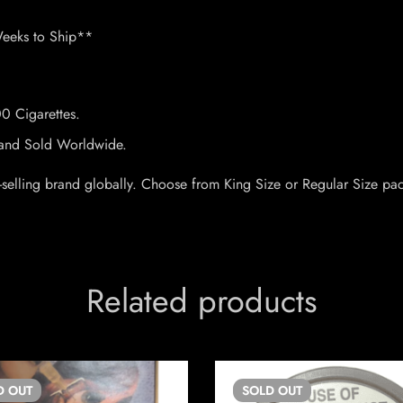
Weeks to Ship**
00 Cigarettes.
Brand Sold Worldwide.
 top-selling brand globally. Choose from King Size or Regular Size 
Related products
D
OUT
SOLD
OUT