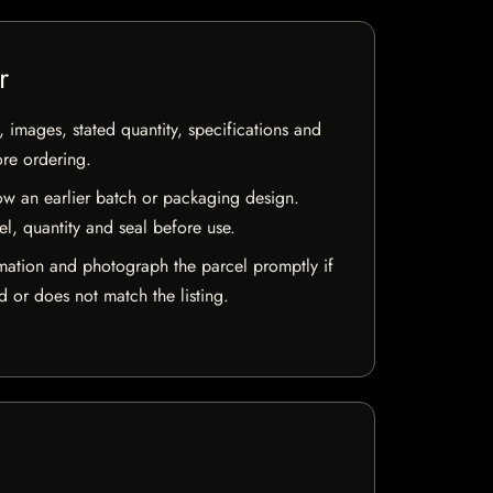
r
, images, stated quantity, specifications and
ore ordering.
w an earlier batch or packaging design.
el, quantity and seal before use.
mation and photograph the parcel promptly if
 or does not match the listing.