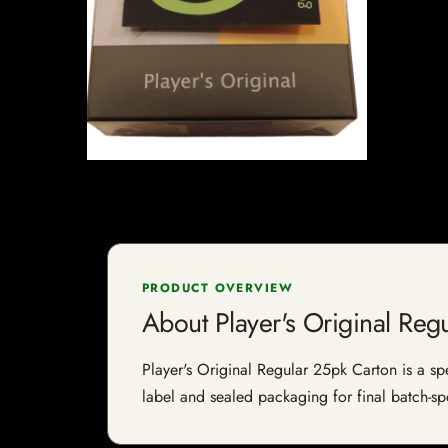
PRODUCT OVERVIEW
About Player's Original Reg
Player's Original Regular 25pk Carton is a spe
label and sealed packaging for final batch-spe