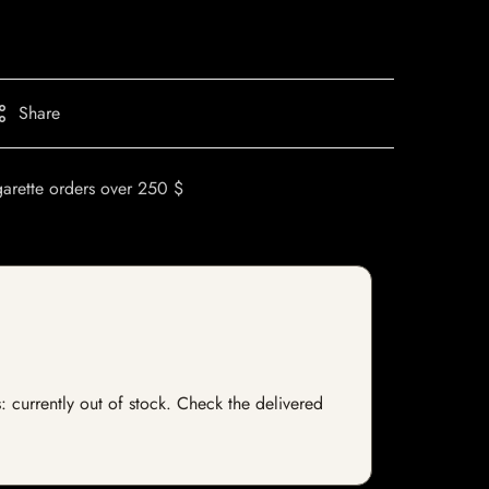
Share
garette orders over 250 $
s: currently out of stock. Check the delivered