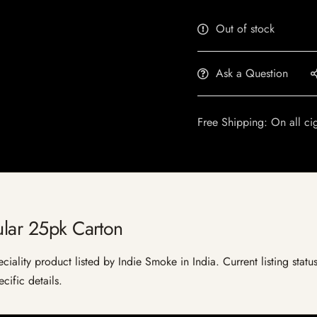
Out of stock
Ask a Question
Free Shipping: On all ci
ular 25pk Carton
ciality product listed by Indie Smoke in India. Current listing statu
cific details.