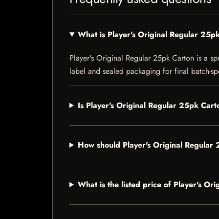
What is Player's Original Regular 25p
Player's Original Regular 25pk Carton is a spe
label and sealed packaging for final batch-spe
Is Player's Original Regular 25pk Cart
How should Player's Original Regular
What is the listed price of Player's O