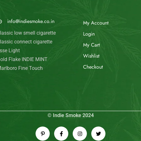
© Indie Smoke 2024