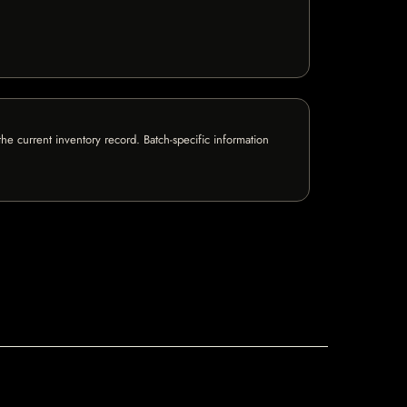
e current inventory record. Batch-specific information