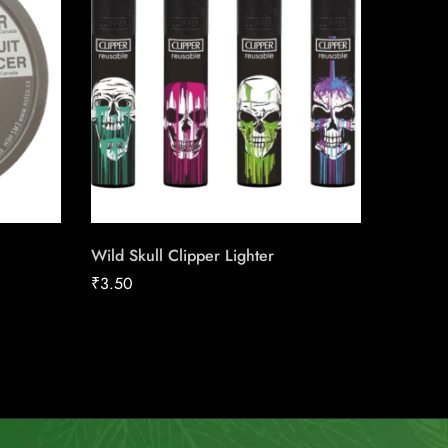
Wild Skull Clipper Lighter
Canadia
25pk Ca
₹
3.50
₹
186.16