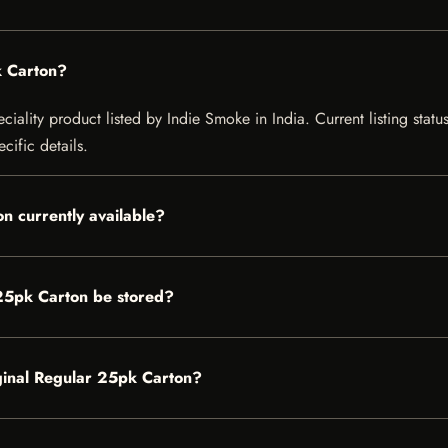
k Carton?
ciality product listed by Indie Smoke in India. Current listing statu
cific details.
on currently available?
 25pk Carton be stored?
riginal Regular 25pk Carton?