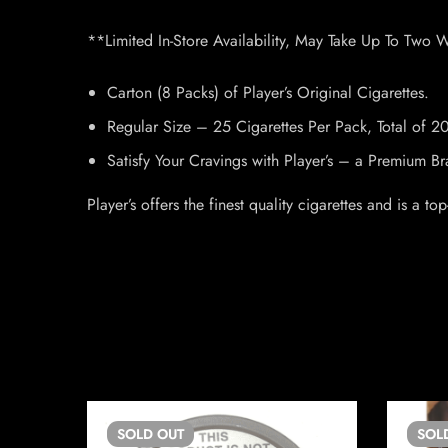
**Limited In-Store Availability, May Take Up To Two 
Carton (8 Packs) of Player’s Original Cigarettes.
Regular Size – 25 Cigarettes Per Pack, Total of 2
Satisfy Your Cravings with Player’s – a Premium 
Player’s offers the finest quality cigarettes and is a
SOLD
OUT
SOL