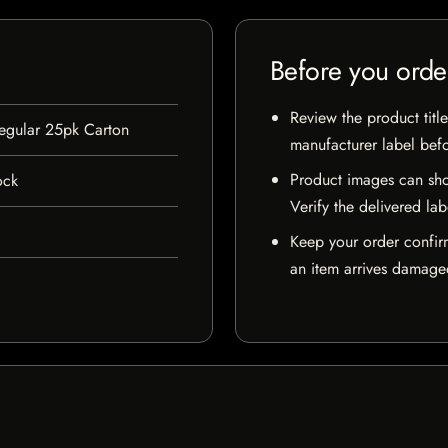
Before you orde
Review the product title
Regular 25pk Carton
manufacturer label bef
Product images can sho
ock
Verify the delivered lab
Keep your order confir
an item arrives damaged