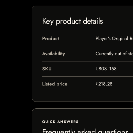
Key product details
Product
Player's Original 
Availability
Currently out of st
SKU
U808_158
Listed price
₹218.28
QUICK ANSWERS
Frequently asked questions