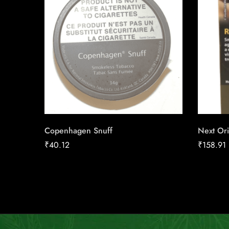
Copenhagen Snuff
Next Ori
₹
40.12
₹
158.91