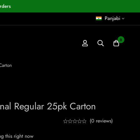
rders
Panjabi
0
Carton
inal Regular 25pk Carton
(0 reviews)
g this right now