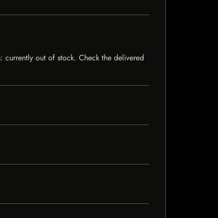
s: currently out of stock. Check the delivered