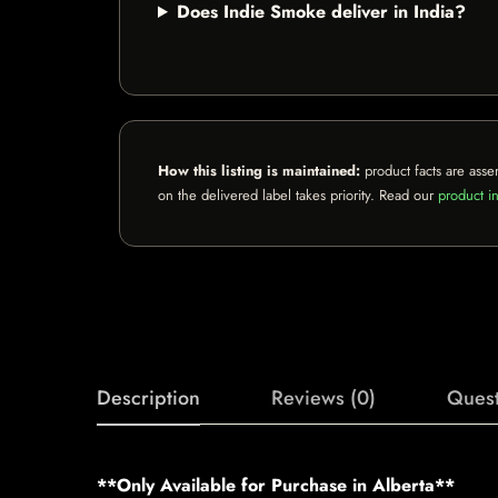
Does Indie Smoke deliver in India?
How this listing is maintained:
product facts are asse
on the delivered label takes priority. Read our
product in
Description
Reviews (0)
Quest
**Only Available for Purchase in Alberta**