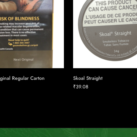
ginal Regular Carton
Skoal Straight
₹
39.08