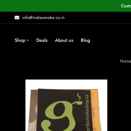
Cust
info@indiesmoke.co.in
Shop
Deals
About us
Blog
Hom