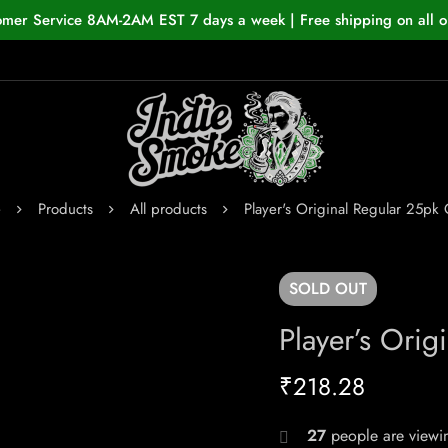
omer Service 8AM-2AM EST 7 days a week | Free shipping on all o
e
Products
All products
Player's Original Regular 25pk 
SOLD
OUT
Player’s Orig
₹
218.28
27
people are viewin