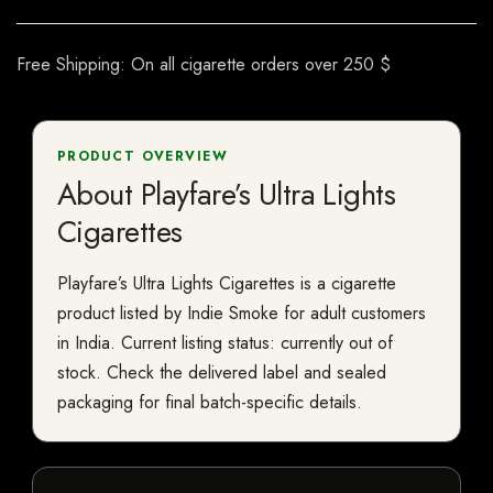
Free Shipping: On all cigarette orders over 250 $
PRODUCT OVERVIEW
About Playfare’s Ultra Lights
Cigarettes
Playfare’s Ultra Lights Cigarettes is a cigarette
product listed by Indie Smoke for adult customers
in India. Current listing status: currently out of
stock. Check the delivered label and sealed
packaging for final batch-specific details.