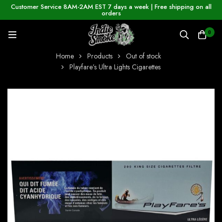
Customer Service 8AM-2AM EST 7 days a week | Free shipping on all
orders
0
Home
Products
Out of stock
Playfare’s Ultra Lights Cigarettes