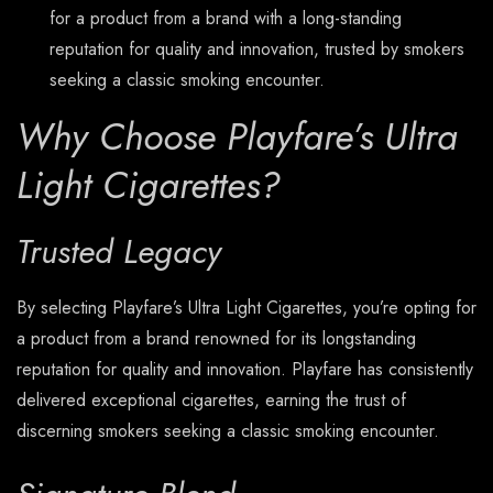
for a product from a brand with a long-standing
reputation for quality and innovation, trusted by smokers
seeking a classic smoking encounter.
Why Choose Playfare’s Ultra
Light Cigarettes?
Trusted Legacy
By selecting Playfare’s Ultra Light Cigarettes, you’re opting for
a product from a brand renowned for its longstanding
reputation for quality and innovation. Playfare has consistently
delivered exceptional cigarettes, earning the trust of
discerning smokers seeking a classic smoking encounter.