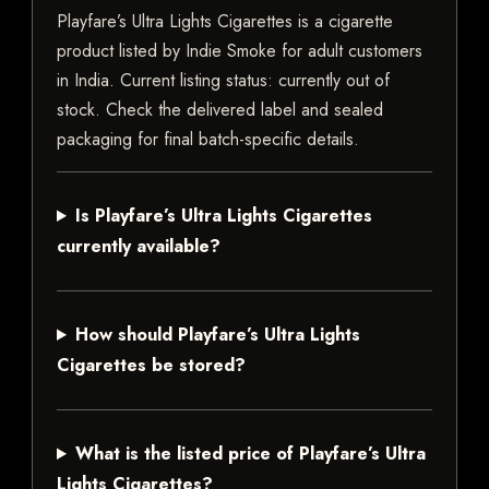
Playfare’s Ultra Lights Cigarettes is a cigarette
product listed by Indie Smoke for adult customers
in India. Current listing status: currently out of
stock. Check the delivered label and sealed
packaging for final batch-specific details.
Is Playfare’s Ultra Lights Cigarettes
currently available?
How should Playfare’s Ultra Lights
Cigarettes be stored?
What is the listed price of Playfare’s Ultra
Lights Cigarettes?