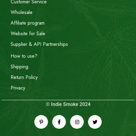
Customer Service
Wholesale
Affiliate program
Website for Sale
Supplier & API Partnerships
How to use?
Shipping
Return Policy
Privacy
© Indie Smoke 2024