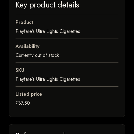
Key product details
Product
Playfare’s Ultra Lights Cigarettes
Availability
Currently out of stock
SKU
Playfare’s Ultra Lights Cigarettes
Listed price
₹37.50