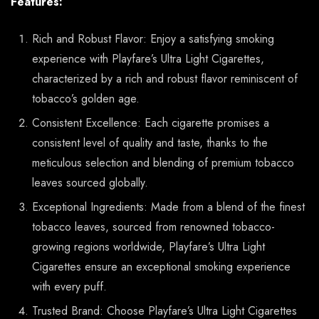
Features:
Rich and Robust Flavor: Enjoy a satisfying smoking
experience with Playfare’s Ultra Light Cigarettes,
characterized by a rich and robust flavor reminiscent of
tobacco’s golden age.
Consistent Excellence: Each cigarette promises a
consistent level of quality and taste, thanks to the
meticulous selection and blending of premium tobacco
leaves sourced globally.
Exceptional Ingredients: Made from a blend of the finest
tobacco leaves, sourced from renowned tobacco-
growing regions worldwide, Playfare’s Ultra Light
Cigarettes ensure an exceptional smoking experience
with every puff.
Trusted Brand: Choose Playfare’s Ultra Light Cigarettes