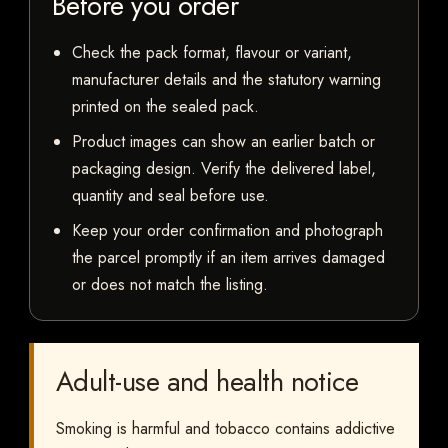
Before you order
Check the pack format, flavour or variant,
manufacturer details and the statutory warning
printed on the sealed pack.
Product images can show an earlier batch or
packaging design. Verify the delivered label,
quantity and seal before use.
Keep your order confirmation and photograph
the parcel promptly if an item arrives damaged
or does not match the listing.
Adult-use and health notice
Smoking is harmful and tobacco contains addictive