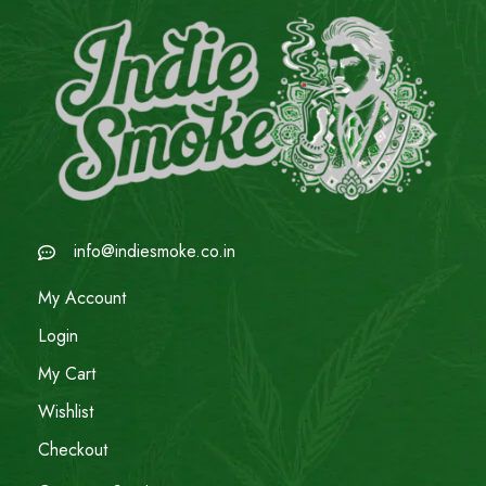
info@indiesmoke.co.in
My Account
Login
My Cart
Wishlist
Checkout