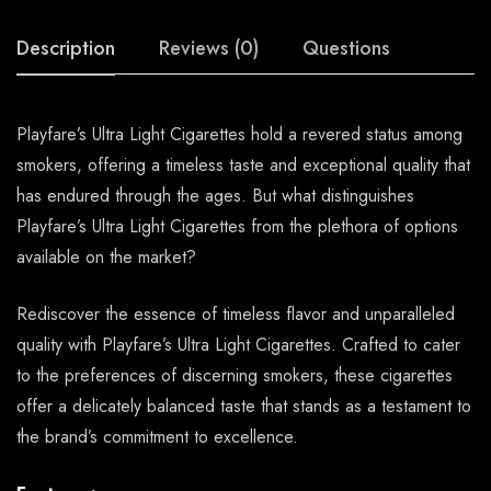
Description
Reviews (0)
Questions
Playfare’s Ultra Light Cigarettes hold a revered status among
smokers, offering a timeless taste and exceptional quality that
has endured through the ages. But what distinguishes
Playfare’s Ultra Light Cigarettes from the plethora of options
available on the market?
Rediscover the essence of timeless flavor and unparalleled
quality with Playfare’s Ultra Light Cigarettes. Crafted to cater
to the preferences of discerning smokers, these cigarettes
offer a delicately balanced taste that stands as a testament to
the brand’s commitment to excellence.