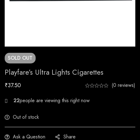
SOLD
OUT
Playfare’s Ultra Lights Cigarettes
₹
37.50
(0 reviews)
21
people are viewing this right now
Out of stock
Ask a Question
Share