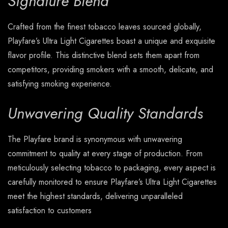
Signature Blend
Crafted from the finest tobacco leaves sourced globally,
Playfare’s Ultra Light Cigarettes boast a unique and exquisite
flavor profile. This distinctive blend sets them apart from
competitors, providing smokers with a smooth, delicate, and
satisfying smoking experience.
Unwavering Quality Standards
The Playfare brand is synonymous with unwavering
commitment to quality at every stage of production. From
meticulously selecting tobacco to packaging, every aspect is
carefully monitored to ensure Playfare’s Ultra Light Cigarettes
meet the highest standards, delivering unparalleled
satisfaction to customers