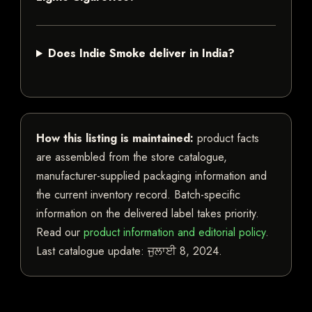
Does Indie Smoke deliver in India?
How this listing is maintained:
product facts
are assembled from the store catalogue,
manufacturer-supplied packaging information and
the current inventory record. Batch-specific
information on the delivered label takes priority.
Read our
product information and editorial policy
.
Last catalogue update:
ਜੁਲਾਈ 8, 2024
.