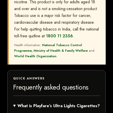
nicotine. This product is only for adults aged 18
and over and is not a smoking-cessation product.
Tobacco use is a major risk factor for cancer,
cardiovascular disease and respiratory disease.
For help quitting tobacco in India, call the national
toll-free quitline at
1800 11 2356
.
Health information:
National Tobacco Control
Programme, Ministry of Health & Family Welfare
and
World Health Organization
.
QUICK ANSWERS
Frequently asked questions
What is Playfare’s Ultra Lights Cigarettes?