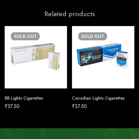
Related products
SOLD
OUT
SOLD
OUT
BB Lights Cigarettes
Canadian Lights Cigarettes
₹
37.50
₹
37.50