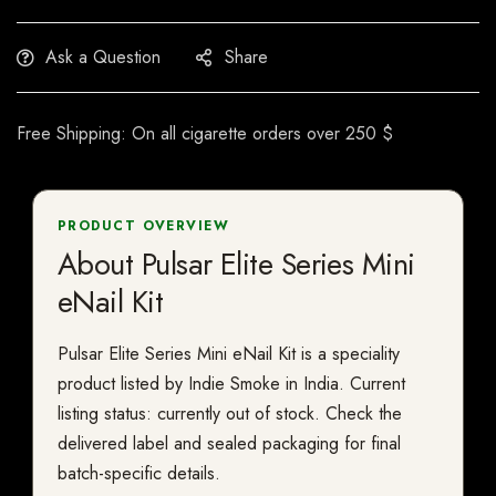
Ask a Question
Share
Free Shipping: On all cigarette orders over 250 $
PRODUCT OVERVIEW
About Pulsar Elite Series Mini
eNail Kit
Pulsar Elite Series Mini eNail Kit is a speciality
product listed by Indie Smoke in India. Current
listing status: currently out of stock. Check the
delivered label and sealed packaging for final
batch-specific details.