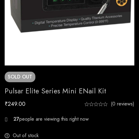
SOLD
OUT
Pulsar Elite Series Mini ENail Kit
₹
249.00
(0 reviews)
29
Out of stock