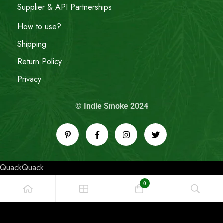
Supplier & API Partnerships
How to use?
Shipping
Return Policy
Privacy
© Indie Smoke 2024
QuackQuack
0