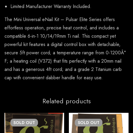
Limited Manufacturer Warranty Included.
The Mini Universal eNail Kit – Pulsar Elite Series offers
effortless operation, precise heat control, and includes a
compatible 6-in-1 10/14/19mm Ti nail. This compact yet
powerful kit features a digital control box with detachable,
secure 5ft power cord; a temperature range from 0-1200Â°
F; a heating coil (V372) that fits perfectly with a 20mm nail
and has a generous 4ft cord; and a grade 2 Titanium carb
cap with convenient dabber handle for easy use.
Related products
SOLD
OUT
SOLD
OUT