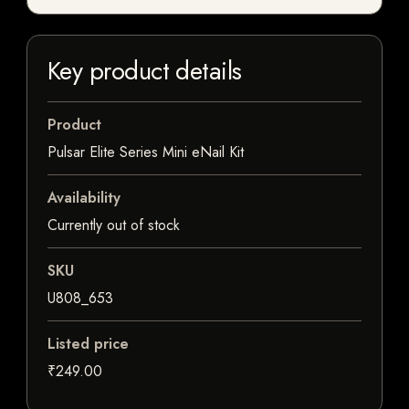
Key product details
Product
Pulsar Elite Series Mini eNail Kit
Availability
Currently out of stock
SKU
U808_653
Listed price
₹249.00