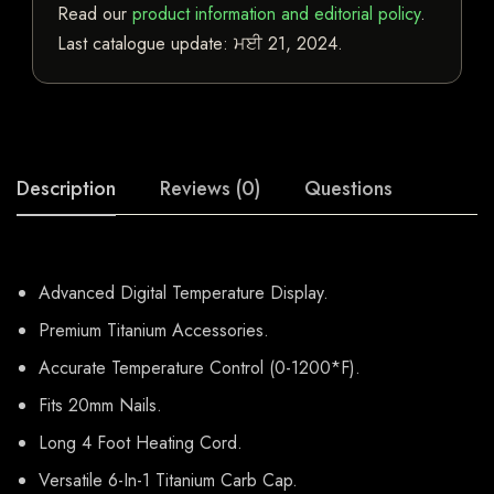
Read our
product information and editorial policy
.
Last catalogue update:
ਮਈ 21, 2024
.
Description
Reviews (0)
Questions
Advanced Digital Temperature Display.
Premium Titanium Accessories.
Accurate Temperature Control (0-1200*F).
Fits 20mm Nails.
Long 4 Foot Heating Cord.
Versatile 6-In-1 Titanium Carb Cap.