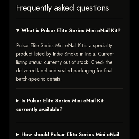
Frequently asked questions
What is Pulsar Elite Series Mini eNail Kit?
Pulsar Elite Series Mini eNail Kit is a speciality
product listed by Indie Smoke in India. Current
listing status: currently out of stock. Check the
delivered label and sealed packaging for final
batch-specific details.
Is Pulsar Elite Series Mini eNail Kit
currently available?
How should Pulsar Elite Series Mini eNail