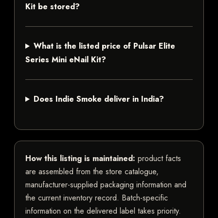
Kit be stored?
What is the listed price of Pulsar Elite
Series Mini eNail Kit?
Does Indie Smoke deliver in India?
How this listing is maintained:
product facts
are assembled from the store catalogue,
manufacturer-supplied packaging information and
the current inventory record. Batch-specific
information on the delivered label takes priority.