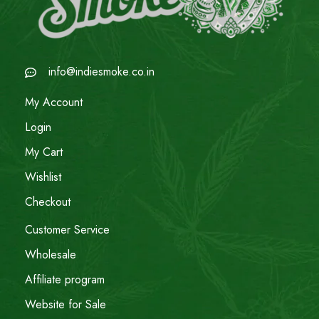
info@indiesmoke.co.in
My Account
Login
My Cart
Wishlist
Checkout
Customer Service
Wholesale
Affiliate program
Website for Sale