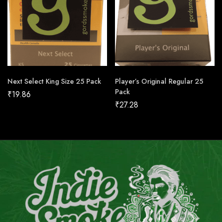
Next Select King Size 25 Pack
Player’s Original Regular 25
Pack
₹
19.86
₹
27.28