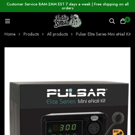
Customer Service 8AM-2AM EST 7 days a week | Free shipping on all
orders
0
Home
Products
All products
Pulsar Elite Series Mini eNail Kit