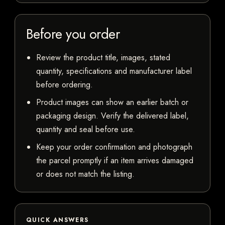
Before you order
Review the product title, images, stated
quantity, specifications and manufacturer label
before ordering.
Product images can show an earlier batch or
packaging design. Verify the delivered label,
quantity and seal before use.
Keep your order confirmation and photograph
the parcel promptly if an item arrives damaged
or does not match the listing.
QUICK ANSWERS