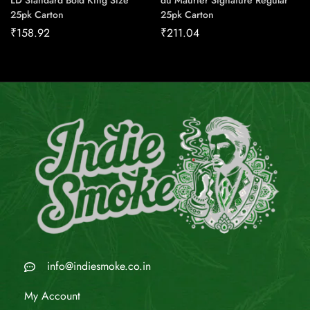
LD Standard Bold King Size
du Maurier Signature Regular
25pk Carton
25pk Carton
₹
158.92
₹
211.04
info@indiesmoke.co.in
My Account