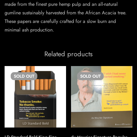
made from the finest pure hemp pulp and an all-natural
gumline sustainably harvested from the African Acacia tree.
These papers are carefully crafted for a slow burn and
minimal ash production.
Related products
SOLD
OUT
SOLD
OUT