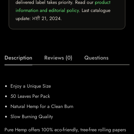
delivered label takes priority. Read our
product
information and editorial policy
. Last catalogue
update:
ਮਈ 21, 2024
.
Description
Reviews (0)
Questions
Enjoy a Unique Size
50 Leaves Per Pack
Natural Hemp for a Clean Burn
Slow Burning Quality
Pure Hemp offers 100% eco-friendly, tree-free rolling papers