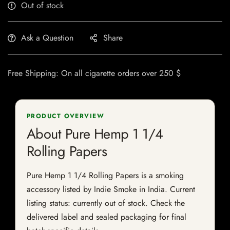
Out of stock
Ask a Question
Share
Free Shipping: On all cigarette orders over 250 $
PRODUCT OVERVIEW
About Pure Hemp 1 1/4
Rolling Papers
Pure Hemp 1 1/4 Rolling Papers is a smoking
accessory listed by Indie Smoke in India. Current
listing status: currently out of stock. Check the
delivered label and sealed packaging for final