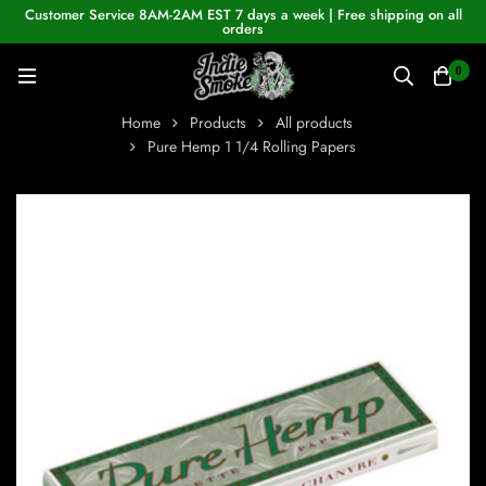
Customer Service 8AM-2AM EST 7 days a week | Free shipping on all
orders
0
Home
Products
All products
Pure Hemp 1 1/4 Rolling Papers