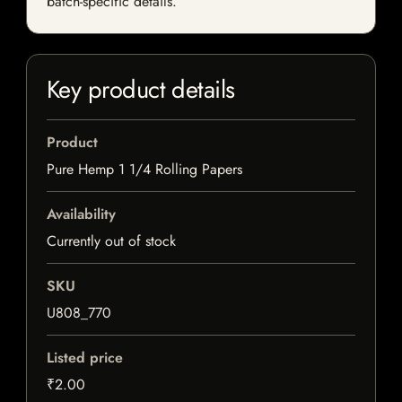
batch-specific details.
Key product details
Product
Pure Hemp 1 1/4 Rolling Papers
Availability
Currently out of stock
SKU
U808_770
Listed price
₹2.00