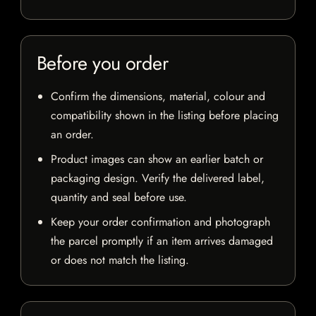
Before you order
Confirm the dimensions, material, colour and
compatibility shown in the listing before placing
an order.
Product images can show an earlier batch or
packaging design. Verify the delivered label,
quantity and seal before use.
Keep your order confirmation and photograph
the parcel promptly if an item arrives damaged
or does not match the listing.