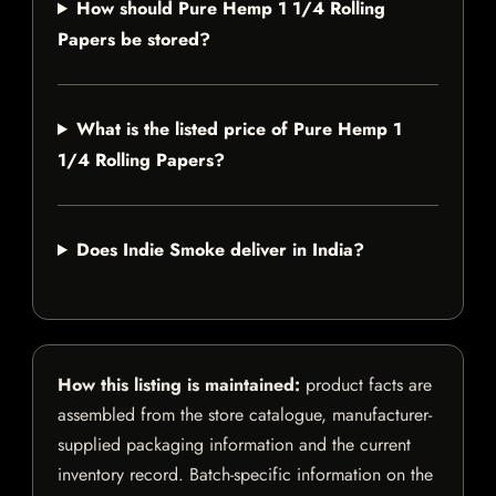
How should Pure Hemp 1 1/4 Rolling
Papers be stored?
What is the listed price of Pure Hemp 1
1/4 Rolling Papers?
Does Indie Smoke deliver in India?
How this listing is maintained:
product facts are
assembled from the store catalogue, manufacturer-
supplied packaging information and the current
inventory record. Batch-specific information on the