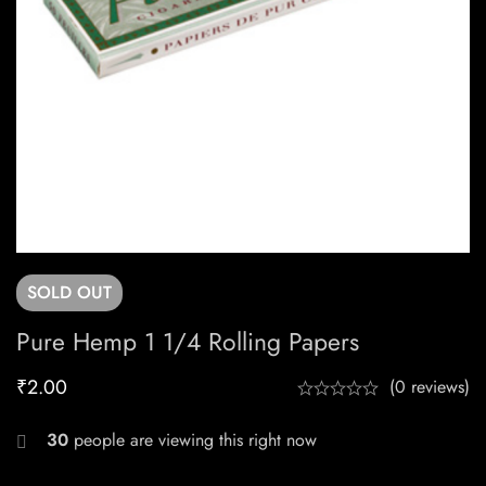
SOLD
OUT
Pure Hemp 1 1/4 Rolling Papers
₹
2.00
(0 reviews)
30
people are viewing this right now