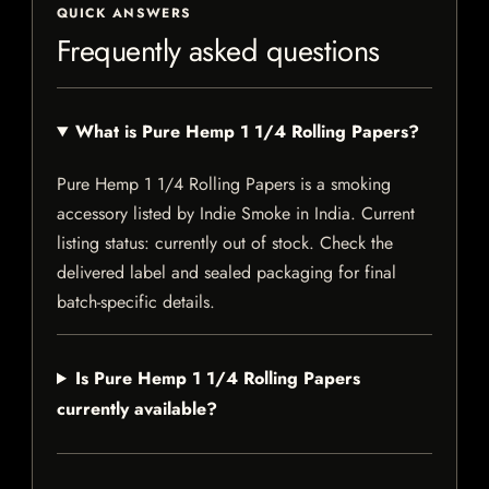
QUICK ANSWERS
Frequently asked questions
What is Pure Hemp 1 1/4 Rolling Papers?
Pure Hemp 1 1/4 Rolling Papers is a smoking
accessory listed by Indie Smoke in India. Current
listing status: currently out of stock. Check the
delivered label and sealed packaging for final
batch-specific details.
Is Pure Hemp 1 1/4 Rolling Papers
currently available?