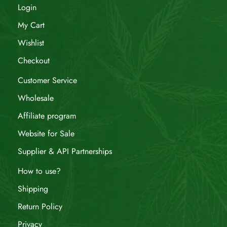
Login
My Cart
Wishlist
Checkout
Customer Service
Wholesale
Affiliate program
Website for Sale
Supplier & API Partnerships
How to use?
Shipping
Return Policy
Privacy