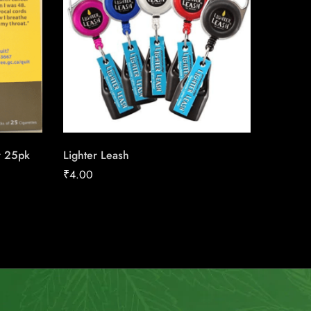
r 25pk
Lighter Leash
Next Se
₹
4.00
₹
158.91