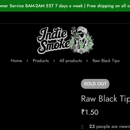
omer Service 8AM-2AM EST 7 days a week | Free shipping on all o
Home
Products
All products
Raw Black Tips
SOLD
OUT
Raw Black Ti
₹
1.50
23
people are viewin