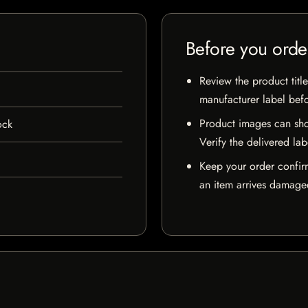
Before you orde
Review the product title
manufacturer label bef
Product images can sho
ock
Verify the delivered lab
Keep your order confir
an item arrives damaged