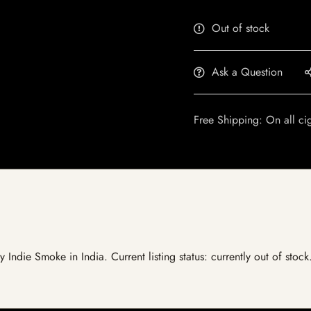
Out of stock
Ask a Question
Free Shipping: On all ci
by Indie Smoke in India. Current listing status: currently out of sto