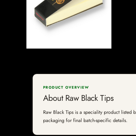
PRODUCT OVERVIEW
About Raw Black Tips
Raw Black Tips is a speciality product listed 
packaging for final batch-specific details.