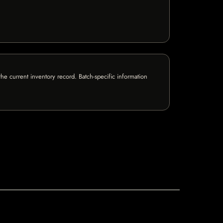
e current inventory record. Batch-specific information