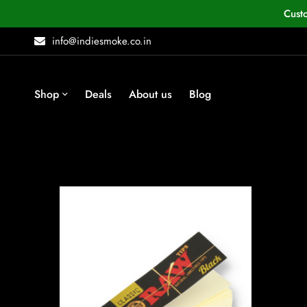
Cust
info@indiesmoke.co.in
Shop
Deals
About us
Blog