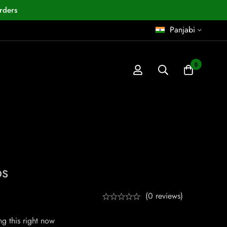
rders
Panjabi
0
ps
(0 reviews)
g this right now