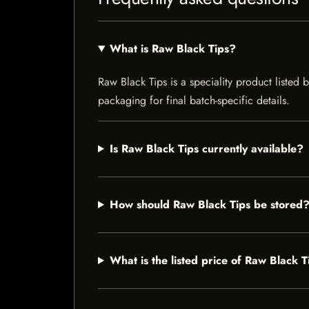
What is Raw Black Tips?
Raw Black Tips is a speciality product listed 
packaging for final batch-specific details.
Is Raw Black Tips currently available?
How should Raw Black Tips be stored
What is the listed price of Raw Black T