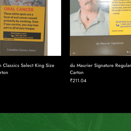
 Classics Select King Size
du Maurier Signature Regula
rton
Carton
₹
211.04