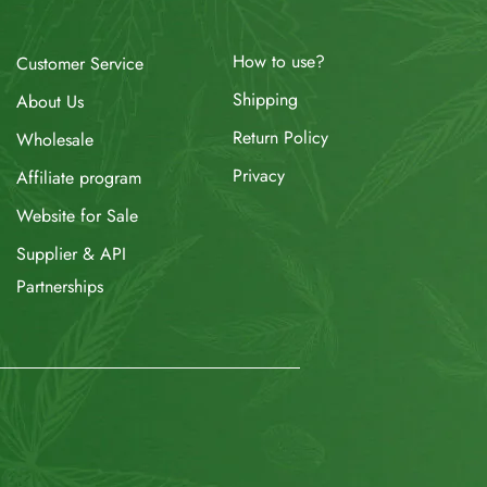
How to use?
Customer Service
Shipping
About Us
Return Policy
Wholesale
Privacy
Affiliate program
Website for Sale
Supplier & API
Partnerships