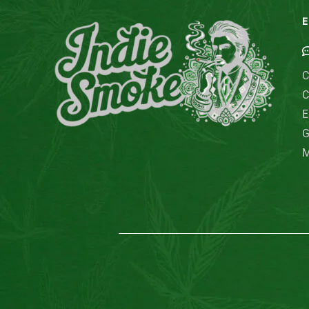
E
C
C
E
G
M