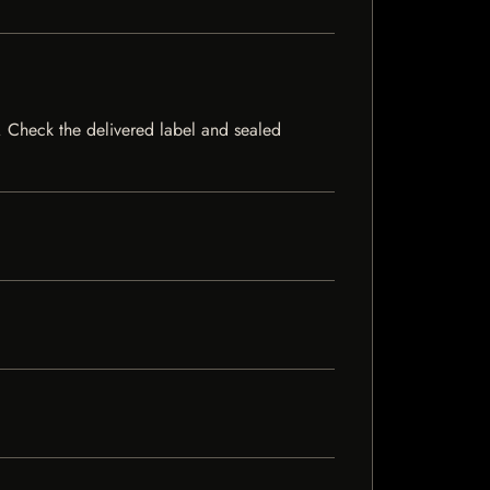
ck. Check the delivered label and sealed