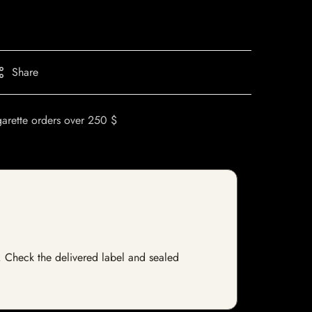
Share
garette orders over 250 $
ck. Check the delivered label and sealed