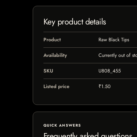
Key product details
Product
Raw Black Tips
Availability
Currently out of st
SKU
U808_455
Listed price
₹1.50
QUICK ANSWERS
Frequently asked questions