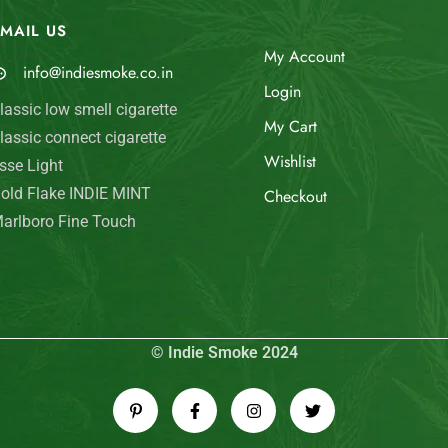
MAIL US
My Account
info@indiesmoke.co.in
Login
lassic low smell cigarette
My Cart
lassic connect cigarette
Wishlist
sse Light
old Flake INDIE MINT
Checkout
arlboro Fine Touch
© Indie Smoke 2024