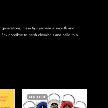
 generations, these tips provide a smooth and
n. Say goodbye to harsh chemicals and hello to a
SOLD
OUT
SO