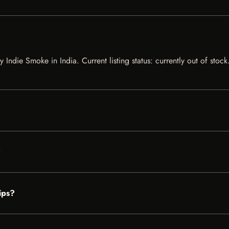
by Indie Smoke in India. Current listing status: currently out of sto
?
ips?