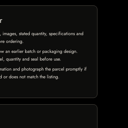
r
, images, stated quantity, specifications and
ore ordering.
w an earlier batch or packaging design.
el, quantity and seal before use.
mation and photograph the parcel promptly if
 or does not match the listing.