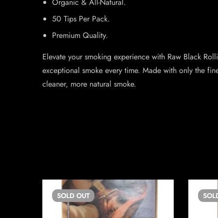
Organic & All-Natural.
50 Tips Per Pack.
Premium Quality.
Elevate your smoking experience with Raw Black Rolli
exceptional smoke every time. Made with only the fine
cleaner, more natural smoke.
SOLD
OUT
SOL