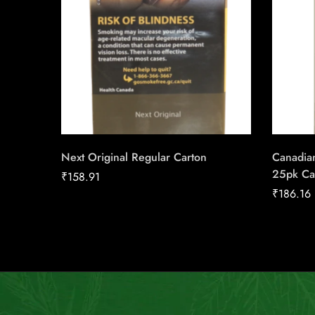
Next Original Regular Carton
Canadian
25pk Ca
₹
158.91
₹
186.16