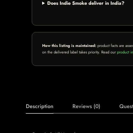
Does Indie Smoke deliver in India?
How this listing is maintained:
product facts are asse
on the delivered label takes priority. Read our
product in
Description
Reviews (0)
Quest