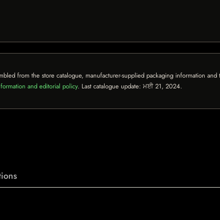
mbled from the store catalogue, manufacturer-supplied packaging information and th
formation and editorial policy
. Last catalogue update:
ਮਈ 21, 2024
.
ions