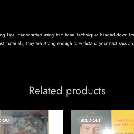
ng Tips. Handcrafted using traditional techniques handed down for
st materials, they are strong enough to withstand your next sessio
Related products
D
OUT
SOLD
OUT