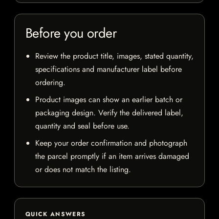
Before you order
Review the product title, images, stated quantity,
specifications and manufacturer label before
ordering.
Product images can show an earlier batch or
packaging design. Verify the delivered label,
quantity and seal before use.
Keep your order confirmation and photograph
the parcel promptly if an item arrives damaged
or does not match the listing.
QUICK ANSWERS