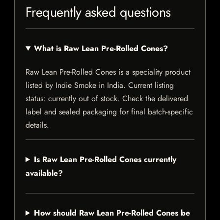
Frequently asked questions
What is Raw Lean Pre-Rolled Cones?
Raw Lean Pre-Rolled Cones is a speciality product
listed by Indie Smoke in India. Current listing
status: currently out of stock. Check the delivered
label and sealed packaging for final batch-specific
details.
Is Raw Lean Pre-Rolled Cones currently
available?
How should Raw Lean Pre-Rolled Cones be