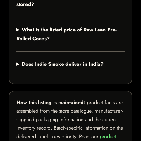
stored?
What is the listed price of Raw Lean Pre-
Rolled Cones?
Does Indie Smoke deliver in India?
How this listing is maintained:
product facts are
assembled from the store catalogue, manufacturer-
supplied packaging information and the current
inventory record. Batch-specific information on the
delivered label takes priority. Read our
product