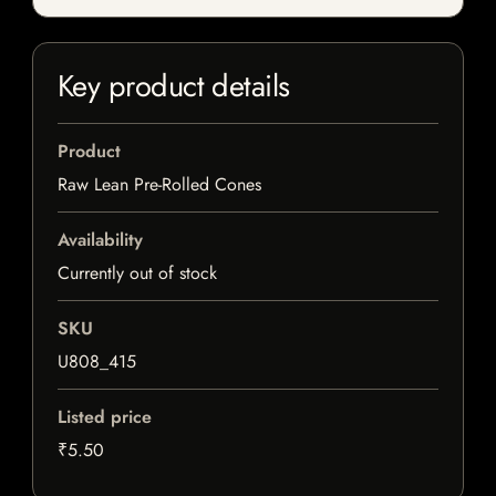
Key product details
Product
Raw Lean Pre-Rolled Cones
Availability
Currently out of stock
SKU
U808_415
Listed price
₹5.50