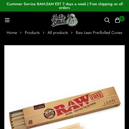
Customer Service 8AM-2AM EST 7 days a week | Free shipping on all
orders
0
Home
Products
All products
Raw Lean Pre-Rolled Cones