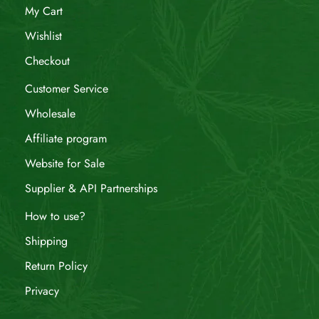
My Cart
Wishlist
Checkout
Customer Service
Wholesale
Affiliate program
Website for Sale
Supplier & API Partnerships
How to use?
Shipping
Return Policy
Privacy