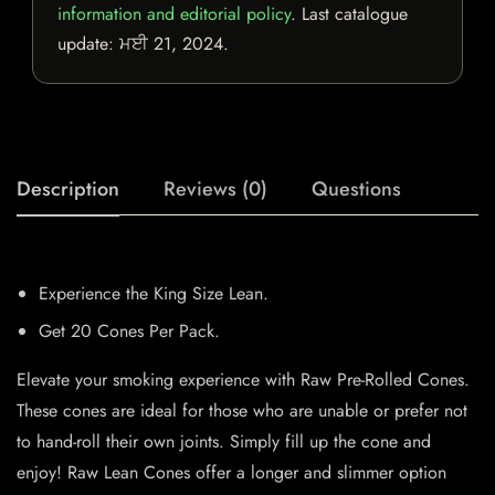
information and editorial policy
. Last catalogue
update:
ਮਈ 21, 2024
.
Description
Reviews (0)
Questions
Experience the King Size Lean.
Get 20 Cones Per Pack.
Elevate your smoking experience with Raw Pre-Rolled Cones.
These cones are ideal for those who are unable or prefer not
to hand-roll their own joints. Simply fill up the cone and
enjoy! Raw Lean Cones offer a longer and slimmer option