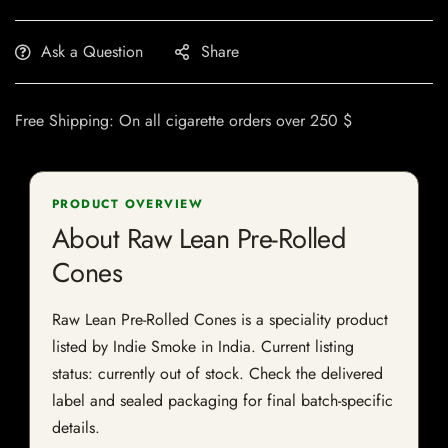
Ask a Question
Share
Free Shipping: On all cigarette orders over 250 $
PRODUCT OVERVIEW
About Raw Lean Pre-Rolled
Cones
Raw Lean Pre-Rolled Cones is a speciality product
listed by Indie Smoke in India. Current listing
status: currently out of stock. Check the delivered
label and sealed packaging for final batch-specific
details.