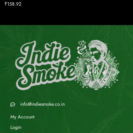
₹
158.92
info@indiesmoke.co.in
My Account
Login