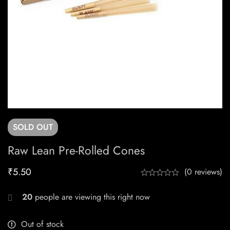
SOLD
OUT
Raw Lean Pre-Rolled Cones
₹
5.50
(0 reviews)
20
people are viewing this right now
Out of stock