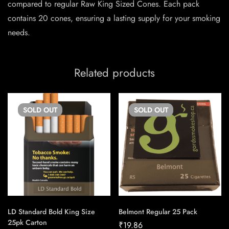
compared to regular Raw King Sized Cones. Each pack
contains 20 cones, ensuring a lasting supply for your smoking
needs.
Related products
SOLD
OUT
SOLD
OUT
LD Standard Bold King Size
Belmont Regular 25 Pack
25pk Carton
₹
19.86