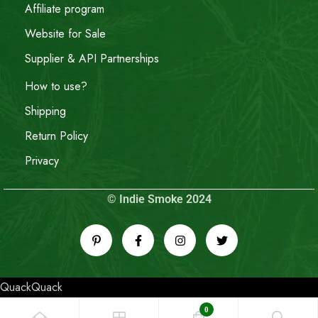
Affiliate program
Website for Sale
Supplier & API Partnerships
How to use?
Shipping
Return Policy
Privacy
© Indie Smoke 2024
QuackQuack
0