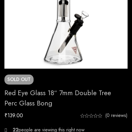
SOLD
OUT
Red Eye Glass 18″ 7mm Double Tree
Perc Glass Bong
₹
139.00
(0 reviews)
27