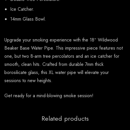
Ice Catcher.
14mm Glass Bowl.
Upgrade your smoking experience with the 18″ Wildwood
Beaker Base Water Pipe. This impressive piece features not
one, but two 8-arm tree percolators and an ice catcher for
smooth, clean hits. Crafted from durable 7mm thick
borosilicate glass, this XL water pipe will elevate your
sessions to new heights.
Get ready for a mind-blowing smoke session!
Related products