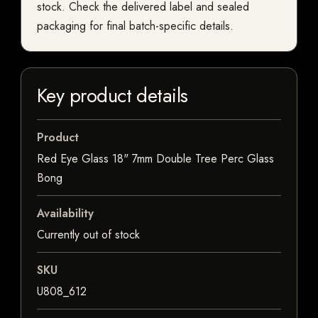
stock. Check the delivered label and sealed
packaging for final batch-specific details.
Key product details
Product
Red Eye Glass 18" 7mm Double Tree Perc Glass
Bong
Availability
Currently out of stock
SKU
U808_612