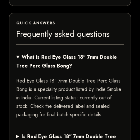
QUICK ANSWERS
Frequently asked questions
What is Red Eye Glass 18" 7mm Double
Tree Perc Glass Bong?
Red Eye Glass 18" 7mm Double Tree Perc Glass
Bong is a speciality product listed by Indie Smoke
in India. Current listing status: currently out of
stock. Check the delivered label and sealed
packaging for final batch-specific details.
Is Red Eye Glass 18" 7mm Double Tree