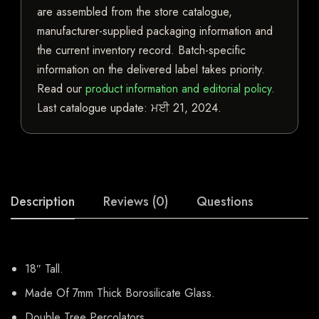
are assembled from the store catalogue,
manufacturer-supplied packaging information and
the current inventory record. Batch-specific
information on the delivered label takes priority.
Read our
product information and editorial policy
.
Last catalogue update:
ਮਈ 21, 2024
.
Description
Reviews (0)
Questions
18″ Tall.
Made Of 7mm Thick Borosilicate Glass.
Double Tree Percolators.