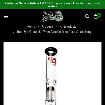
Customer Service 8AM-2AM EST 7 days a week | Free shipping on all
orders
0
Home
Products
All products
Red Eye Glass 18" 7mm Double Tree Perc Glass Bong