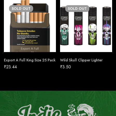
SOLD
OUT
SOLD
OUT
Export A Full King Size 25 Pack
Wild Skull Clipper Lighter
₹
23.44
₹
3.50