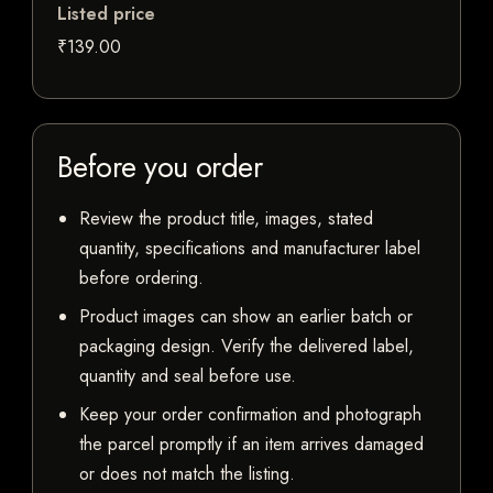
Listed price
₹139.00
Before you order
Review the product title, images, stated
quantity, specifications and manufacturer label
before ordering.
Product images can show an earlier batch or
packaging design. Verify the delivered label,
quantity and seal before use.
Keep your order confirmation and photograph
the parcel promptly if an item arrives damaged
or does not match the listing.