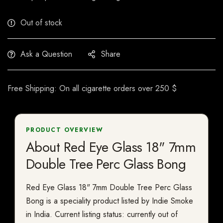
Out of stock
Ask a Question
Share
Free Shipping: On all cigarette orders over 250 $
PRODUCT OVERVIEW
About Red Eye Glass 18" 7mm
Double Tree Perc Glass Bong
Red Eye Glass 18" 7mm Double Tree Perc Glass
Bong is a speciality product listed by Indie Smoke
in India. Current listing status: currently out of