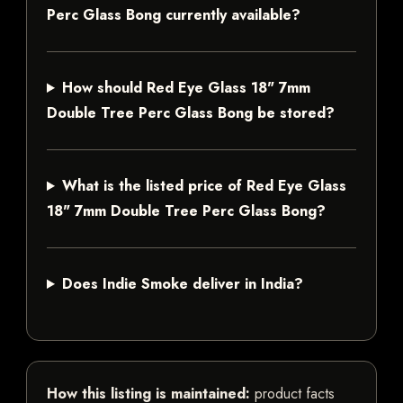
Perc Glass Bong currently available?
How should Red Eye Glass 18" 7mm
Double Tree Perc Glass Bong be stored?
What is the listed price of Red Eye Glass
18" 7mm Double Tree Perc Glass Bong?
Does Indie Smoke deliver in India?
How this listing is maintained:
product facts