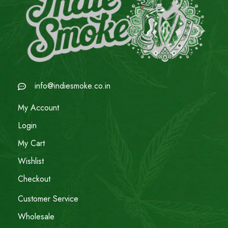
info@indiesmoke.co.in
My Account
Login
My Cart
Wishlist
Checkout
Customer Service
Wholesale