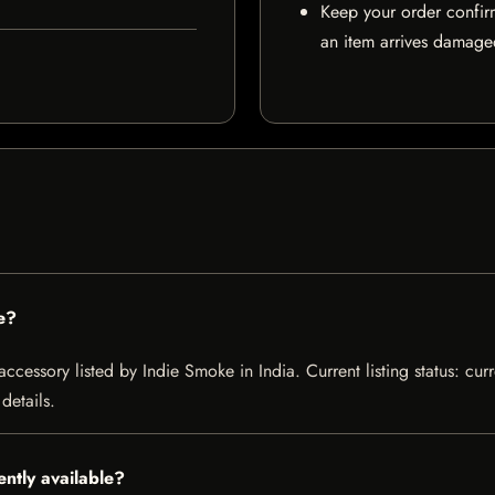
Keep your order confir
an item arrives damaged
e?
essory listed by Indie Smoke in India. Current listing status: curr
details.
ntly available?