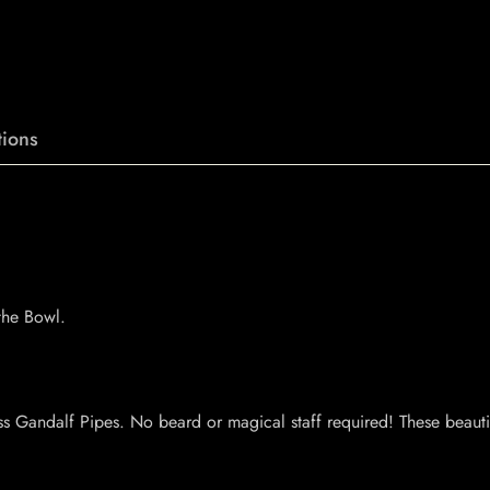
ions
the Bowl.
s Gandalf Pipes. No beard or magical staff required! These beauti