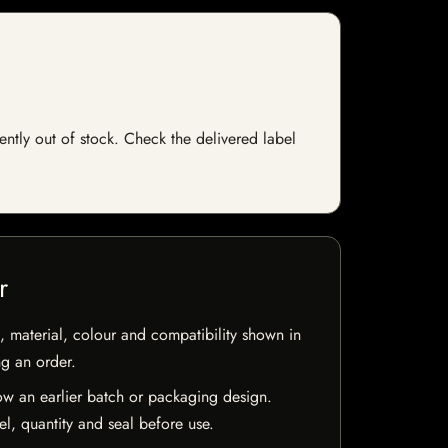
ently out of stock. Check the delivered label
r
 material, colour and compatibility shown in
ng an order.
w an earlier batch or packaging design.
el, quantity and seal before use.