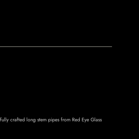
fully crafted long stem pipes from Red Eye Glass