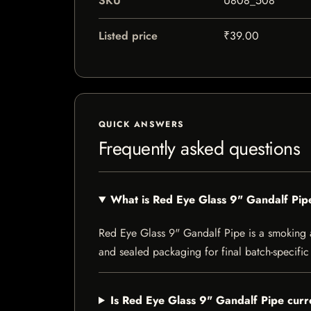
SKU
U808_508
Listed price
₹39.00
QUICK ANSWERS
Frequently asked questions
What is Red Eye Glass 9" Gandalf Pip
Red Eye Glass 9" Gandalf Pipe is a smoking acc
and sealed packaging for final batch-specific 
Is Red Eye Glass 9" Gandalf Pipe curre