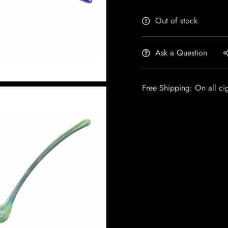
Out of stock
Ask a Question
Free Shipping: On all ci