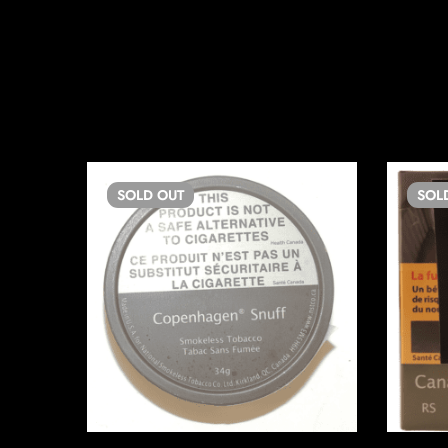
SOLD
OUT
SOL