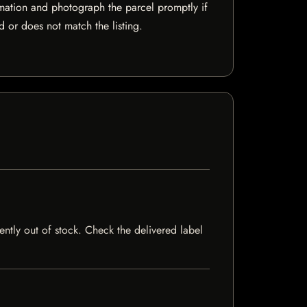
mation and photograph the parcel promptly if
 or does not match the listing.
ently out of stock. Check the delivered label