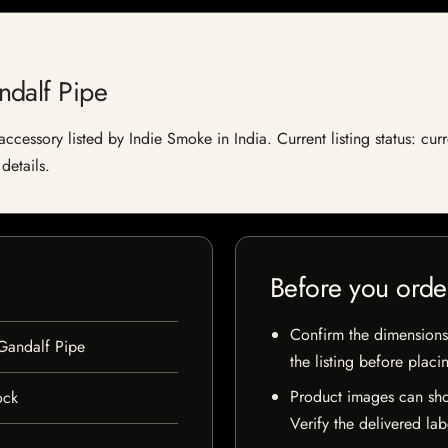
ndalf Pipe
essory listed by Indie Smoke in India. Current listing status: curr
details.
Before you orde
Confirm the dimensions,
Gandalf Pipe
the listing before placi
Product images can sho
ock
Verify the delivered lab