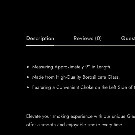
Description
Reviews (0)
Quest
Measuring Approximately 9″ in Length.
Made from High-Quality Borosilicate Glass.
Featuring a Convenient Choke on the Left Side of 
Elevate your smoking experience with our unique Glas
offer a smooth and enjoyable smoke every time.