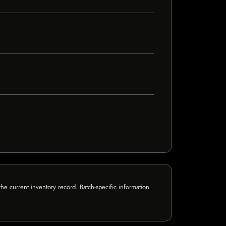
e current inventory record. Batch-specific information