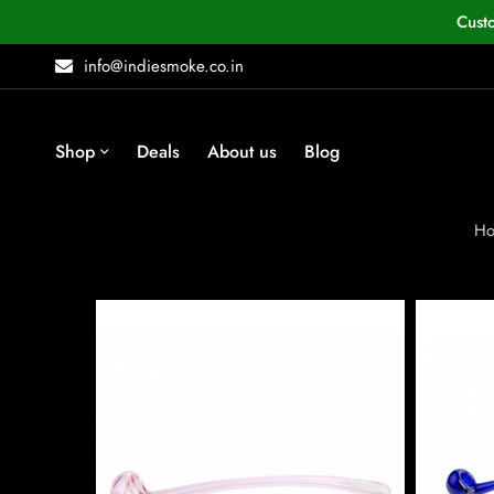
Cust
info@indiesmoke.co.in
Shop
Deals
About us
Blog
H