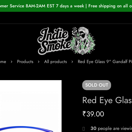
omer Service 8AM-2AM EST 7 days a week | Free shipping on all o
ome
Products
All products
Red Eye Glass 9" Gandalf P
SOLD
OUT
Red Eye Glas
₹
39.00
30
people are viewin