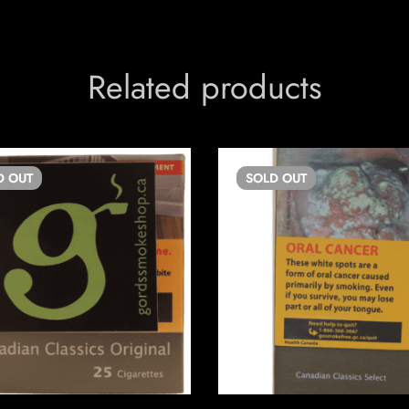
Related products
D
OUT
SOLD
OUT