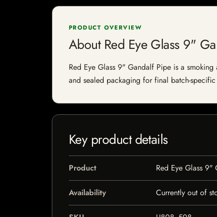
PRODUCT OVERVIEW
About Red Eye Glass 9" Ga
Red Eye Glass 9" Gandalf Pipe is a smoking acc
and sealed packaging for final batch-specific 
Key product details
Product
Red Eye Glass 9" 
Availability
Currently out of st