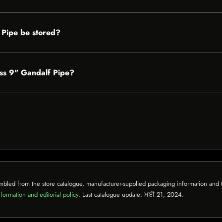
 Pipe be stored?
ass 9" Gandalf Pipe?
mbled from the store catalogue, manufacturer-supplied packaging information and th
formation and editorial policy
. Last catalogue update:
ਮਈ 21, 2024
.