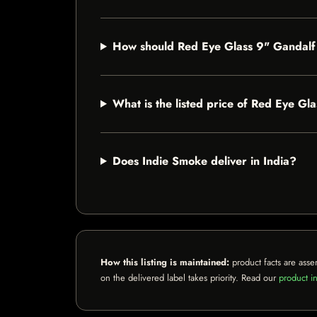
How should Red Eye Glass 9" Gandalf
What is the listed price of Red Eye Gl
Does Indie Smoke deliver in India?
How this listing is maintained:
product facts are asse
on the delivered label takes priority. Read our
product in