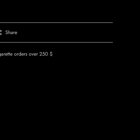
Share
garette orders over 250 $