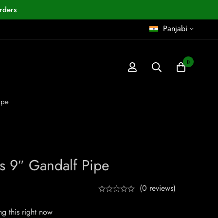
rders
Panjabi
0
ipe
s 9″ Gandalf Pipe
(0 reviews)
g this right now