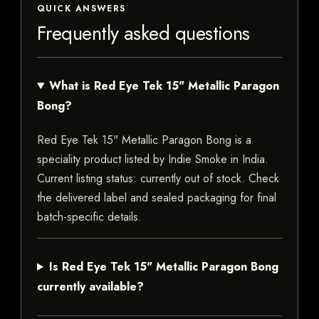
QUICK ANSWERS
Frequently asked questions
What is Red Eye Tek 15" Metallic Paragon
Bong?
Red Eye Tek 15" Metallic Paragon Bong is a
speciality product listed by Indie Smoke in India.
Current listing status: currently out of stock. Check
the delivered label and sealed packaging for final
batch-specific details.
Is Red Eye Tek 15" Metallic Paragon Bong
currently available?