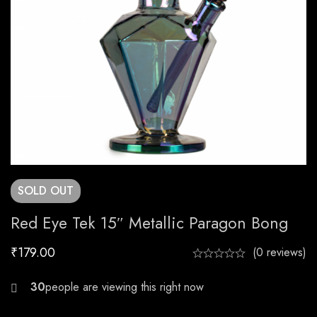
SOLD
OUT
Red Eye Tek 15″ Metallic Paragon Bong
₹
179.00
(0 reviews)
23