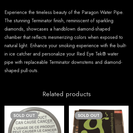
Experience the timeless beauty of the Paragon Water Pipe.
The stunning Terminator finish, reminiscent of sparkling
diamonds, showcases a handblown diamond-shaped
chamber that reflects mesmerizing colors when exposed to
natural light. Enhance your smoking experience with the built-
in ice catcher and personalize your Red Eye Tek® water
pipe with replaceable Terminator downstems and diamond-
shaped pull-outs.
Related products
SOLD
OUT
SOLD
OUT