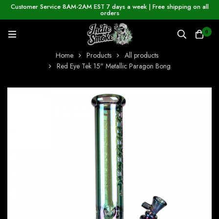
Customer Service 8AM-2AM EST 7 days a week | Free shipping on all
orders
0
Home
Products
All products
Red Eye Tek 15" Metallic Paragon Bong