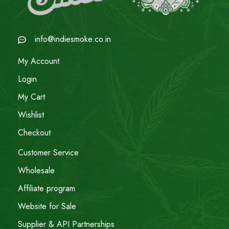
info@indiesmoke.co.in
My Account
Login
My Cart
Wishlist
Checkout
Customer Service
Wholesale
Affiliate program
Website for Sale
Supplier & API Partnerships