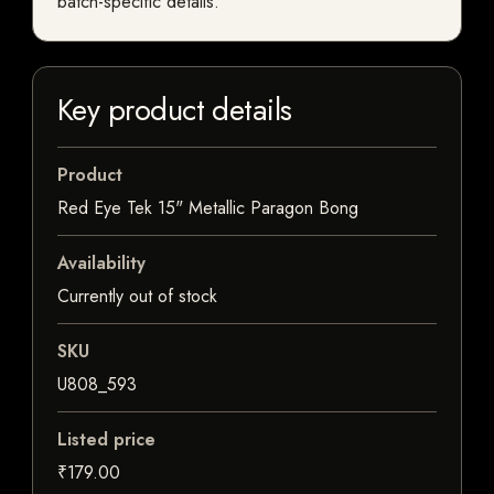
batch-specific details.
Key product details
Product
Red Eye Tek 15" Metallic Paragon Bong
Availability
Currently out of stock
SKU
U808_593
Listed price
₹179.00