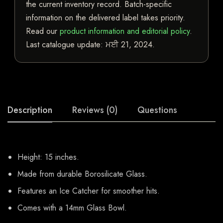
the current inventory record. Batch-specific
information on the delivered label takes priority.
Read our
product information and editorial policy
.
Last catalogue update:
ਮਈ 21, 2024
.
Description
Reviews (0)
Questions
Height: 15 inches.
Made from durable Borosilicate Glass.
Features an Ice Catcher for smoother hits.
Comes with a 14mm Glass Bowl.