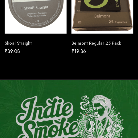
Skoal Straight
Belmont Regular 25 Pack
₹
39.08
₹
19.86