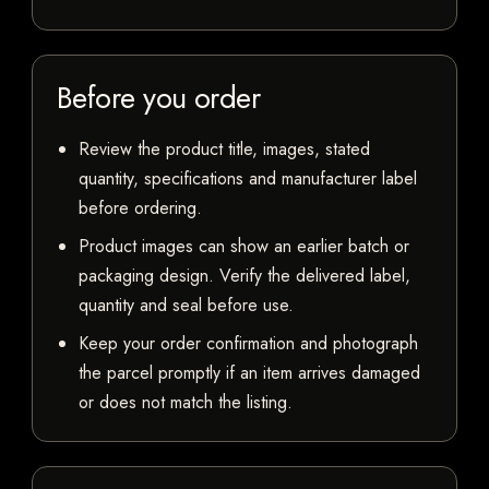
Before you order
Review the product title, images, stated
quantity, specifications and manufacturer label
before ordering.
Product images can show an earlier batch or
packaging design. Verify the delivered label,
quantity and seal before use.
Keep your order confirmation and photograph
the parcel promptly if an item arrives damaged
or does not match the listing.