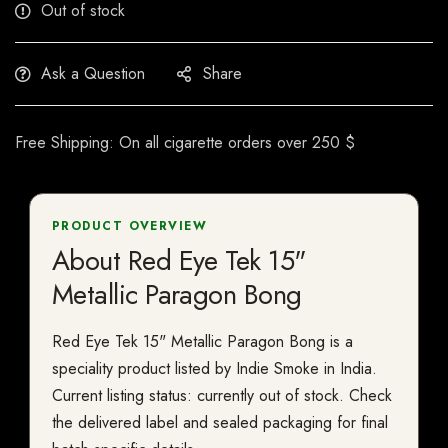
Out of stock
Ask a Question
Share
Free Shipping: On all cigarette orders over 250 $
PRODUCT OVERVIEW
About Red Eye Tek 15"
Metallic Paragon Bong
Red Eye Tek 15" Metallic Paragon Bong is a
speciality product listed by Indie Smoke in India.
Current listing status: currently out of stock. Check
the delivered label and sealed packaging for final