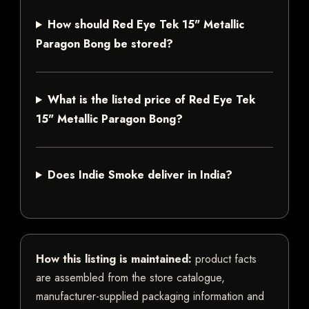
How should Red Eye Tek 15" Metallic
Paragon Bong be stored?
What is the listed price of Red Eye Tek
15" Metallic Paragon Bong?
Does Indie Smoke deliver in India?
How this listing is maintained:
product facts
are assembled from the store catalogue,
manufacturer-supplied packaging information and