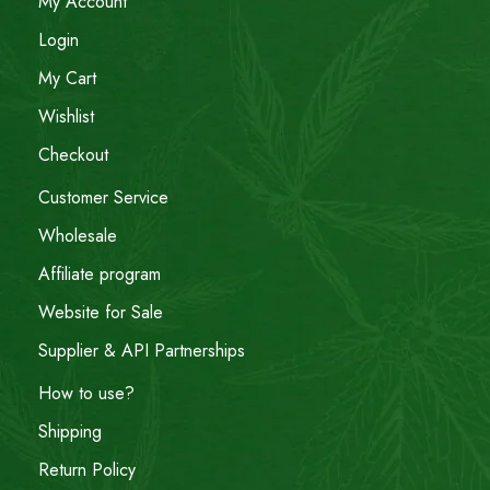
My Account
Login
My Cart
Wishlist
Checkout
Customer Service
Wholesale
Affiliate program
Website for Sale
Supplier & API Partnerships
How to use?
Shipping
Return Policy