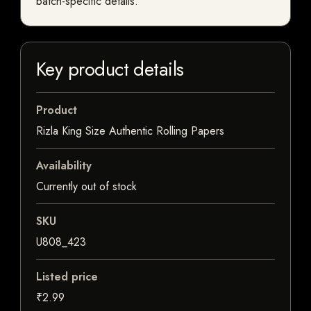
batch-specific details.
Key product details
Product
Rizla King Size Authentic Rolling Papers
Availability
Currently out of stock
SKU
U808_423
Listed price
₹2.99