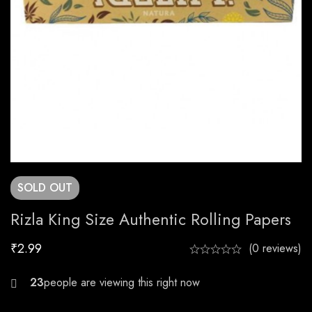
SOLD
OUT
Rizla King Size Authentic Rolling Papers
₹
2.99
(0 reviews)
30