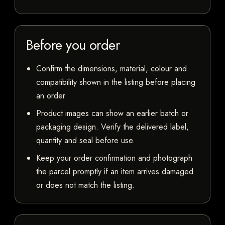
Before you order
Confirm the dimensions, material, colour and
compatibility shown in the listing before placing
an order.
Product images can show an earlier batch or
packaging design. Verify the delivered label,
quantity and seal before use.
Keep your order confirmation and photograph
the parcel promptly if an item arrives damaged
or does not match the listing.