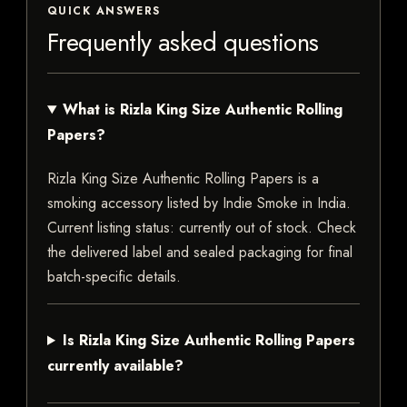
QUICK ANSWERS
Frequently asked questions
What is Rizla King Size Authentic Rolling
Papers?
Rizla King Size Authentic Rolling Papers is a
smoking accessory listed by Indie Smoke in India.
Current listing status: currently out of stock. Check
the delivered label and sealed packaging for final
batch-specific details.
Is Rizla King Size Authentic Rolling Papers
currently available?