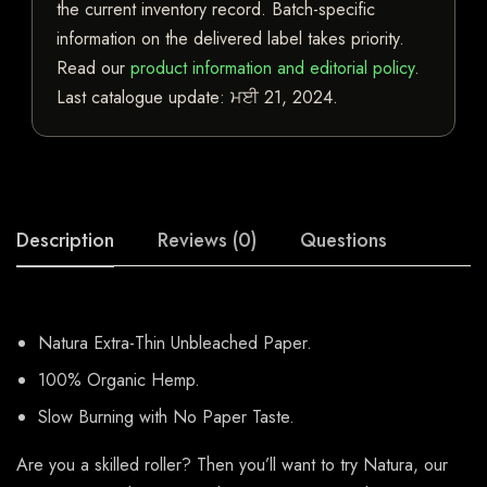
the current inventory record. Batch-specific
information on the delivered label takes priority.
Read our
product information and editorial policy
.
Last catalogue update:
ਮਈ 21, 2024
.
Description
Reviews (0)
Questions
Natura Extra-Thin Unbleached Paper.
100% Organic Hemp.
Slow Burning with No Paper Taste.
Are you a skilled roller? Then you’ll want to try Natura, our