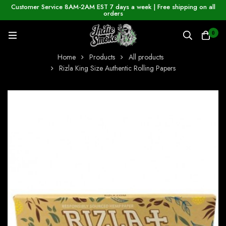
Customer Service 8AM-2AM EST 7 days a week | Free shipping on all
orders
0
Home
Products
All products
Rizla King Size Authentic Rolling Papers