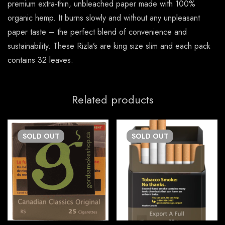
premium extra-thin, unbleached paper made with 100%
organic hemp. It burns slowly and without any unpleasant
paper taste – the perfect blend of convenience and
sustainability. These Rizla’s are king size slim and each pack
contains 32 leaves.
Related products
SOLD
OUT
SOLD
OUT