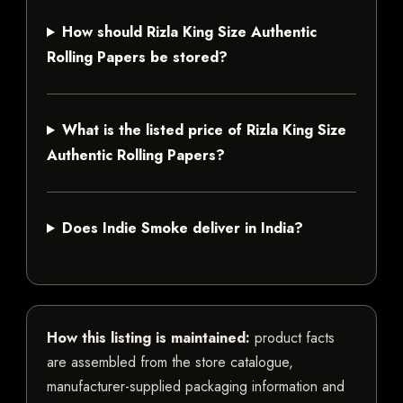
How should Rizla King Size Authentic
Rolling Papers be stored?
What is the listed price of Rizla King Size
Authentic Rolling Papers?
Does Indie Smoke deliver in India?
How this listing is maintained:
product facts
are assembled from the store catalogue,
manufacturer-supplied packaging information and