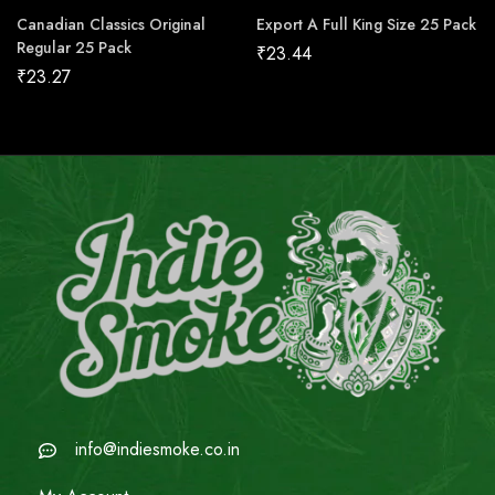
Canadian Classics Original
Export A Full King Size 25 Pack
Regular 25 Pack
₹
23.44
₹
23.27
info@indiesmoke.co.in