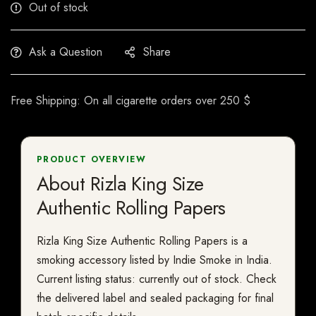
Out of stock
Ask a Question
Share
Free Shipping: On all cigarette orders over 250 $
PRODUCT OVERVIEW
About Rizla King Size
Authentic Rolling Papers
Rizla King Size Authentic Rolling Papers is a
smoking accessory listed by Indie Smoke in India.
Current listing status: currently out of stock. Check
the delivered label and sealed packaging for final