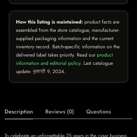
How this listing is maintained:
product facts are
assembled from the store catalogue, manufacturer-
supplied packaging information and the current
inventory record. Batch-specific information on the
delivered label takes priority. Read our
product
information and editorial policy
. Last catalogue
update:
ਜੁਲਾਈ 9, 2024
.
Description
Reviews (0)
Questions
To celebrate an unforgettable 25 years in the cigar business,