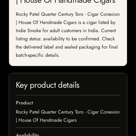
Rocky Patel Quarter Century Toro - Cigar Conexion
| House Of Handmade Cigars is a cigar listed by
Indie Smoke for adult customers in India. Current
listing status: availability to be confirmed. Check
the delivered label and sealed packaging for final
batch-specific details.
Key product details
Product
Rocky Patel Quarter Century Toro - Cigar Conexion
| House Of Handmade Cigars
Availability