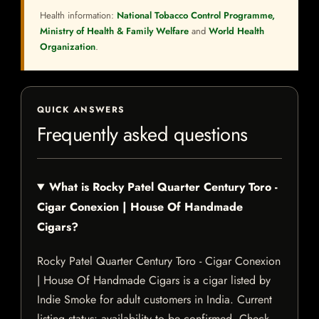
Health information:
National Tobacco Control Programme,
Ministry of Health & Family Welfare
and
World Health
Organization
.
QUICK ANSWERS
Frequently asked questions
What is Rocky Patel Quarter Century Toro -
Cigar Conexion | House Of Handmade
Cigars?
Rocky Patel Quarter Century Toro - Cigar Conexion
| House Of Handmade Cigars is a cigar listed by
Indie Smoke for adult customers in India. Current
listing status: availability to be confirmed. Check