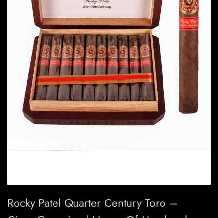
Rocky Patel Quarter Century Toro –