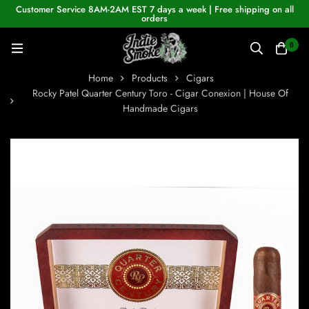
Customer Service 8AM-2AM EST 7 days a week | Free shipping on all
orders
0
Home
Products
Cigars
Rocky Patel Quarter Century Toro - Cigar Conexion | House Of
Handmade Cigars