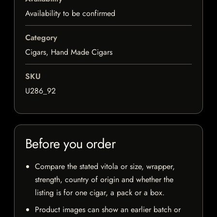
Availability to be confirmed
Category
Cigars, Hand Made Cigars
SKU
U286_92
Before you order
Compare the stated vitola or size, wrapper,
strength, country of origin and whether the
listing is for one cigar, a pack or a box.
Product images can show an earlier batch or