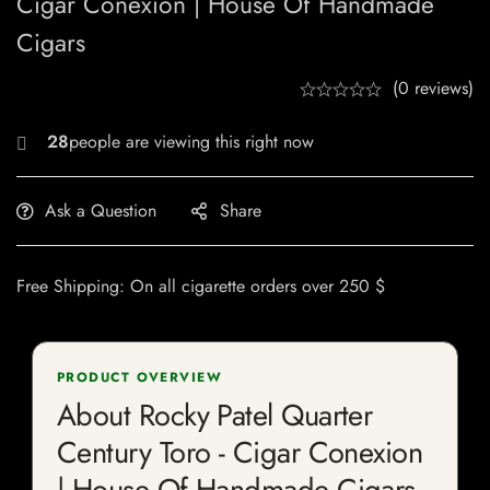
Cigar Conexion | House Of Handmade
Cigars
(0 reviews)
22
Ask a Question
Share
Free Shipping: On all cigarette orders over 250 $
PRODUCT OVERVIEW
About Rocky Patel Quarter
Century Toro - Cigar Conexion
| House Of Handmade Cigars