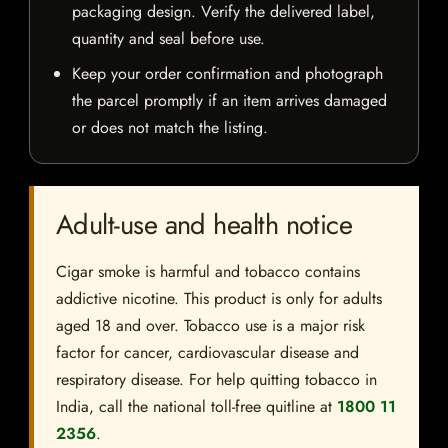
packaging design. Verify the delivered label,
quantity and seal before use.
Keep your order confirmation and photograph
the parcel promptly if an item arrives damaged
or does not match the listing.
Adult-use and health notice
Cigar smoke is harmful and tobacco contains
addictive nicotine. This product is only for adults
aged 18 and over. Tobacco use is a major risk
factor for cancer, cardiovascular disease and
respiratory disease. For help quitting tobacco in
India, call the national toll-free quitline at
1800 11
2356
.