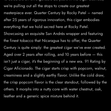
we’re pulling out all the stops to create our greatest
masterpiece ever. Quarter Century by Rocky Patel – named
after 25 years of rigorous innovation, this cigar embodies
everything that we hold sacred here at Rocky Patel.
Showcasing an exquisite San Andrés wrapper and featuring
the finest tobacco that Nicaragua has to offer, the Quarter
Century is quite simply: the greatest cigar we’ve ever created.
Aged over 2 years after rolling, and 10 years before — this
isn’t just a cigar, it’s the beginning of a new era. 91 Rating by
Cigar Aficionado. The cigar starts crisp with popcorn, walnut,
creaminess and a slightly earthy flavor. Unlike the cold draw,
the crisp popcorn flavor is the clear standout, followed by the
others. It morphs into a nutty core with water chestnut, oak,
leather and a generic spice mixture behind it.