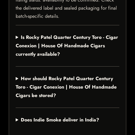
the delivered label and sealed packaging for final
batch-specific details.
Is Rocky Patel Quarter Century Toro - Cigar
Conexion | House Of Handmade Cigars
currently available?
How should Rocky Patel Quarter Century
Toro - Cigar Conexion | House Of Handmade
Cigars be stored?
Does Indie Smoke deliver in India?