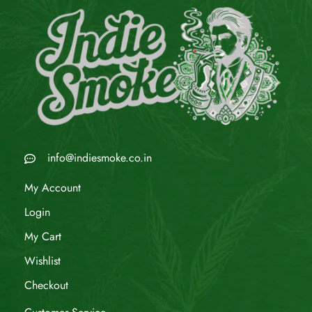
info@indiesmoke.co.in
My Account
Login
My Cart
Wishlist
Checkout