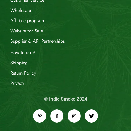
Customer Service
Wholesale
Affiliate program
Website for Sale
Supplier & API Partnerships
How to use?
Shipping
Return Policy
Privacy
© Indie Smoke 2024