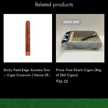
Related products
SOLD
OUT
Rocky Patel Edge Sumatra Toro
Prime Time Peach Cigars (Bag
– Cigar Conexion | House Of
of 200 Cigars)
Handmade Cigars
₹
56.25