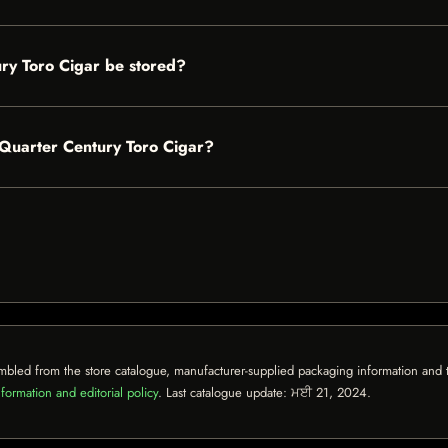
ry Toro Cigar be stored?
l Quarter Century Toro Cigar?
mbled from the store catalogue, manufacturer-supplied packaging information and th
formation and editorial policy
. Last catalogue update:
ਮਈ 21, 2024
.