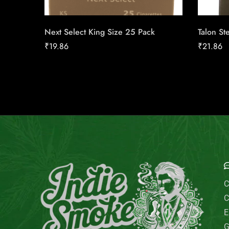
Next Select King Size 25 Pack
Talon St
₹
19.86
₹
21.86