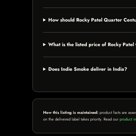
How should Rocky Patel Quarter Centu
What is the listed price of Rocky Pate
Does Indie Smoke deliver in India?
How this listing is maintained:
product facts are asse
on the delivered label takes priority. Read our
product in