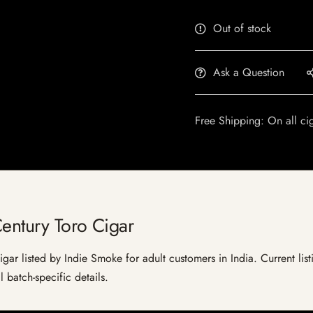
Out of stock
Ask a Question
Free Shipping: On all ci
entury Toro Cigar
gar listed by Indie Smoke for adult customers in India. Current listi
 batch-specific details.