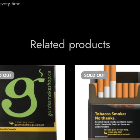
every time.
Related products
D
OUT
SOLD
OUT