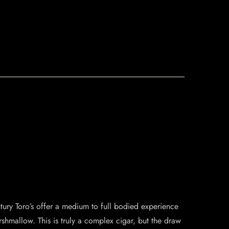
tury Toro’s offer a medium to full bodied experience
shmallow. This is truly a complex cigar, but the draw