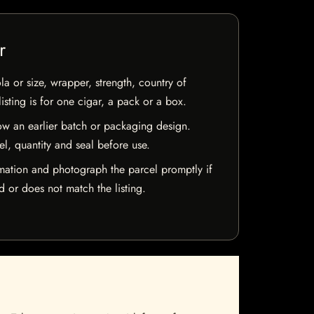
r
la or size, wrapper, strength, country of
isting is for one cigar, a pack or a box.
w an earlier batch or packaging design.
el, quantity and seal before use.
mation and photograph the parcel promptly if
 or does not match the listing.