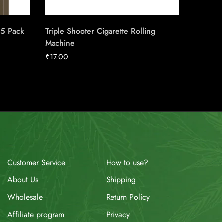
25 Pack
Triple Shooter Cigarette Rolling
Wild Sku
Machine
₹
3.50
₹
17.00