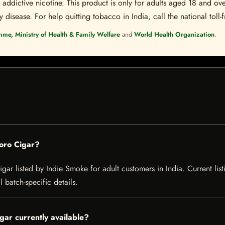
ddictive nicotine. This product is only for adults aged 18 and over
disease. For help quitting tobacco in India, call the national toll-f
mme, Ministry of Health & Family Welfare
and
World Health Organization
.
Toro Cigar?
gar listed by Indie Smoke for adult customers in India. Current listi
 batch-specific details.
gar currently available?