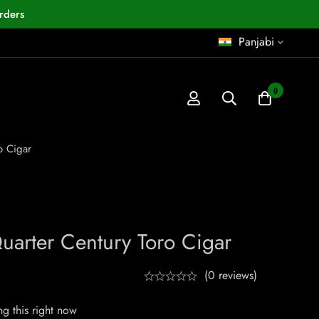
rders
Panjabi
0
o Cigar
uarter Century Toro Cigar
(0 reviews)
g this right now