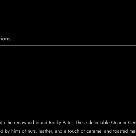
ions
r with the renowned brand Rocky Patel. These delectable Quarter Cen
by hints of nuts, leather, and a touch of caramel and toasted mar