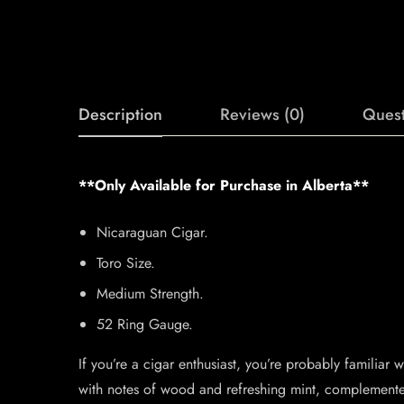
Description
Reviews (0)
Quest
**Only Available for Purchase in Alberta**
Nicaraguan Cigar.
Toro Size.
Medium Strength.
52 Ring Gauge.
If you’re a cigar enthusiast, you’re probably familia
with notes of wood and refreshing mint, complemented 