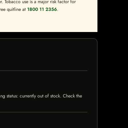
. Tobacco use is a major risk factor for
ree quitline at
1800 11 2356
.
ng status: currently out of stock. Check the