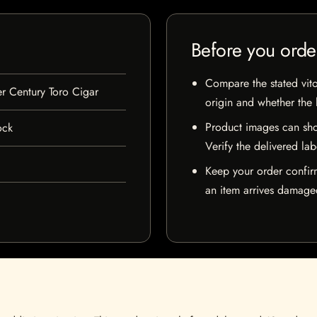
Before you orde
Compare the stated vito
r Century Toro Cigar
origin and whether the l
Product images can sho
ock
Verify the delivered lab
Keep your order confir
an item arrives damaged