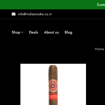
Cust
info@indiesmoke.co.in
Shop
Deals
About us
Blog
Home