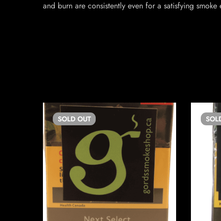
and burn are consistently even for a satisfying smoke 
SOLD
OUT
SOL