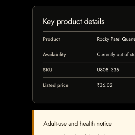
Key product details
Product
Rocky Patel Quarte
Availability
Currently out of st
SKU
U808_335
Listed price
₹36.02
Adult-use and health notice