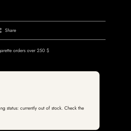
Share
garette orders over 250 $
ng status: currently out of stock. Check the