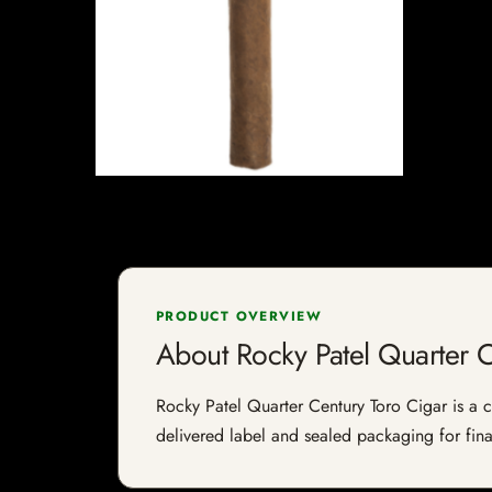
PRODUCT OVERVIEW
About Rocky Patel Quarter C
Rocky Patel Quarter Century Toro Cigar is a ci
delivered label and sealed packaging for final