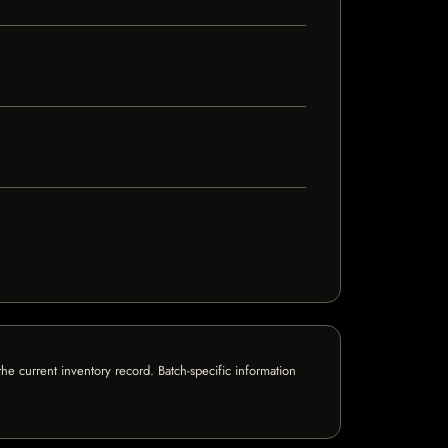
e current inventory record. Batch-specific information