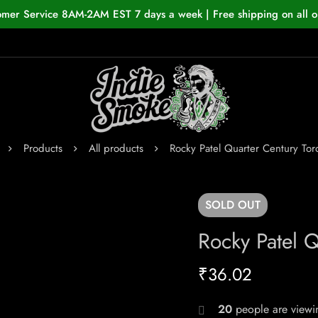
omer Service 8AM-2AM EST 7 days a week | Free shipping on all o
Products
All products
Rocky Patel Quarter Century Tor
SOLD
OUT
Rocky Patel Q
₹
36.02
20
people are viewin