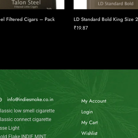
eel Filtered Cigars – Pack
LD Standard Bold King Size 
₹
19.87