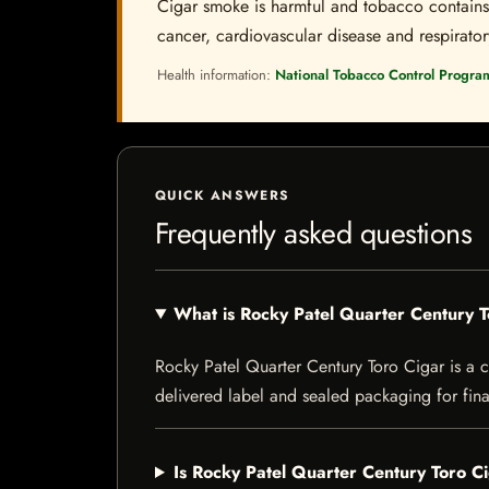
Cigar smoke is harmful and tobacco contains a
cancer, cardiovascular disease and respiratory 
Health information:
National Tobacco Control Progra
QUICK ANSWERS
Frequently asked questions
What is Rocky Patel Quarter Century 
Rocky Patel Quarter Century Toro Cigar is a ci
delivered label and sealed packaging for final
Is Rocky Patel Quarter Century Toro Ci