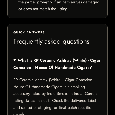
the parcel promptly if an item arrives damaged
or does not match the listing.
QUICK ANSWERS
Frequently asked questions
What is RP Ceramic Ashtray (White) - Cigar
Conexion | House Of Handmade Cigars?
RP Ceramic Ashtray (White) - Cigar Conexion |
House Of Handmade Cigars is a smoking
accessory listed by Indie Smoke in India. Current
listing status: in stock. Check the delivered label
and sealed packaging for final batch-specific
details.