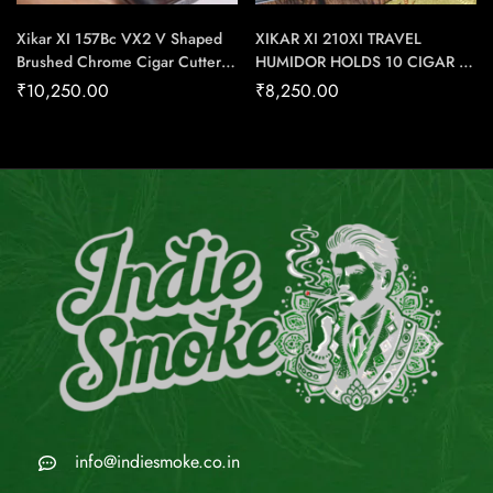
Xikar XI 157Bc VX2 V Shaped
XIKAR XI 210XI TRAVEL
Brushed Chrome Cigar Cutter –
HUMIDOR HOLDS 10 CIGAR –
Cigar Conexion | House Of
Cigar Conexion | House Of
₹
10,250.00
₹
8,250.00
Handmade Cigars
Handmade Cigars
info@indiesmoke.co.in