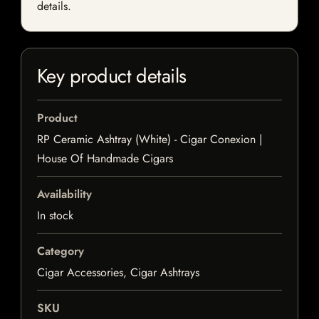
details.
Key product details
Product
RP Ceramic Ashtray (White) - Cigar Conexion |
House Of Handmade Cigars
Availability
In stock
Category
Cigar Accessories, Cigar Ashtrays
SKU