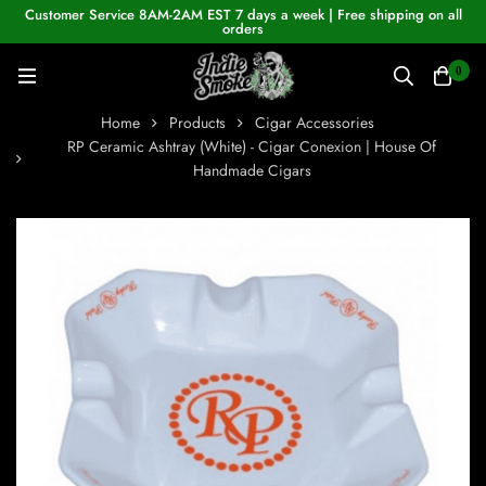
Customer Service 8AM-2AM EST 7 days a week | Free shipping on all
orders
0
Home
Products
Cigar Accessories
RP Ceramic Ashtray (White) - Cigar Conexion | House Of
Handmade Cigars