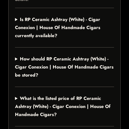
Is RP Ceramic Ashtray (White) - Cigar
Conexion | House Of Handmade Cigars
currently available?
How should RP Ceramic Ashtray (White) -
Cigar Conexion | House Of Handmade Cigars
be stored?
What is the listed price of RP Ceramic
Ashtray (White) - Cigar Conexion | House Of
Handmade Cigars?