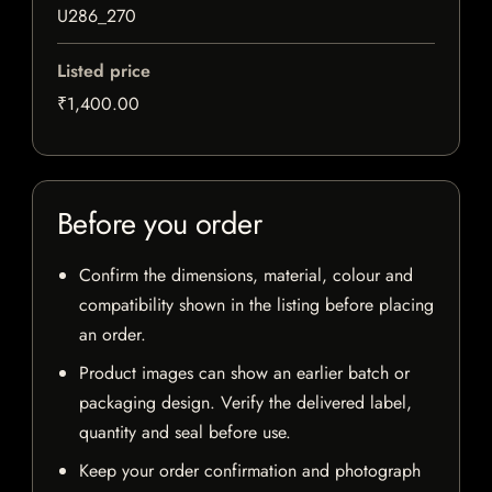
U286_270
Listed price
₹1,400.00
Before you order
Confirm the dimensions, material, colour and
compatibility shown in the listing before placing
an order.
Product images can show an earlier batch or
packaging design. Verify the delivered label,
quantity and seal before use.
Keep your order confirmation and photograph