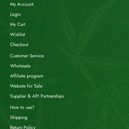
My Account
Login
My Cart
Wishlist
Checkout
Customer Service
Wholesale
Affiliate program
Website for Sale
Supplier & API Partnerships
How to use?
Shipping
Return Policy