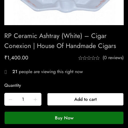
RP Ceramic Ashtray (White) – Cigar
Conexion | House Of Handmade Cigars
₹
1,400.00
(0 reviews)
21
people are viewing this right now
Quantity
Add to cart
Buy Now