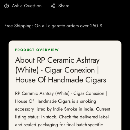
Ask a Question
Share
Free Shipping: On all cigarette orders over 250 $
PRODUCT OVERVIEW
About RP Ceramic Ashtray
(White) - Cigar Conexion |
House Of Handmade Cigars
RP Ceramic Ashtray (White) - Cigar Conexion |
House Of Handmade Cigars is a smoking
accessory listed by Indie Smoke in India. Current
listing status: in stock. Check the delivered label
and sealed packaging for final batch-specific