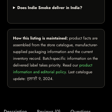
Does Indie Smoke deliver in India?
How this listing is maintained:
product facts are
assembled from the store catalogue, manufacturer-
supplied packaging information and the current
inventory record. Batch-specific information on the
delivered label takes priority. Read our
product
information and editorial policy
. Last catalogue
update:
ਜੁਲਾਈ 9, 2024
.
Description
Reviews (0)
Questions