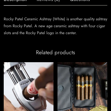
Rocky Patel Ceramic Ashtray (White) is another quality ashtray
from Rocky Patel. A new age ceramic ashtray with four cigar
slots and the Rocky Patel logo in the center.
Related products