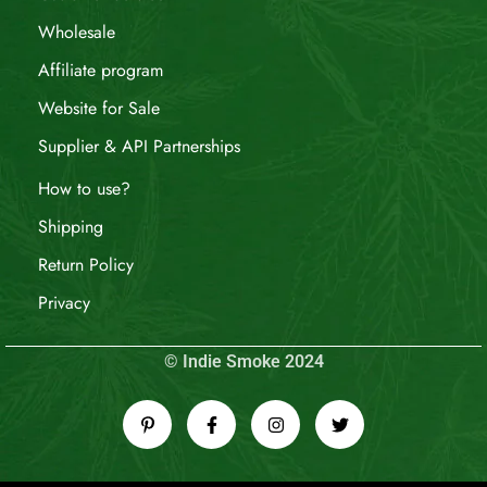
Wholesale
Affiliate program
Website for Sale
Supplier & API Partnerships
How to use?
Shipping
Return Policy
Privacy
© Indie Smoke 2024