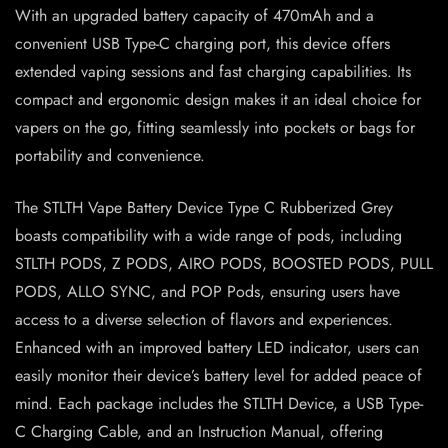
With an upgraded battery capacity of 470mAh and a
convenient USB Type-C charging port, this device offers
extended vaping sessions and fast charging capabilities. Its
compact and ergonomic design makes it an ideal choice for
vapers on the go, fitting seamlessly into pockets or bags for
portability and convenience.
The STLTH Vape Battery Device Type C Rubberized Grey
boasts compatibility with a wide range of pods, including
STLTH PODS, Z PODS, AIRO PODS, BOOSTED PODS, PULL
PODS, ALLO SYNC, and POP Pods, ensuring users have
access to a diverse selection of flavors and experiences.
Enhanced with an improved battery LED indicator, users can
easily monitor their device’s battery level for added peace of
mind. Each package includes the STLTH Device, a USB Type-
C Charging Cable, and an Instruction Manual, offering