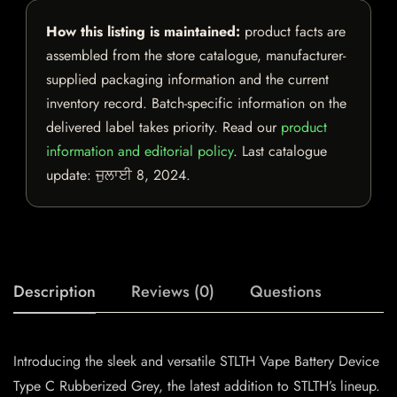
How this listing is maintained:
product facts are
assembled from the store catalogue, manufacturer-
supplied packaging information and the current
inventory record. Batch-specific information on the
delivered label takes priority. Read our
product
information and editorial policy
. Last catalogue
update:
ਜੁਲਾਈ 8, 2024
.
Description
Reviews (0)
Questions
Introducing the sleek and versatile STLTH Vape Battery Device
Type C Rubberized Grey, the latest addition to STLTH’s lineup.