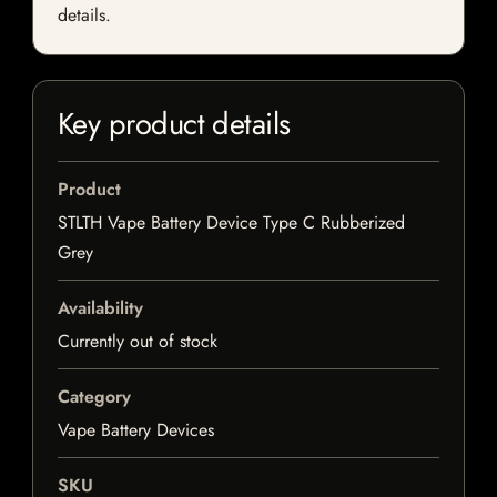
details.
Key product details
Product
STLTH Vape Battery Device Type C Rubberized
Grey
Availability
Currently out of stock
Category
Vape Battery Devices
SKU