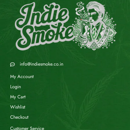
info@indiesmoke.co.in
My Account
Login
My Cart
Wishlist
Checkout
Customer Service