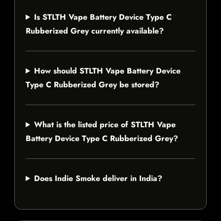
Is STLTH Vape Battery Device Type C
Rubberized Grey currently available?
How should STLTH Vape Battery Device
Type C Rubberized Grey be stored?
What is the listed price of STLTH Vape
Battery Device Type C Rubberized Grey?
Does Indie Smoke deliver in India?