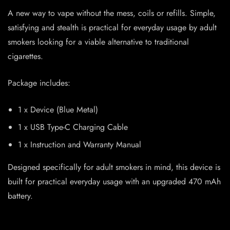
A new way to vape without the mess, coils or refills. Simple,
satisfying and stealth is practical for everyday usage by adult
smokers looking for a viable alternative to traditional
cigarettes.
Package includes:
1 x Device (Blue Metal)
1 x USB Type-C Charging Cable
1 x Instruction and Warranty Manual
Designed specifically for adult smokers in mind, this device is
built for practical everyday usage with an upgraded 470 mAh
battery.