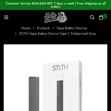
Customer Service 8AM-2AM EST 7 days a week | Free shipping on all
orders
0
Home
Products
Vape Battery Devices
STLTH Vape Battery Device Type C Rubberized Grey