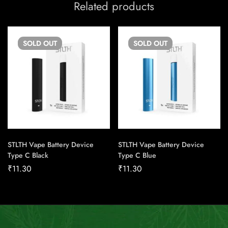
Related products
SOLD
OUT
SOLD
OUT
STLTH Vape Battery Device
STLTH Vape Battery Device
Type C Black
Type C Blue
₹
11.30
₹
11.30