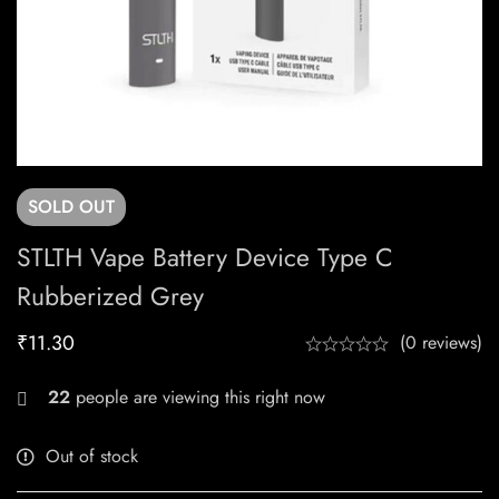
SOLD
OUT
STLTH Vape Battery Device Type C
Rubberized Grey
₹
11.30
(0 reviews)
22
people are viewing this right now
Out of stock