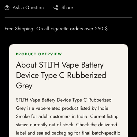
Ask a Question
Share
Free Shipping: On all cigarette orders over 250 $
PRODUCT OVERVIEW
About STLTH Vape Battery
Device Type C Rubberized
Grey
STLTH Vape Battery Device Type C Rubberized
Grey is a vape-related product listed by Indie
Smoke for adult customers in India. Current listing
status: currently out of stock. Check the delivered
label and sealed packaging for final batch-specific