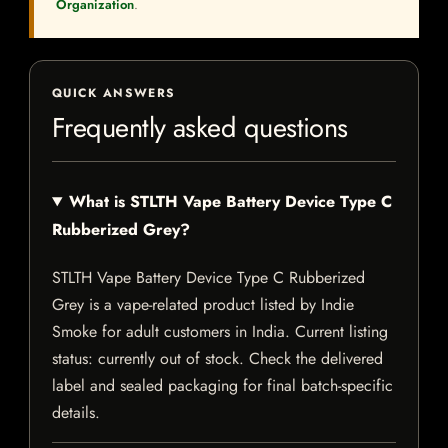
Organization
.
QUICK ANSWERS
Frequently asked questions
What is STLTH Vape Battery Device Type C
Rubberized Grey?
STLTH Vape Battery Device Type C Rubberized
Grey is a vape-related product listed by Indie
Smoke for adult customers in India. Current listing
status: currently out of stock. Check the delivered
label and sealed packaging for final batch-specific
details.