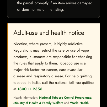
the parcel promptly if an item arrives damaged
or does not match the listing.
Adult-use and health notice
Nicotine, where present, is highly addictive.
Regulations may restrict the sale or use of vape
products; customers are responsible for checking
the rules that apply to them. Tobacco use is a
major risk factor for cancer, cardiovascular
disease and respiratory disease. For help quitting
tobacco in India, call the national toll-free quitline
at
1800 11 2356
.
Health information:
National Tobacco Control Programme,
Ministry of Health & Family Welfare
and
World Health