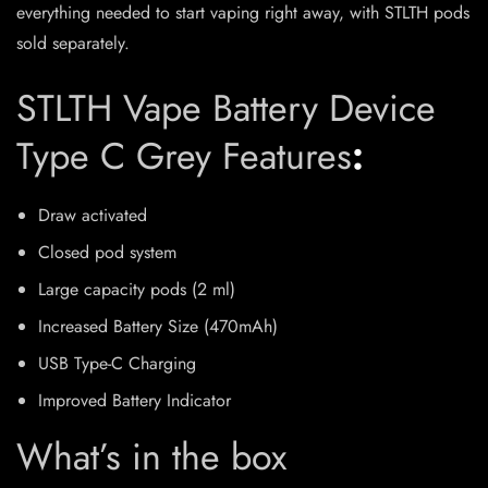
everything needed to start vaping right away, with STLTH pods
sold separately.
STLTH Vape Battery Device
Type C Grey Features
:
Draw activated
Closed pod system
Large capacity pods (2 ml)
Increased Battery Size (470mAh)
USB Type-C Charging
Improved Battery Indicator
What’s in the box