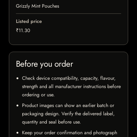
Grizzly Mint Pouches
Listed price
₹11.30
Before you order
Check device compatibility, capacity, flavour,
strength and all manufacturer instructions before
ordering or use.
Product images can show an earlier batch or
packaging design. Verify the delivered label,
quantity and seal before use.
Keep your order confirmation and photograph