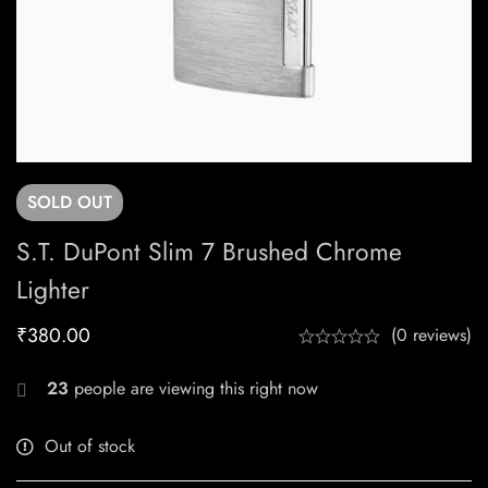
SOLD
OUT
S.T. DuPont Slim 7 Brushed Chrome
Lighter
₹
380.00
(0 reviews)
23
people are viewing this right now
Out of stock