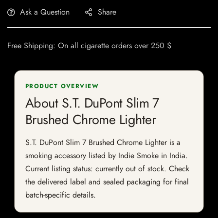
Ask a Question
Share
Free Shipping: On all cigarette orders over 250 $
PRODUCT OVERVIEW
About S.T. DuPont Slim 7
Brushed Chrome Lighter
S.T. DuPont Slim 7 Brushed Chrome Lighter is a
smoking accessory listed by Indie Smoke in India.
Current listing status: currently out of stock. Check
the delivered label and sealed packaging for final
batch-specific details.