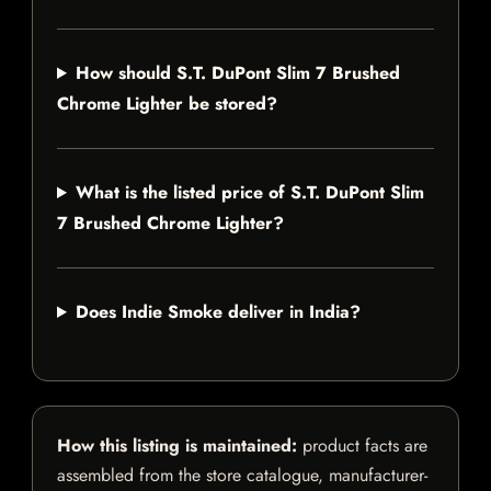
How should S.T. DuPont Slim 7 Brushed
Chrome Lighter be stored?
What is the listed price of S.T. DuPont Slim
7 Brushed Chrome Lighter?
Does Indie Smoke deliver in India?
How this listing is maintained:
product facts are
assembled from the store catalogue, manufacturer-