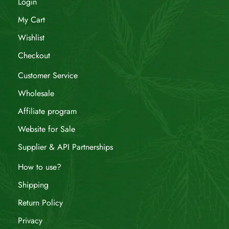
Login
My Cart
Wishlist
Checkout
Customer Service
Wholesale
Affiliate program
Website for Sale
Supplier & API Partnerships
How to use?
Shipping
Return Policy
Privacy