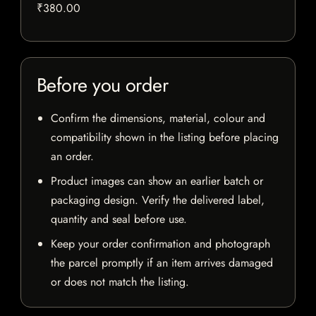
₹380.00
Before you order
Confirm the dimensions, material, colour and
compatibility shown in the listing before placing
an order.
Product images can show an earlier batch or
packaging design. Verify the delivered label,
quantity and seal before use.
Keep your order confirmation and photograph
the parcel promptly if an item arrives damaged
or does not match the listing.