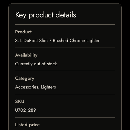
Key product details
Product
S.T. DuPont Slim 7 Brushed Chrome Lighter
Availability
Currently out of stock
Category
Accessories, Lighters
SKU
U702_289
Listed price