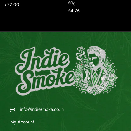
60g
₹
72.00
₹
4.76
info@indiesmoke.co.in
My Account