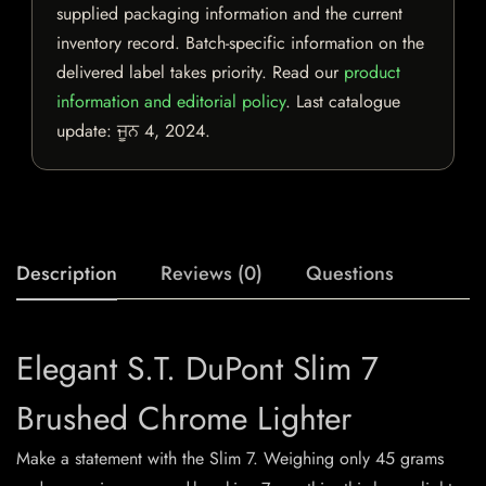
supplied packaging information and the current
inventory record. Batch-specific information on the
delivered label takes priority. Read our
product
information and editorial policy
. Last catalogue
update:
ਜੂਨ 4, 2024
.
Description
Reviews (0)
Questions
Elegant S.T. DuPont Slim 7
Brushed Chrome Lighter
Make a statement with the Slim 7. Weighing only 45 grams