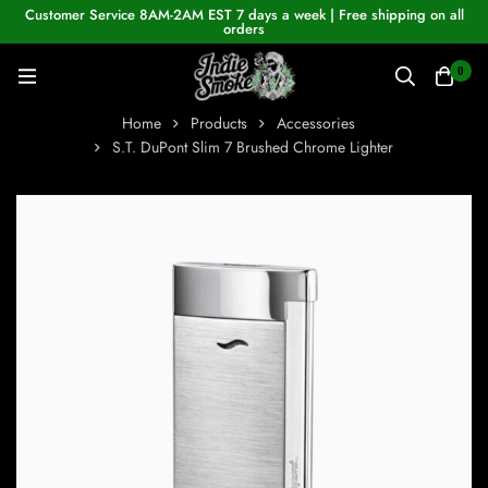
Customer Service 8AM-2AM EST 7 days a week | Free shipping on all
orders
0
Home
Products
Accessories
S.T. DuPont Slim 7 Brushed Chrome Lighter