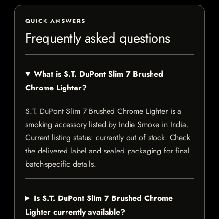
QUICK ANSWERS
Frequently asked questions
What is S.T. DuPont Slim 7 Brushed
Chrome Lighter?
S.T. DuPont Slim 7 Brushed Chrome Lighter is a
smoking accessory listed by Indie Smoke in India.
Current listing status: currently out of stock. Check
the delivered label and sealed packaging for final
batch-specific details.
Is S.T. DuPont Slim 7 Brushed Chrome
Lighter currently available?