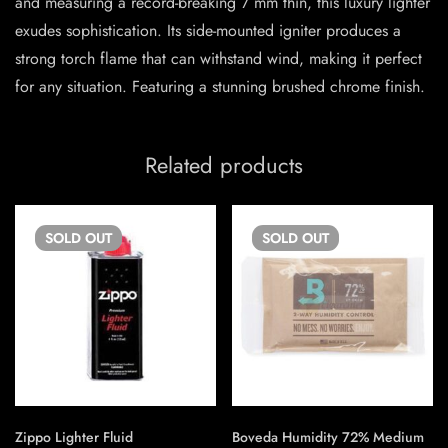
and measuring a record-breaking 7 mm thin, this luxury lighter
exudes sophistication. Its side-mounted igniter produces a
strong torch flame that can withstand wind, making it perfect
for any situation. Featuring a stunning brushed chrome finish.
Related products
SOLD
OUT
SOLD
OUT
Zippo Lighter Fluid
Boveda Humidity 72% Medium