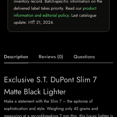
inventory record. Batch-specific information on the
delivered label takes priority. Read our
product
information and editorial policy
. Last catalogue
update:
ਮਈ 21, 2024
.
Description
Reviews (0)
Questions
Exclusive S.T. DuPont Slim 7
Matte Black Lighter
Make a statement with the Slim 7 – the epitome of
sophistication and style. Weighing only 45 grams and
measuring at a record-breaking 7 mm thin, this luxury lighter is