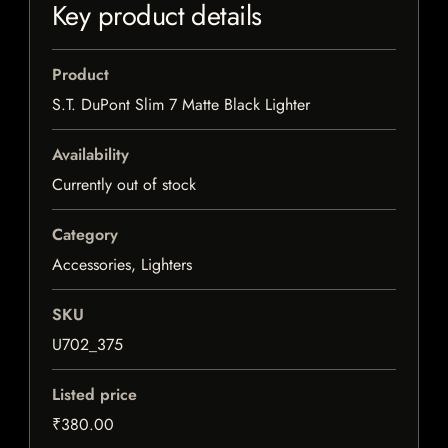
Key product details
Product
S.T. DuPont Slim 7 Matte Black Lighter
Availability
Currently out of stock
Category
Accessories, Lighters
SKU
U702_375
Listed price
₹380.00