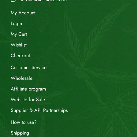
My Account
Login
My Cart
Wishlist
Checkout
Customer Service
Wholesale
Affiliate program
Website for Sale
Supplier & API Partnerships
How to use?
Shipping