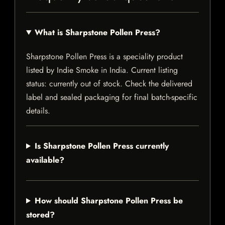
What is Sharpstone Pollen Press?
Sharpstone Pollen Press is a speciality product
listed by Indie Smoke in India. Current listing
status: currently out of stock. Check the delivered
label and sealed packaging for final batch-specific
details.
Is Sharpstone Pollen Press currently
available?
How should Sharpstone Pollen Press be
stored?