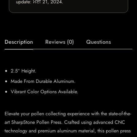
update:
ਮਈ 21, 2024
.
Description
Reviews (0)
Questions
2.5″ Height.
Made From Durable Aluminum.
Vibrant Color Options Available.
Elevate your pollen collecting experience with the state-of-the-
art SharpStone Pollen Press. Crafted using advanced CNC
technology and premium aluminum material, this pollen press