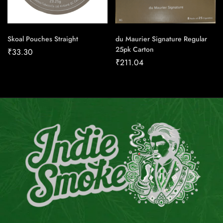
Skoal Pouches Straight
du Maurier Signature Regular
25pk Carton
₹
33.30
₹
211.04