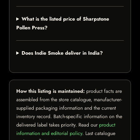
What is the listed price of Sharpstone
Pollen Press?
Does Indie Smoke deliver in India?
How this listing is maintained:
product facts are
assembled from the store catalogue, manufacturer-
supplied packaging information and the current
inventory record. Batch-specific information on the
delivered label takes priority. Read our
product
information and editorial policy
. Last catalogue