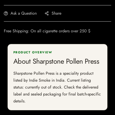
Ask a Question
Share
Free Shipping: On all cigarette orders over 250 $
PRODUCT OVERVIEW
About Sharpstone Pollen Press
Sharpstone Pollen Press is a speciality product
listed by Indie Smoke in India. Current listing
status: currently out of stock. Check the delivered
label and sealed packaging for final batch-specific
details.