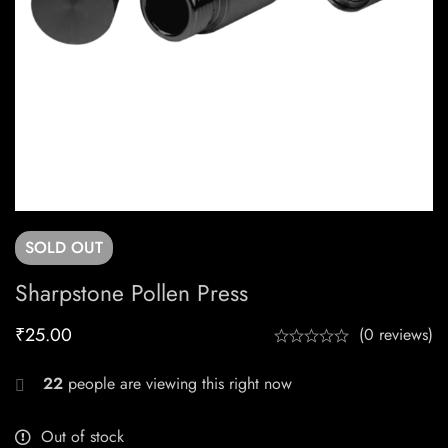
SOLD
OUT
Sharpstone Pollen Press
₹
25.00
(0 reviews)
22
people are viewing this right now
Out of stock