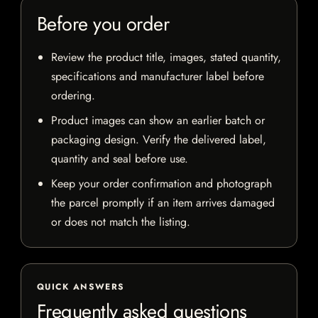
Before you order
Review the product title, images, stated quantity,
specifications and manufacturer label before
ordering.
Product images can show an earlier batch or
packaging design. Verify the delivered label,
quantity and seal before use.
Keep your order confirmation and photograph
the parcel promptly if an item arrives damaged
or does not match the listing.
QUICK ANSWERS
Frequently asked questions