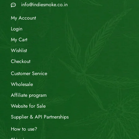
info@indiesmoke.co.in
My Account
Login
My Cart
Wishlist
Checkout
Customer Service
Wholesale
Affiliate program
Website for Sale
Supplier & API Partnerships
How to use?