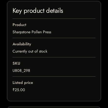
Key product details
Product
Sharpstone Pollen Press
Availability
Currently out of stock
SKU
U808_298
Listed price
₹25.00