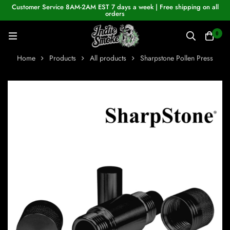
Customer Service 8AM-2AM EST 7 days a week | Free shipping on all
orders
0
Home
Products
All products
Sharpstone Pollen Press