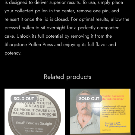
is designed to deliver superior results. To use, simply place
your collected pollen in the center, remove one pin, and
reinsert it once the lid is closed. For optimal results, allow the
pressed pollen to sit overnight for a perfectly compacted
cake. Unlock its full potential by removing it from the
Sharpstone Pollen Press and enjoying its full flavor and
potency.
Related products
SOLD
OUT
SOLD
OUT