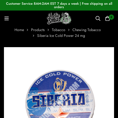
Customer Service 8AM-2AM EST 7 days a week | Free shipping on all
orders
0
Home
Products
Tobacco
Chewing Tobacco
Siberia Ice Cold Power 24 mg