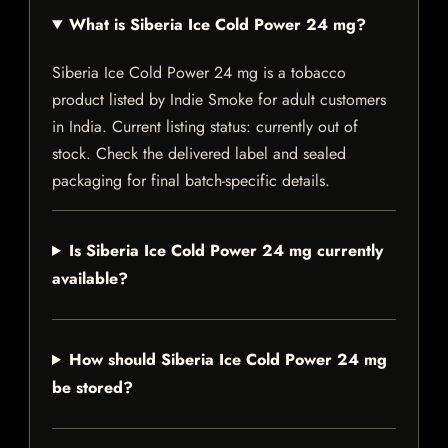
What is Siberia Ice Cold Power 24 mg?
Siberia Ice Cold Power 24 mg is a tobacco
product listed by Indie Smoke for adult customers
in India. Current listing status: currently out of
stock. Check the delivered label and sealed
packaging for final batch-specific details.
Is Siberia Ice Cold Power 24 mg currently
available?
How should Siberia Ice Cold Power 24 mg
be stored?