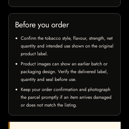
Before you order
Confirm the tobacco style, flavour, strength, net
quantity and intended use shown on the original
product label.
Product images can show an earlier batch or
packaging design. Verify the delivered label,
quantity and seal before use.
Keep your order confirmation and photograph
the parcel promptly if an item arrives damaged
or does not match the listing.