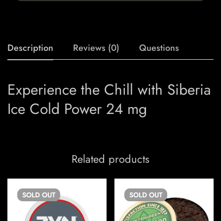
Description
Reviews (0)
Questions
Experience the Chill with Siberia
Ice Cold Power 24 mg
Related products
SOLD
OUT
SOLD
OUT