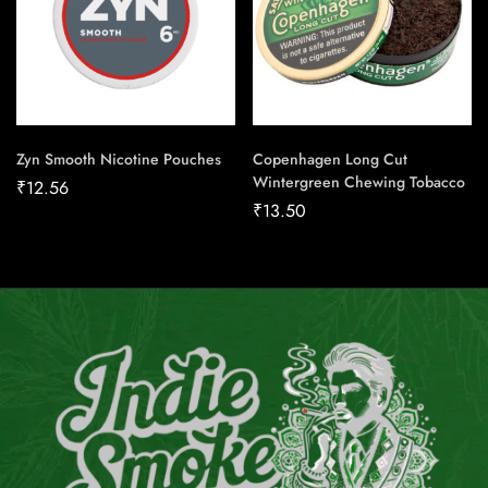
Zyn Smooth Nicotine Pouches
Copenhagen Long Cut
Wintergreen Chewing Tobacco
₹
12.56
₹
13.50