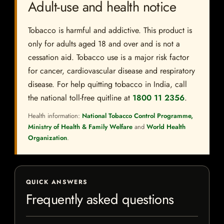
Adult-use and health notice
Tobacco is harmful and addictive. This product is
only for adults aged 18 and over and is not a
cessation aid. Tobacco use is a major risk factor
for cancer, cardiovascular disease and respiratory
disease. For help quitting tobacco in India, call
the national toll-free quitline at
1800 11 2356
.
Health information:
National Tobacco Control Programme,
Ministry of Health & Family Welfare
and
World Health
Organization
.
QUICK ANSWERS
Frequently asked questions