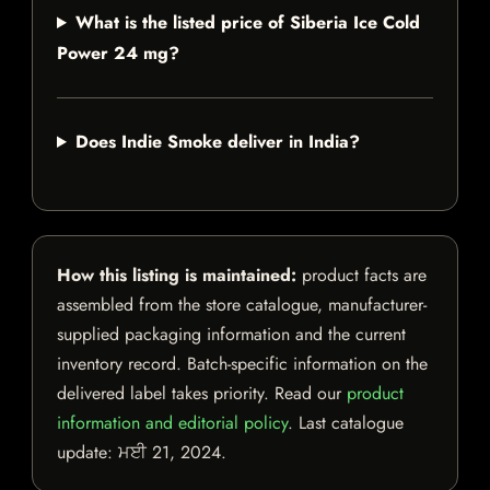
What is the listed price of Siberia Ice Cold
Power 24 mg?
Does Indie Smoke deliver in India?
How this listing is maintained:
product facts are
assembled from the store catalogue, manufacturer-
supplied packaging information and the current
inventory record. Batch-specific information on the
delivered label takes priority. Read our
product
information and editorial policy
. Last catalogue
update:
ਮਈ 21, 2024
.