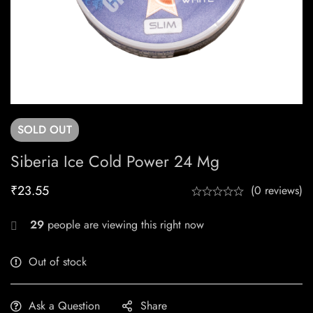
SOLD
OUT
Siberia Ice Cold Power 24 Mg
₹
23.55
(0 reviews)
29
people are viewing this right now
Out of stock
Ask a Question
Share