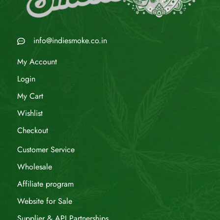
info@indiesmoke.co.in
My Account
Login
My Cart
Wishlist
Checkout
Customer Service
Wholesale
Affiliate program
Website for Sale
Supplier & API Partnerships