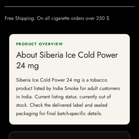
Free Shipping: On all cigarette orders over 250 $
PRODUCT OVERVIEW
About Siberia Ice Cold Power
24 mg
Siberia Ice Cold Power 24 mg is a tobacco
product listed by Indie Smoke for adult customers
in India. Current listing status: currently out of
stock. Check the delivered label and sealed
packaging for final batch-specific details.