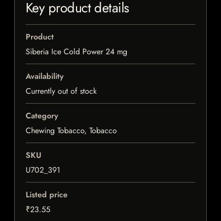
Key product details
Product
Siberia Ice Cold Power 24 mg
Availability
Currently out of stock
Category
Chewing Tobacco, Tobacco
SKU
U702_391
Listed price
₹23.55