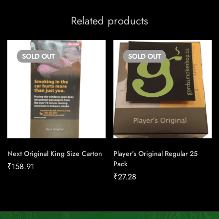
Related products
SOLD
OUT
SOLD
OUT
Next Original King Size Carton
Player’s Original Regular 25
Pack
₹
158.91
₹
27.28