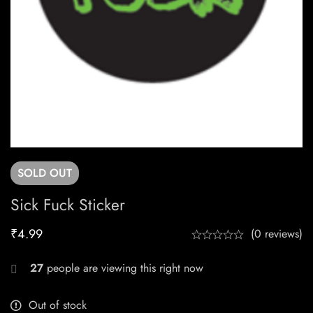
SOLD
OUT
Sick Fuck Sticker
₹
4.99
(0 reviews)
27
people are viewing this right now
Out of stock