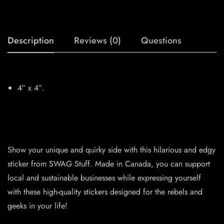
Description
Reviews (0)
Questions
4″ x 4″.
Show your unique and quirky side with this hilarious and edgy
sticker from SWAG Stuff. Made in Canada, you can support
local and sustainable businesses while expressing yourself
with these high-quality stickers designed for the rebels and
geeks in your life!