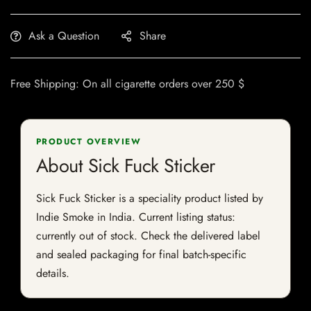
Ask a Question
Share
Free Shipping: On all cigarette orders over 250 $
PRODUCT OVERVIEW
About Sick Fuck Sticker
Sick Fuck Sticker is a speciality product listed by
Indie Smoke in India. Current listing status:
currently out of stock. Check the delivered label
and sealed packaging for final batch-specific
details.