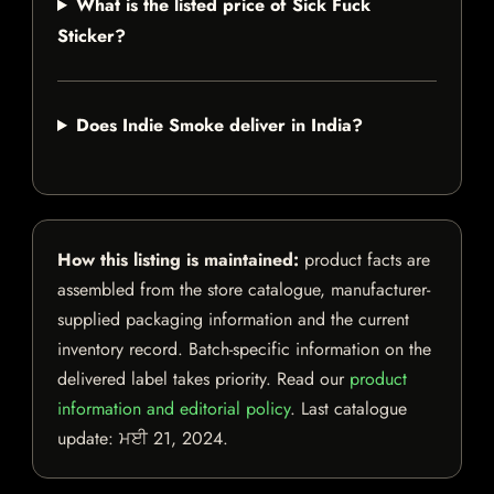
What is the listed price of Sick Fuck
Sticker?
Does Indie Smoke deliver in India?
How this listing is maintained:
product facts are
assembled from the store catalogue, manufacturer-
supplied packaging information and the current
inventory record. Batch-specific information on the
delivered label takes priority. Read our
product
information and editorial policy
. Last catalogue
update:
ਮਈ 21, 2024
.