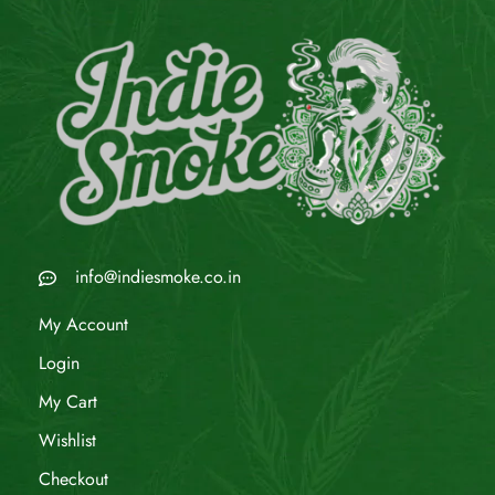
info@indiesmoke.co.in
My Account
Login
My Cart
Wishlist
Checkout