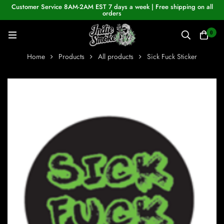
Customer Service 8AM-2AM EST 7 days a week | Free shipping on all
orders
0
Home
Products
All products
Sick Fuck Sticker