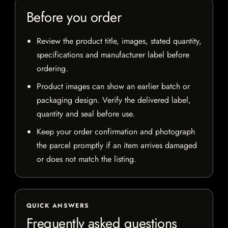
Before you order
Review the product title, images, stated quantity,
specifications and manufacturer label before
ordering.
Product images can show an earlier batch or
packaging design. Verify the delivered label,
quantity and seal before use.
Keep your order confirmation and photograph
the parcel promptly if an item arrives damaged
or does not match the listing.
QUICK ANSWERS
Frequently asked questions