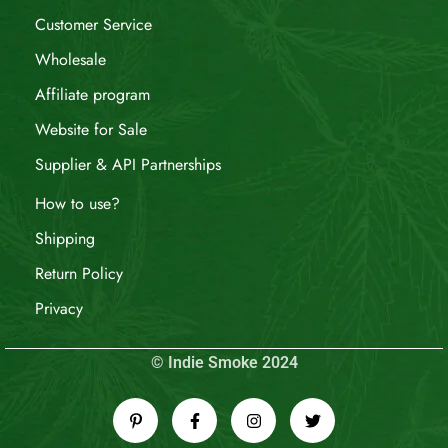
Customer Service
Wholesale
Affiliate program
Website for Sale
Supplier & API Partnerships
How to use?
Shipping
Return Policy
Privacy
© Indie Smoke 2024