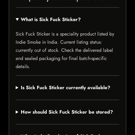
What is Sick Fuck Sticker?
Sick Fuck Sticker is a speciality product listed by
Indie Smoke in India. Current listing status:
currently out of stock. Check the delivered label
and sealed packaging for final batch-specific
details.
Is Sick Fuck Sticker currently available?
How should Sick Fuck Sticker be stored?