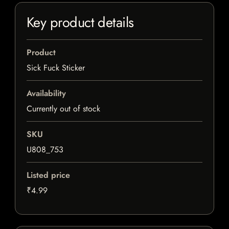
Key product details
Product
Sick Fuck Sticker
Availability
Currently out of stock
SKU
U808_753
Listed price
₹4.99