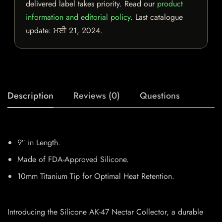
delivered label takes priority. Read our
product
information and editorial policy
. Last catalogue
update:
ਮਈ 21, 2024
.
Description
Reviews (0)
Questions
9″ in Length.
Made of FDA-Approved Silicone.
10mm Titanium Tip for Optimal Heat Retention.
Introducing the Silicone AK-47 Nectar Collector, a durable