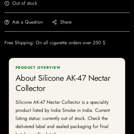
Out of stock
Ask a Question
Share
Free Shipping: On all cigarette orders over 250 $
PRODUCT OVERVIEW
About Silicone AK-47 Nectar
Collector
Silicone AK-47 Nectar Collector is a speciality
product listed by Indie Smoke in India. Current
listing status: currently out of stock. Check the
delivered label and sealed packaging for final