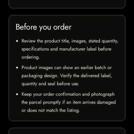
Before you order
Review the product title, images, stated quantity,
specifications and manufacturer label before
ordering.
Product images can show an earlier batch or
packaging design. Verify the delivered label,
quantity and seal before use.
Keep your order confirmation and photograph
the parcel promptly if an item arrives damaged
or does not match the listing.