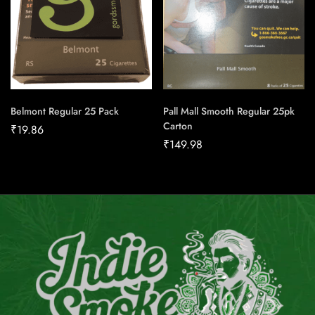
Belmont Regular 25 Pack
Pall Mall Smooth Regular 25pk
Carton
₹
19.86
₹
149.98