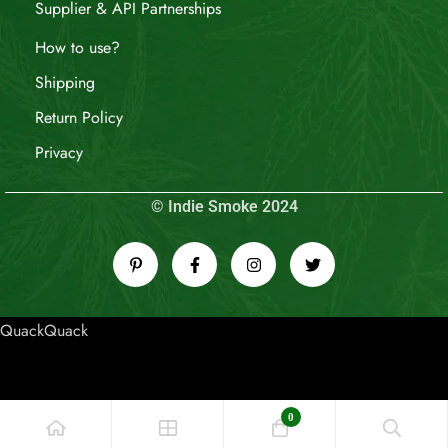
Supplier & API Partnerships
How to use?
Shipping
Return Policy
Privacy
© Indie Smoke 2024
QuackQuack
0