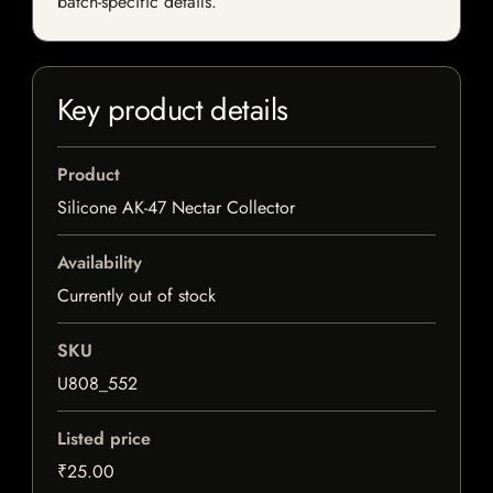
batch-specific details.
Key product details
Product
Silicone AK-47 Nectar Collector
Availability
Currently out of stock
SKU
U808_552
Listed price
₹25.00