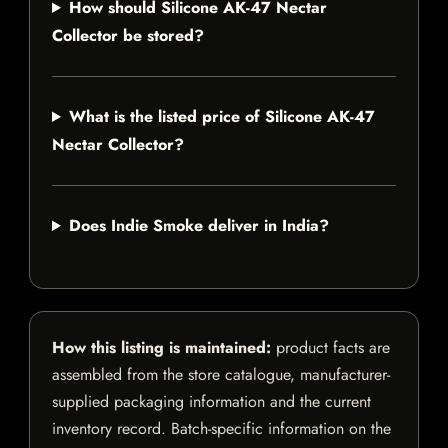
How should Silicone AK-47 Nectar
Collector be stored?
What is the listed price of Silicone AK-47
Nectar Collector?
Does Indie Smoke deliver in India?
How this listing is maintained:
product facts are
assembled from the store catalogue, manufacturer-
supplied packaging information and the current
inventory record. Batch-specific information on the