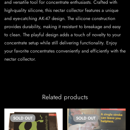
and versatile tool for concentrate enthusiasts. Crafted with
high-quality silicone, this nectar collector features a unique
and eye-catching AK-47 design. The silicone construction
provides durability, making it resistant to breakage and easy
to clean. The playful design adds a touch of novelty to your
concentrate setup while still delivering functionality. Enjoy
your favorite concentrates conveniently and efficiently with the
nectar collector.
Related products
SOLD
OUT
SOLD
OUT