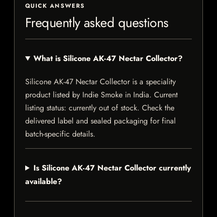
QUICK ANSWERS
Frequently asked questions
What is Silicone AK-47 Nectar Collector?
Silicone AK-47 Nectar Collector is a speciality
product listed by Indie Smoke in India. Current
listing status: currently out of stock. Check the
delivered label and sealed packaging for final
batch-specific details.
Is Silicone AK-47 Nectar Collector currently
available?