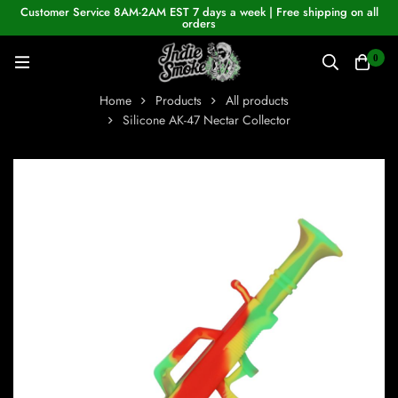
Customer Service 8AM-2AM EST 7 days a week | Free shipping on all
orders
0
Home
Products
All products
Silicone AK-47 Nectar Collector