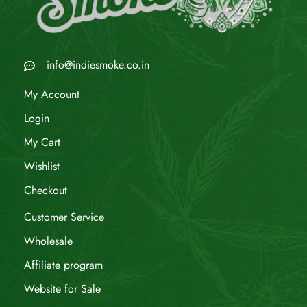
info@indiesmoke.co.in
My Account
Login
My Cart
Wishlist
Checkout
Customer Service
Wholesale
Affiliate program
Website for Sale