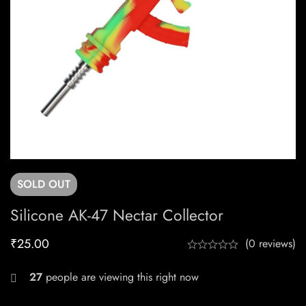
SOLD
OUT
Silicone AK-47 Nectar Collector
₹
25.00
(0 reviews)
27
people are viewing this right now