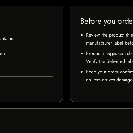
Before you orde
Review the product title
ontainer
manufacturer label bef
Product images can sho
ock
Verify the delivered lab
Keep your order confir
an item arrives damaged