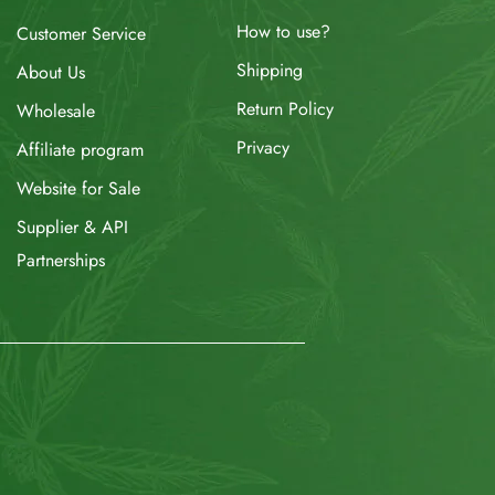
How to use?
Customer Service
Shipping
About Us
Return Policy
Wholesale
Privacy
Affiliate program
Website for Sale
Supplier & API
Partnerships