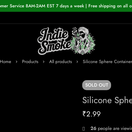
omer Service 8AM-2AM EST 7 days a week | Free shipping on all o
Home
Products
All products
Silicone Sphere Containe
SOLD
OUT
Silicone Sph
₹
2.99
26
people are viewin