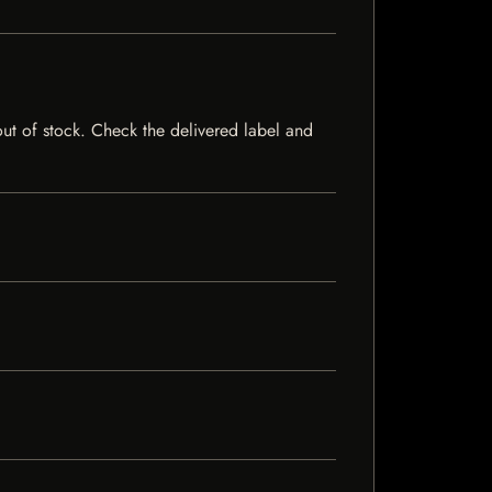
 out of stock. Check the delivered label and