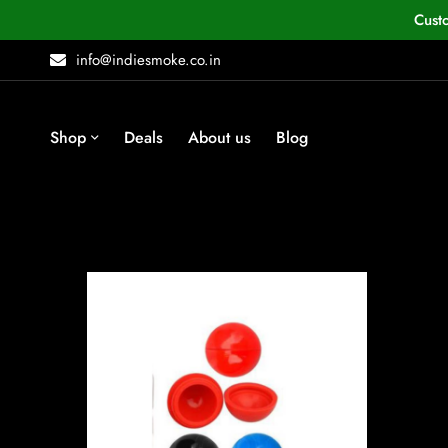
Cust
info@indiesmoke.co.in
Shop
Deals
About us
Blog