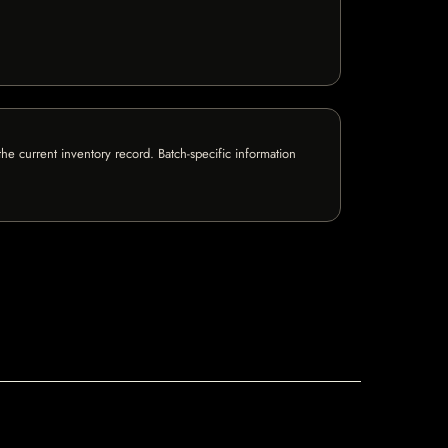
e current inventory record. Batch-specific information