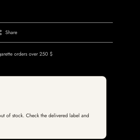
Share
garette orders over 250 $
 out of stock. Check the delivered label and