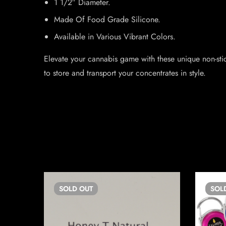
1 1/2″ Diameter.
Made Of Food Grade Silicone.
Available in Various Vibrant Colors.
Elevate your cannabis game with these unique non-sti
to store and transport your concentrates in style.
SOLD
OUT
SOL