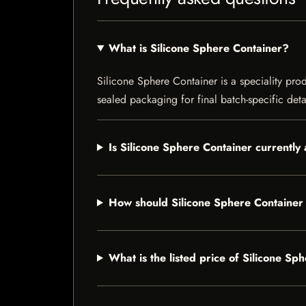
What is Silicone Sphere Container?
Silicone Sphere Container is a speciality prod
sealed packaging for final batch-specific deta
Is Silicone Sphere Container currently 
How should Silicone Sphere Container
What is the listed price of Silicone Sp