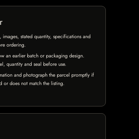
r
, images, stated quantity, specifications and
ore ordering.
w an earlier batch or packaging design.
el, quantity and seal before use.
mation and photograph the parcel promptly if
 or does not match the listing.