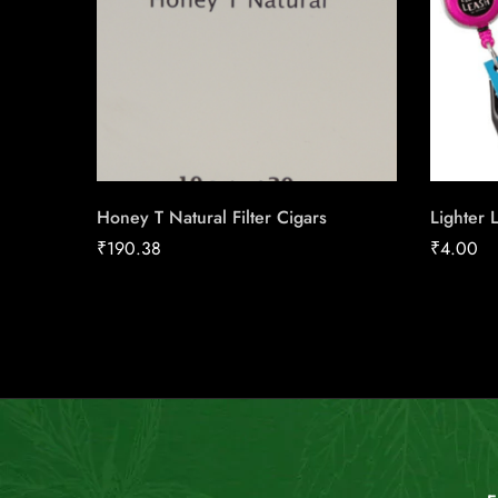
Honey T Natural Filter Cigars
Lighter 
₹
190.38
₹
4.00