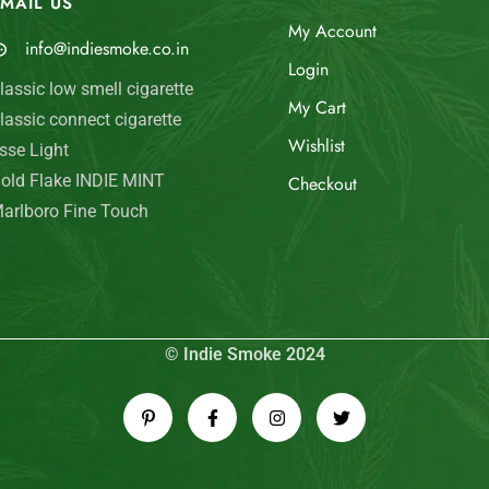
MAIL US
My Account
info@indiesmoke.co.in
Login
lassic low smell cigarette
My Cart
lassic connect cigarette
Wishlist
sse Light
old Flake INDIE MINT
Checkout
arlboro Fine Touch
© Indie Smoke 2024