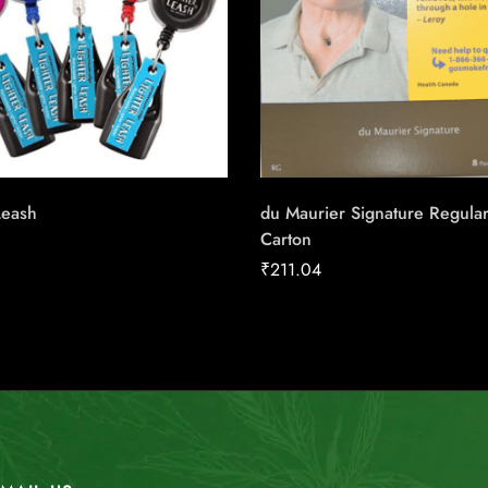
Leash
du Maurier Signature Regula
Carton
₹
211.04