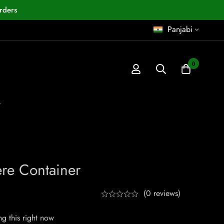
rders
Panjabi
0
r
ere Container
(0 reviews)
g this right now