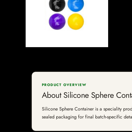
PRODUCT OVERVIEW
About Silicone Sphere Cont
Silicone Sphere Container is a speciality prod
sealed packaging for final batch-specific deta