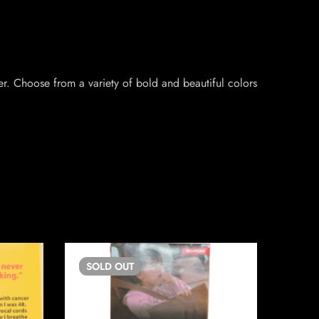
r. Choose from a variety of bold and beautiful colors
SOLD
OUT
SO