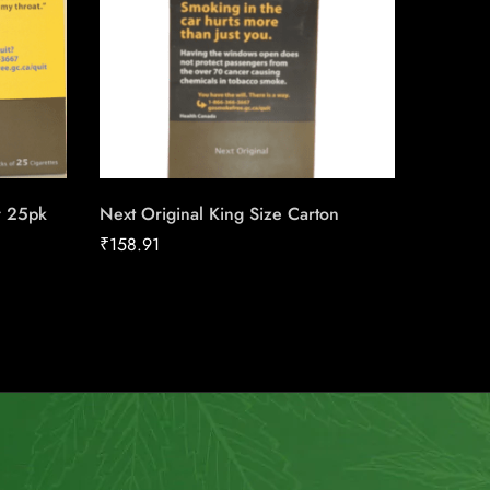
r 25pk
Next Original King Size Carton
Next Or
₹
158.91
₹
158.91