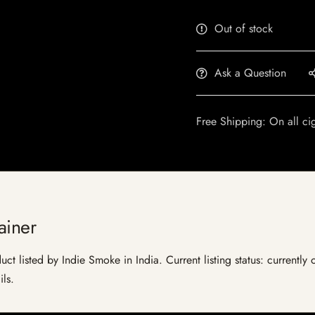
Out of stock
Ask a Question
Free Shipping: On all ci
ainer
uct listed by Indie Smoke in India. Current listing status: currently
ils.