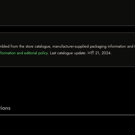
mbled from the store catalogue, manufacturer-supplied packaging information and th
formation and editorial policy
. Last catalogue update:
ਮਈ 21, 2024
.
ions