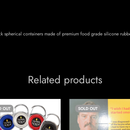
ck spherical containers made of premium food grade silicone rubbe
Related products
D
OUT
SOLD
OUT