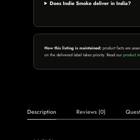
Does Indie Smoke deliver in India?
How this listing is maintained:
product facts are asse
on the delivered label takes priority. Read our
product in
Description
Reviews (0)
Quest