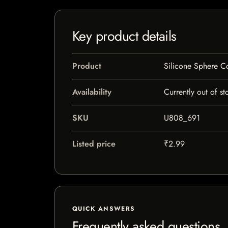
Key product details
Product
Silicone Sphere C
Availability
Currently out of st
SKU
U808_691
Listed price
₹2.99
QUICK ANSWERS
Frequently asked questions