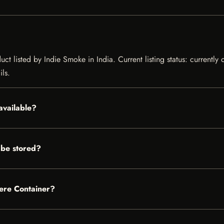
uct listed by Indie Smoke in India. Current listing status: currently
ils.
available?
 be stored?
here Container?