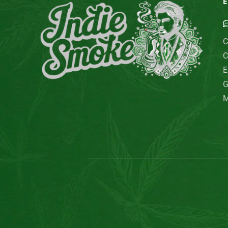
E
C
C
E
G
M