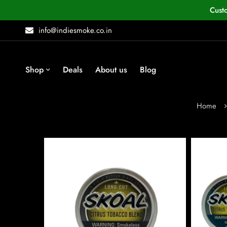
Cust
info@indiesmoke.co.in
Shop
Deals
About us
Blog
Home