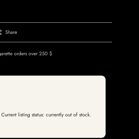
Share
garette orders over 250 $
rrent listing status: currently out of stock.