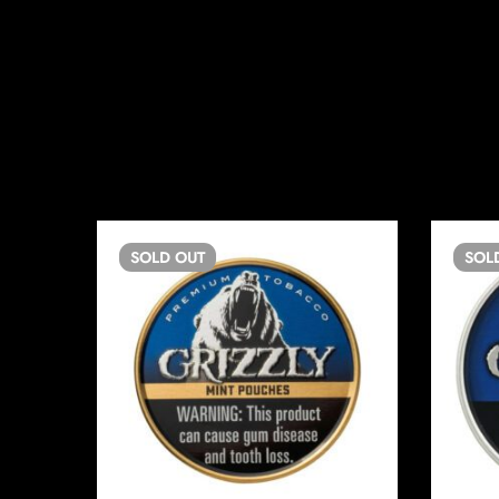
SOLD
OUT
SOL