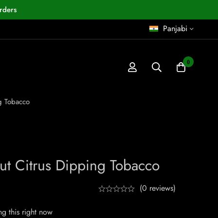
rders
Panjabi
0
g Tobacco
ut Citrus Dipping Tobacco
(0 reviews)
g this right now