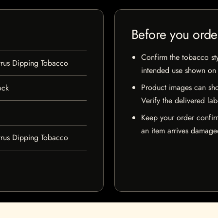
Before you orde
Confirm the tobacco styl
trus Dipping Tobacco
intended use shown on t
Product images can sho
ock
Verify the delivered lab
Keep your order confir
an item arrives damaged
trus Dipping Tobacco