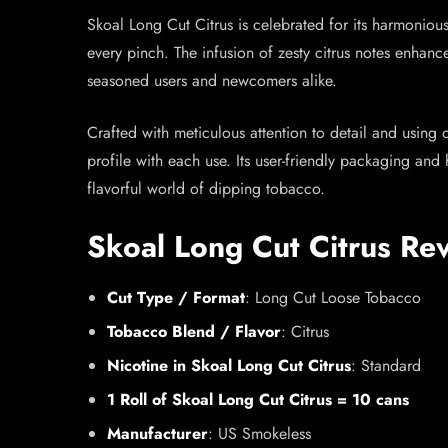
Skoal Long Cut Citrus is celebrated for its harmoniou
every pinch. The infusion of zesty citrus notes enhance
seasoned users and newcomers alike.
Crafted with meticulous attention to detail and using 
profile with each use. Its user-friendly packaging and
flavorful world of dipping tobacco.
Skoal Long Cut Citrus Re
Cut Type / Format
: Long Cut Loose Tobacco
Tobacco Blend / Flavor
: Citrus
Nicotine in Skoal Long Cut Citrus
: Standard
1 Roll of Skoal Long Cut Citrus = 10 cans
Manufacturer
: US Smokeless