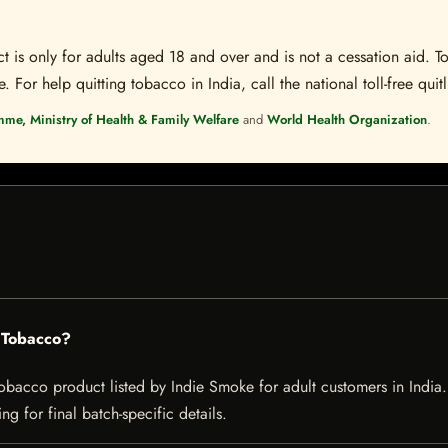
t is only for adults aged 18 and over and is not a cessation aid. To
 For help quitting tobacco in India, call the national toll-free quit
mme, Ministry of Health & Family Welfare
and
World Health Organization
.
g Tobacco?
acco product listed by Indie Smoke for adult customers in India. Cu
g for final batch-specific details.