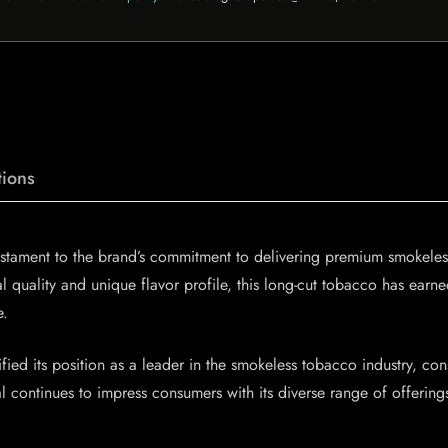
ions
stament to the brand’s commitment to delivering premium smokeless 
al quality and unique flavor profile, this long-cut tobacco has ea
e.
fied its position as a leader in the smokeless tobacco industry, cons
oal continues to impress consumers with its diverse range of offeri