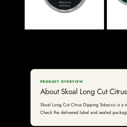
PRODUCT OVERVIEW
About Skoal Long Cut Citru
Skoal Long Cut Citrus Dipping Tobacco is a tob
Check the delivered label and sealed packagin