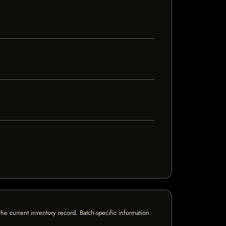
e current inventory record. Batch-specific information