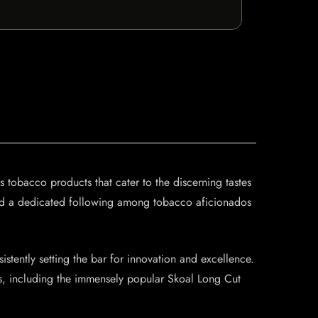
tobacco products that cater to the discerning tastes
rned a dedicated following among tobacco aficionados
istently setting the bar for innovation and excellence.
ngs, including the immensely popular Skoal Long Cut