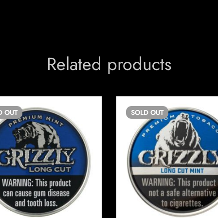
Related products
D
OUT
SOLD
OUT