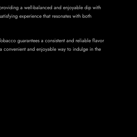
 providing a well-balanced and enjoyable dip with
satisfying experience that resonates with both
 Tobacco guarantees a consistent and reliable flavor
ng a convenient and enjoyable way to indulge in the