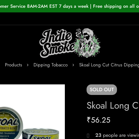
omer Service 8AM-2AM EST 7 days a week | Free shipping on all o
Products
Dipping Tobacco
Skoal Long Cut Citrus Dippin
SOLD
OUT
Skoal Long C
₹
56.25
23
people are viewin