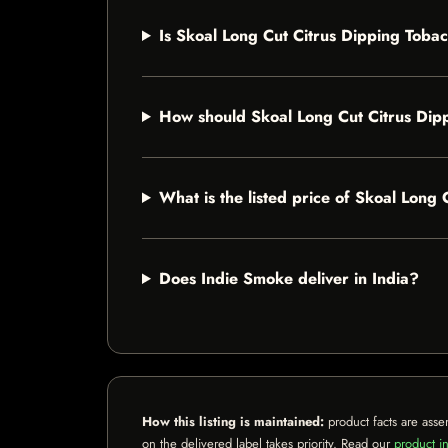
Is Skoal Long Cut Citrus Dipping Tobac
How should Skoal Long Cut Citrus Dip
What is the listed price of Skoal Long
Does Indie Smoke deliver in India?
How this listing is maintained:
product facts are asse
on the delivered label takes priority. Read our
product in