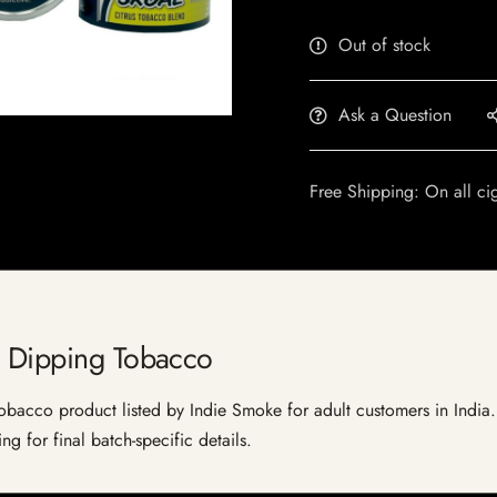
Out of stock
Ask a Question
Free Shipping: On all ci
s Dipping Tobacco
acco product listed by Indie Smoke for adult customers in India. Cu
g for final batch-specific details.