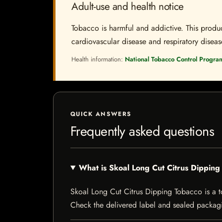
Adult-use and health notice
Tobacco is harmful and addictive. This produc
cardiovascular disease and respiratory disease.
Health information:
National Tobacco Control Progra
QUICK ANSWERS
Frequently asked questions
What is Skoal Long Cut Citrus Dippin
Skoal Long Cut Citrus Dipping Tobacco is a tob
Check the delivered label and sealed packagin