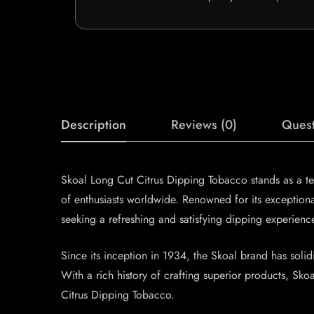
Description
Reviews (0)
Quest
Skoal Long Cut Citrus Dipping Tobacco stands as a te
of enthusiasts worldwide. Renowned for its exception
seeking a refreshing and satisfying dipping experienc
Since its inception in 1934, the Skoal brand has solidi
With a rich history of crafting superior products, Sk
Citrus Dipping Tobacco.