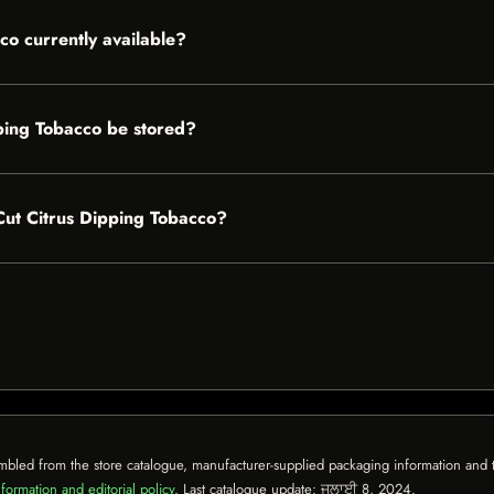
co currently available?
ping Tobacco be stored?
 Cut Citrus Dipping Tobacco?
mbled from the store catalogue, manufacturer-supplied packaging information and th
formation and editorial policy
. Last catalogue update:
ਜੁਲਾਈ 8, 2024
.