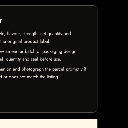
r
e, flavour, strength, net quantity and
he original product label.
w an earlier batch or packaging design.
el, quantity and seal before use.
mation and photograph the parcel promptly if
 or does not match the listing.