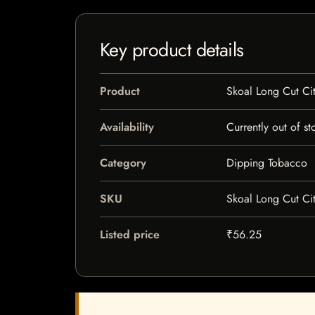
Key product details
Product
Skoal Long Cut Ci
Availability
Currently out of st
Category
Dipping Tobacco
SKU
Skoal Long Cut Ci
Listed price
₹56.25