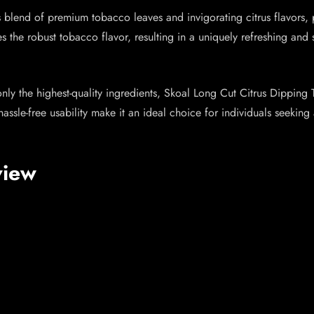
s blend of premium tobacco leaves and invigorating citrus flavors,
s the robust tobacco flavor, resulting in a uniquely refreshing and 
only the highest-quality ingredients, Skoal Long Cut Citrus Dipping
 hassle-free usability make it an ideal choice for individuals seeki
view