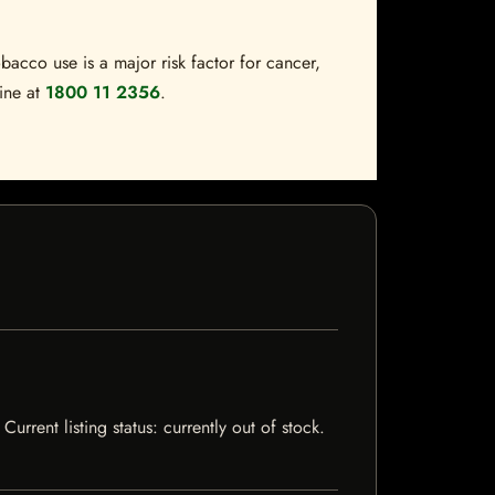
bacco use is a major risk factor for cancer,
line at
1800 11 2356
.
rrent listing status: currently out of stock.