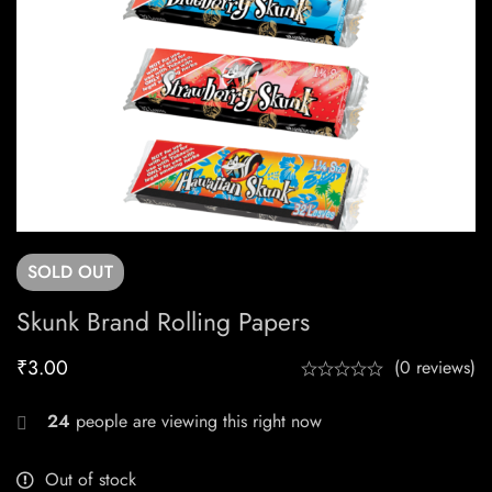
SOLD
OUT
Skunk Brand Rolling Papers
₹
3.00
(0 reviews)
24
people are viewing this right now
Out of stock