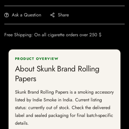
Ask a Question
Share
Free Shipping: On all cigarette orders over 250 $
PRODUCT OVERVIEW
About Skunk Brand Rolling
Papers
Skunk Brand Rolling Papers is a smoking accessory
listed by Indie Smoke in India. Current listing
status: currently out of stock. Check the delivered
label and sealed packaging for final batch-specific
details.