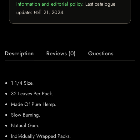
information and editorial policy
. Last catalogue
update:
ਮਈ 21, 2024
.
Description
Reviews (0)
Questions
1 1/4 Size.
32 Leaves Per Pack.
Made Of Pure Hemp.
Slow Burning.
Natural Gum.
Individually Wrapped Packs.