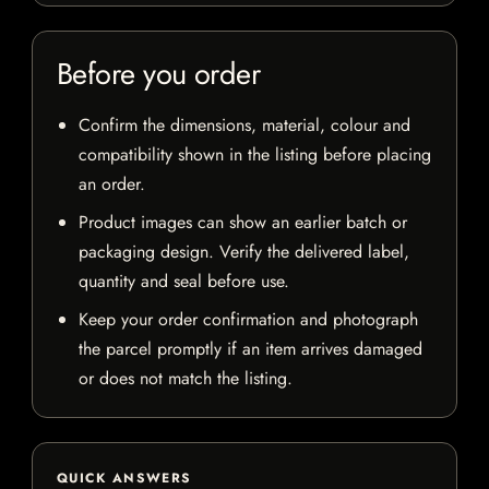
Before you order
Confirm the dimensions, material, colour and
compatibility shown in the listing before placing
an order.
Product images can show an earlier batch or
packaging design. Verify the delivered label,
quantity and seal before use.
Keep your order confirmation and photograph
the parcel promptly if an item arrives damaged
or does not match the listing.
QUICK ANSWERS