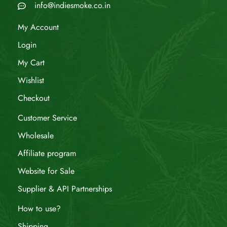
info@indiesmoke.co.in
My Account
Login
My Cart
Wishlist
Checkout
Customer Service
Wholesale
Affiliate program
Website for Sale
Supplier & API Partnerships
How to use?
Shipping