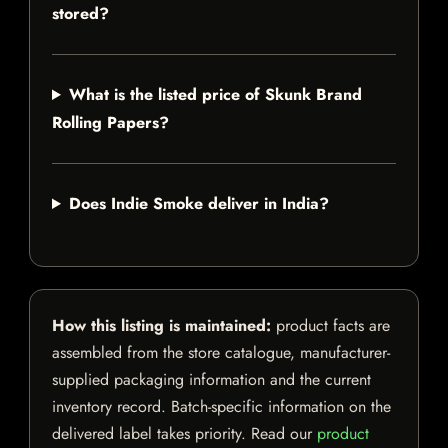
stored?
What is the listed price of Skunk Brand
Rolling Papers?
Does Indie Smoke deliver in India?
How this listing is maintained:
product facts are
assembled from the store catalogue, manufacturer-
supplied packaging information and the current
inventory record. Batch-specific information on the
delivered label takes priority. Read our
product