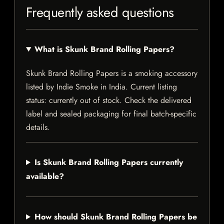
Frequently asked questions
What is Skunk Brand Rolling Papers?
Skunk Brand Rolling Papers is a smoking accessory
listed by Indie Smoke in India. Current listing
status: currently out of stock. Check the delivered
label and sealed packaging for final batch-specific
details.
Is Skunk Brand Rolling Papers currently
available?
How should Skunk Brand Rolling Papers be