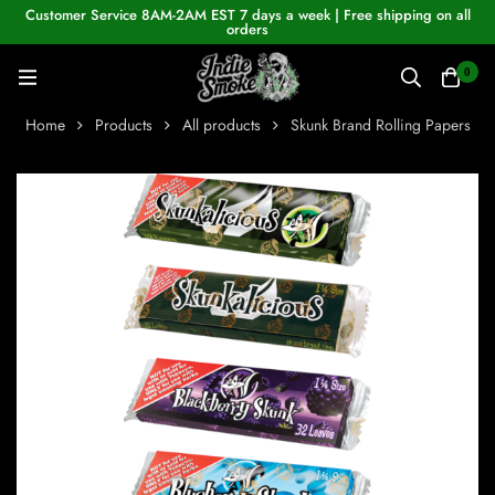
Customer Service 8AM-2AM EST 7 days a week | Free shipping on all
orders
0
Home
Products
All products
Skunk Brand Rolling Papers