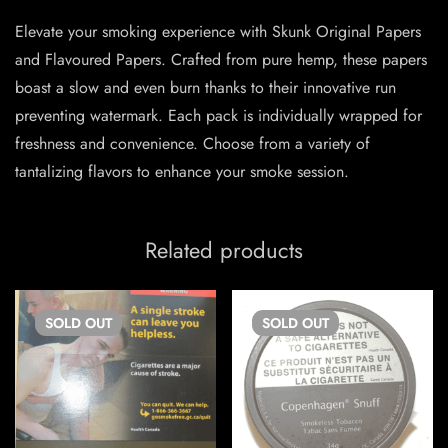
Elevate your smoking experience with Skunk Original Papers
and Flavoured Papers. Crafted from pure hemp, these papers
boast a slow and even burn thanks to their innovative run
preventing watermark. Each pack is individually wrapped for
freshness and convenience. Choose from a variety of
tantalizing flavors to enhance your smoke session.
Related products
SOLD
OUT
SOLD
OUT