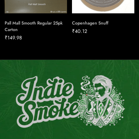
Pall Mall Smooth Regular 25pk
Copenhagen Snuff
Carton
₹
40.12
₹
149.98