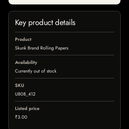
Key product details
Product
Skunk Brand Rolling Papers
Availability
Currently out of stock
SKU
U808_412
Listed price
₹3.00