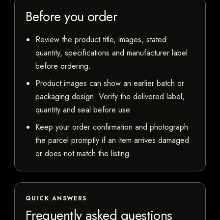
Before you order
Review the product title, images, stated
quantity, specifications and manufacturer label
before ordering.
Product images can show an earlier batch or
packaging design. Verify the delivered label,
quantity and seal before use.
Keep your order confirmation and photograph
the parcel promptly if an item arrives damaged
or does not match the listing.
QUICK ANSWERS
Frequently asked questions