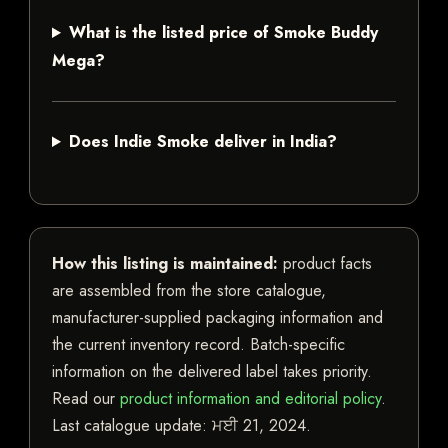
What is the listed price of Smoke Buddy
Mega?
Does Indie Smoke deliver in India?
How this listing is maintained:
product facts
are assembled from the store catalogue,
manufacturer-supplied packaging information and
the current inventory record. Batch-specific
information on the delivered label takes priority.
Read our
product information and editorial policy
.
Last catalogue update:
ਮਈ 21, 2024
.