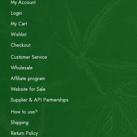
My Account
Login
My Cart
Wishlist
Checkout
Customer Service
Wholesale
Affiliate program
Website for Sale
Supplier & API Partnerships
How to use?
Shipping
Return Policy