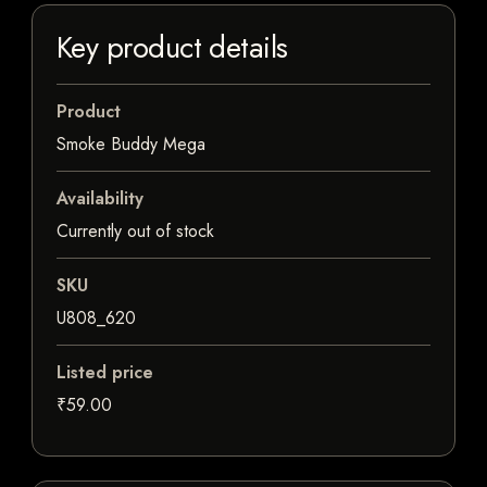
Key product details
Product
Smoke Buddy Mega
Availability
Currently out of stock
SKU
U808_620
Listed price
₹59.00