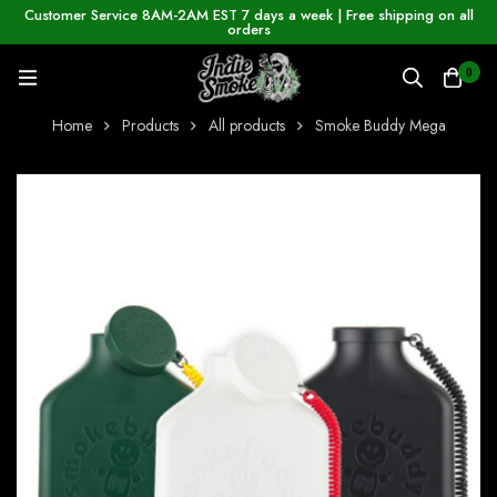
Customer Service 8AM-2AM EST 7 days a week | Free shipping on all
orders
0
Home
Products
All products
Smoke Buddy Mega