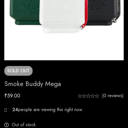
SOLD
OUT
Smoke Buddy Mega
₹
59.00
(0 reviews)
29
Out of stock