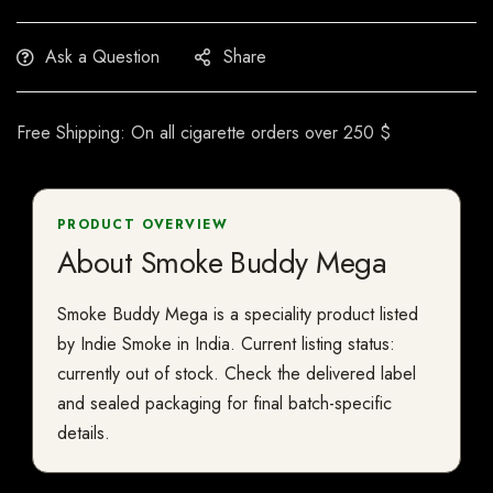
Ask a Question
Share
Free Shipping: On all cigarette orders over 250 $
PRODUCT OVERVIEW
About Smoke Buddy Mega
Smoke Buddy Mega is a speciality product listed
by Indie Smoke in India. Current listing status:
currently out of stock. Check the delivered label
and sealed packaging for final batch-specific
details.