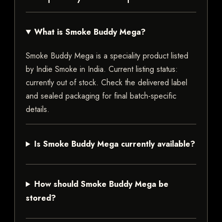
What is Smoke Buddy Mega?
Smoke Buddy Mega is a speciality product listed
by Indie Smoke in India. Current listing status:
currently out of stock. Check the delivered label
and sealed packaging for final batch-specific
details.
Is Smoke Buddy Mega currently available?
How should Smoke Buddy Mega be
stored?