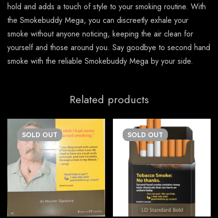
hold and adds a touch of style to your smoking routine. With
the Smokebuddy Mega, you can discreetly exhale your
smoke without anyone noticing, keeping the air clean for
yourself and those around you. Say goodbye to second hand
smoke with the reliable Smokebuddy Mega by your side.
Related products
SOLD
OUT
SOLD
OUT