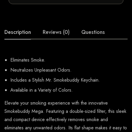
Description
Reviews (0)
Questions
Eliminates Smoke.
Neutralizes Unpleasant Odors.
Includes a Stylish Mr. Smokebuddy Keychain.
Available in a Variety of Colors.
Elevate your smoking experience with the innovative
Smokebuddy Mega. Featuring a double-sized filter, this sleek
and compact device effectively removes smoke and
eliminates any unwanted odors. Its flat shape makes it easy to