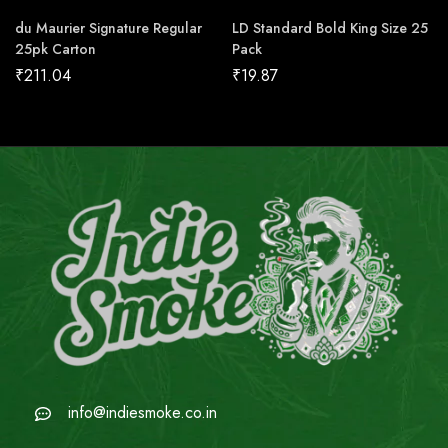
du Maurier Signature Regular
LD Standard Bold King Size 25
25pk Carton
Pack
₹
211.04
₹
19.87
info@indiesmoke.co.in