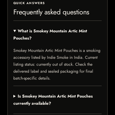
QUICK ANSWERS
Frequently asked questions
What is Smokey Mountain Artic Mint
Pouches?
Smokey Mountain Artic Mint Pouches is a smoking
accessory listed by Indie Smoke in India. Current
listing status: currently out of stock. Check the
delivered label and sealed packaging for final
batch-specific details.
Is Smokey Mountain Artic Mint Pouches
currently available?