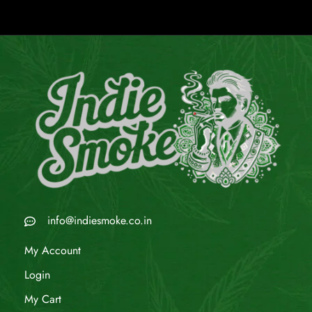
info@indiesmoke.co.in
My Account
Login
My Cart