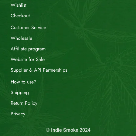
Wishlist
Checkout
Customer Service
Wholesale
Affiliate program
Website for Sale
Supplier & API Partnerships
How to use?
Shipping
Return Policy
Privacy
© Indie Smoke 2024