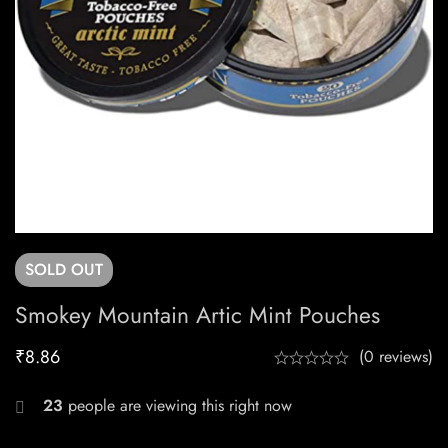
SOLD
OUT
Smokey Mountain Artic Mint Pouches
₹
8.86
(0 reviews)
23
people are viewing this right now