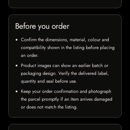
Before you order
Confirm the dimensions, material, colour and
compatibility shown in the listing before placing
an order.
Product images can show an earlier batch or
packaging design. Verify the delivered label,
quantity and seal before use.
Keep your order confirmation and photograph
the parcel promptly if an item arrives damaged
or does not match the listing.