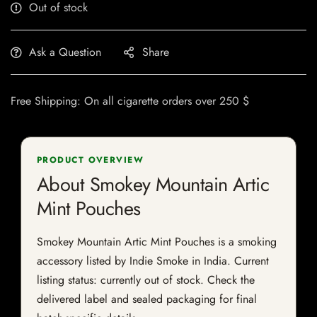
Out of stock
Ask a Question
Share
Free Shipping: On all cigarette orders over 250 $
PRODUCT OVERVIEW
About Smokey Mountain Artic
Mint Pouches
Smokey Mountain Artic Mint Pouches is a smoking
accessory listed by Indie Smoke in India. Current
listing status: currently out of stock. Check the
delivered label and sealed packaging for final