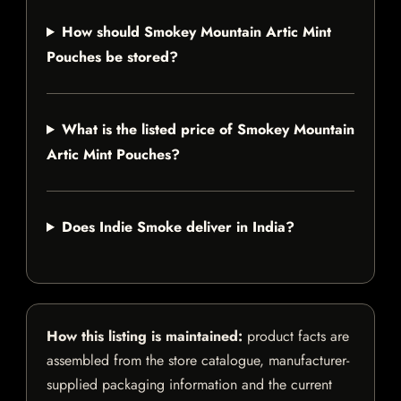
How should Smokey Mountain Artic Mint
Pouches be stored?
What is the listed price of Smokey Mountain
Artic Mint Pouches?
Does Indie Smoke deliver in India?
How this listing is maintained:
product facts are
assembled from the store catalogue, manufacturer-
supplied packaging information and the current