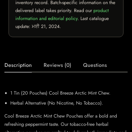
inventory record. Batch-specific information on the
delivered label takes priority. Read our
product
information and editorial policy
. Last catalogue
update:
ਮਈ 21, 2024
.
Description
Reviews (0)
Questions
1 Tin (20 Pouches) Cool Breeze Arctic Mint Chew.
Herbal Alternative (No Nicotine, No Tobacco).
Cool Breeze Arctic Mint Chew Pouches offer a bold and
refreshing peppermint taste. Our tobacco-free herbal