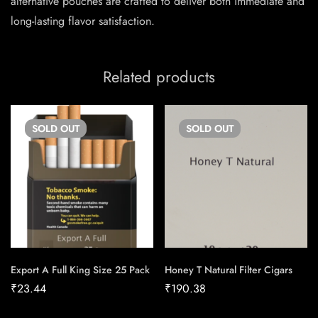
alternative pouches are crafted to deliver both immediate and
long-lasting flavor satisfaction.
Related products
SOLD
OUT
SOLD
OUT
Export A Full King Size 25 Pack
Honey T Natural Filter Cigars
₹
23.44
₹
190.38