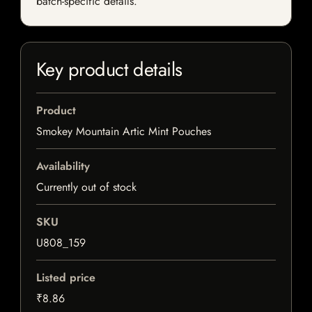
batch-specific details.
Key product details
Product
Smokey Mountain Artic Mint Pouches
Availability
Currently out of stock
SKU
U808_159
Listed price
₹8.86