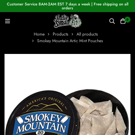
Customer Service 8AM-2AM EST 7 days a week | Free shipping on all
orders
0
Home
Products
All products
Smokey Mountain Artic Mint Pouches