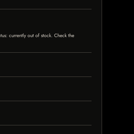
us: currently out of stock. Check the