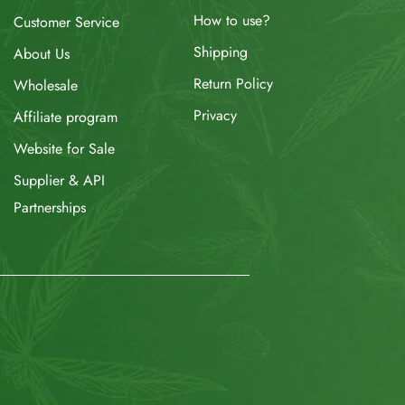
How to use?
Customer Service
Shipping
About Us
Return Policy
Wholesale
Privacy
Affiliate program
Website for Sale
Supplier & API
Partnerships