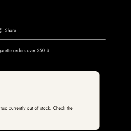
Share
garette orders over 250 $
us: currently out of stock. Check the