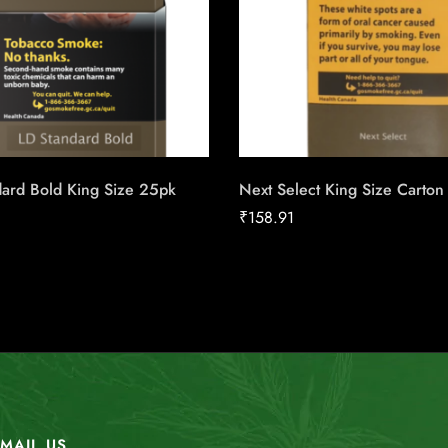
dard Bold King Size 25pk
Next Select King Size Carton
₹
158.91
MAIL US