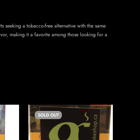
s seeking a tobacco-free alternative with the same
avor, making it a favorite among those looking for a
SOLD
OUT
SO