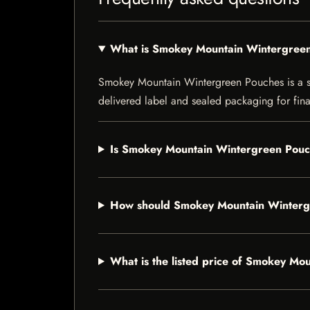
What is Smokey Mountain Wintergree
Smokey Mountain Wintergreen Pouches is a smok
delivered label and sealed packaging for final
Is Smokey Mountain Wintergreen Pouch
How should Smokey Mountain Winterg
What is the listed price of Smokey M