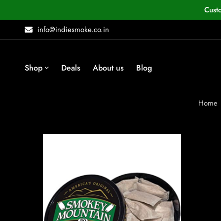
Cust
info@indiesmoke.co.in
Shop
Deals
About us
Blog
Home