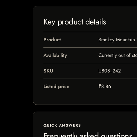
Key product details
Product
Smokey Mountain 
Availability
Currently out of st
SKU
U808_242
Listed price
₹8.86
QUICK ANSWERS
Frequently asked questions