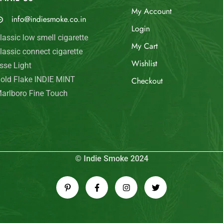
My Account
info@indiesmoke.co.in
Login
lassic low smell cigarette
My Cart
lassic connect cigarette
Wishlist
sse Light
old Flake INDIE MINT
Checkout
arlboro Fine Touch
© Indie Smoke 2024