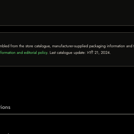
mbled from the store catalogue, manufacturer-supplied packaging information and th
formation and editorial policy
. Last catalogue update:
ਮਈ 21, 2024
.
ions