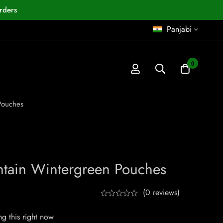
rders
Panjabi
0
Pouches
tain Wintergreen Pouches
(0 reviews)
g this right now