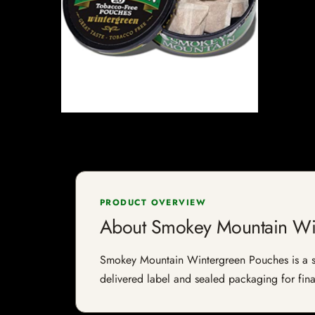
PRODUCT OVERVIEW
About Smokey Mountain Wi
Smokey Mountain Wintergreen Pouches is a smok
delivered label and sealed packaging for final