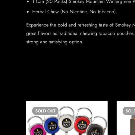
1 Can (20 Packs) Smokey Mountain Wintergreen 
Herbal Chew (No Nicotine, No Tobacco).
Experience the bold and refreshing taste of Smokey M
great flavors as traditional chewing tobacco pouches.
strong and satisfying option.
SOLD
OUT
SOL