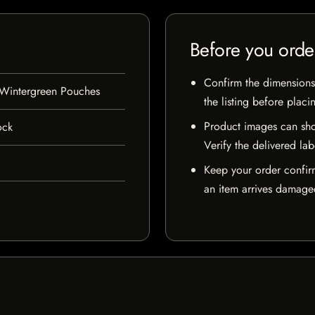
Before you orde
Confirm the dimensions,
Wintergreen Pouches
the listing before placi
Product images can sho
ock
Verify the delivered lab
Keep your order confir
an item arrives damaged