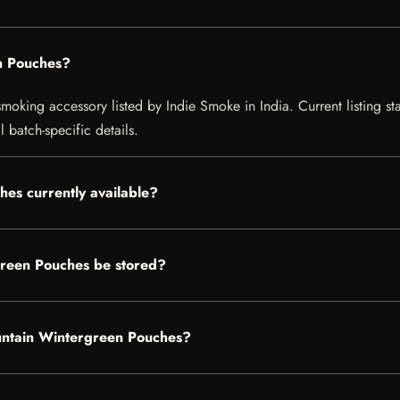
n Pouches?
ing accessory listed by Indie Smoke in India. Current listing stat
 batch-specific details.
es currently available?
reen Pouches be stored?
ountain Wintergreen Pouches?