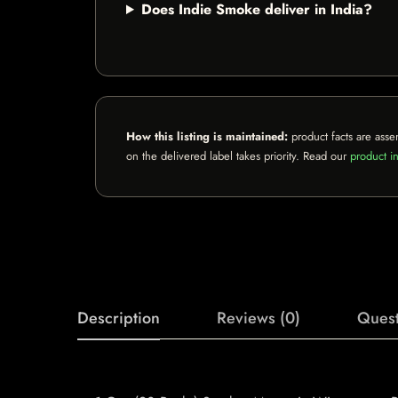
Does Indie Smoke deliver in India?
How this listing is maintained:
product facts are asse
on the delivered label takes priority. Read our
product in
Description
Reviews (0)
Quest