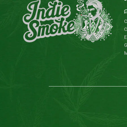
C
C
E
G
M