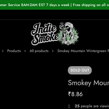
omer Service 8AM-2AM EST 7 days a week | Free shipping on all o
Products
All products
Smokey Mountain Wintergreen 
SOLD
OUT
Smokey Moun
₹
8.86
25
people are viewin