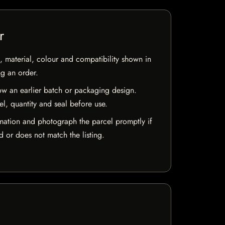
r
 material, colour and compatibility shown in
ng an order.
w an earlier batch or packaging design.
el, quantity and seal before use.
mation and photograph the parcel promptly if
 or does not match the listing.