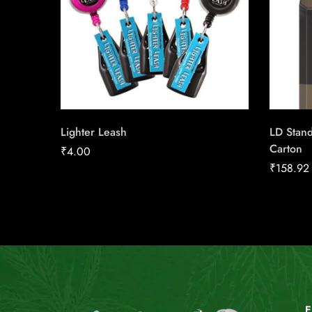
Lighter Leash
LD Stan
Carton
₹
4.00
₹
158.92
E