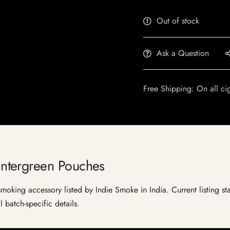
Out of stock
Ask a Question
Free Shipping: On all ci
ntergreen Pouches
ing accessory listed by Indie Smoke in India. Current listing stat
 batch-specific details.