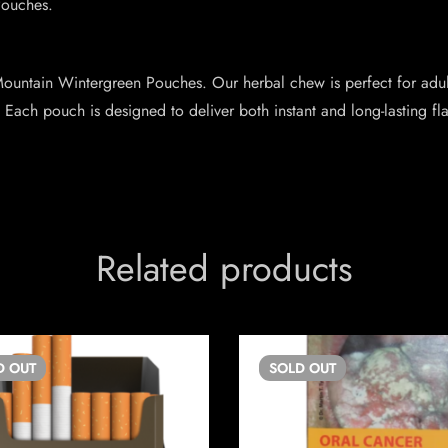
Pouches.
ountain Wintergreen Pouches. Our herbal chew is perfect for adult
 Each pouch is designed to deliver both instant and long-lasting fl
Related products
D
OUT
SOLD
OUT