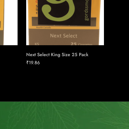
Next Select King Size 25 Pack
Skoal St
₹
19.86
₹
39.08