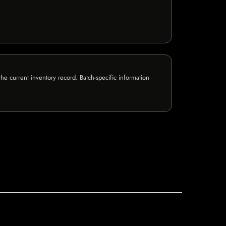
e current inventory record. Batch-specific information