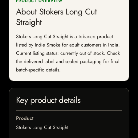
PRODUCT OVERVIEW
About Stokers Long Cut
Straight
Stokers Long Cut Straight is a tobacco product
listed by Indie Smoke for adult customers in India.
Current listing status: currently out of stock. Check
the delivered label and sealed packaging for final
batch-specific details.
Key product details
Product
Stokers Long Cut Straight