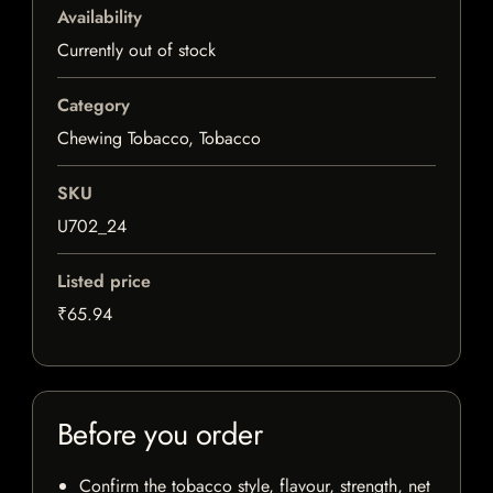
Availability
Currently out of stock
Category
Chewing Tobacco, Tobacco
SKU
U702_24
Listed price
₹65.94
Before you order
Confirm the tobacco style, flavour, strength, net