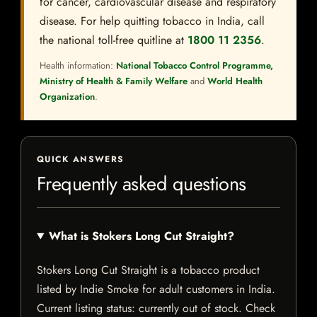
for cancer, cardiovascular disease and respiratory
disease. For help quitting tobacco in India, call
the national toll-free quitline at
1800 11 2356
.
Health information:
National Tobacco Control Programme,
Ministry of Health & Family Welfare
and
World Health
Organization
.
QUICK ANSWERS
Frequently asked questions
What is Stokers Long Cut Straight?
Stokers Long Cut Straight is a tobacco product
listed by Indie Smoke for adult customers in India.
Current listing status: currently out of stock. Check