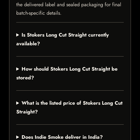
the delivered label and sealed packaging for final
batch-specific details.
Is Stokers Long Cut Straight currently
available?
How should Stokers Long Cut Straight be
stored?
What is the listed price of Stokers Long Cut
Straight?
Does Indie Smoke deliver in India?