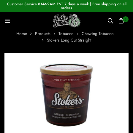
Customer Service 8AM-2AM EST 7 days a week | Free shipping on all
orders
0
Home
Products
Tobacco
Chewing Tobacco
Stokers Long Cut Straight