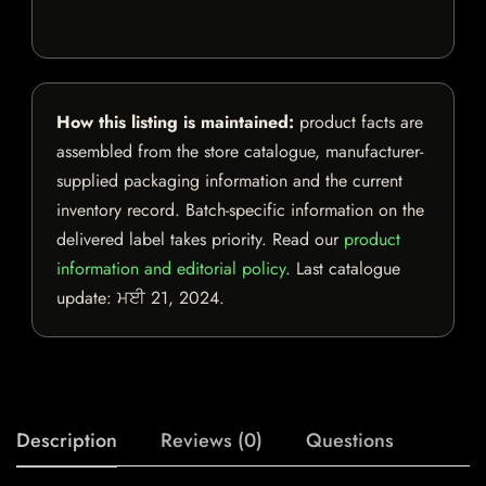
How this listing is maintained:
product facts are
assembled from the store catalogue, manufacturer-
supplied packaging information and the current
inventory record. Batch-specific information on the
delivered label takes priority. Read our
product
information and editorial policy
. Last catalogue
update:
ਮਈ 21, 2024
.
Description
Reviews (0)
Questions