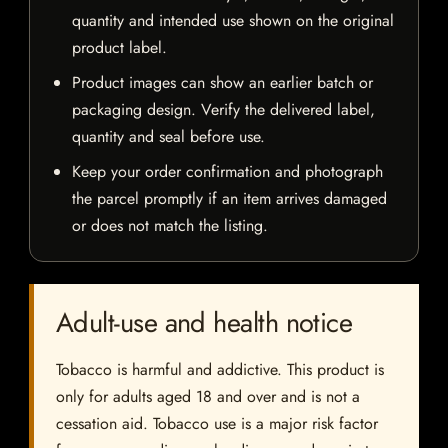
quantity and intended use shown on the original
product label.
Product images can show an earlier batch or
packaging design. Verify the delivered label,
quantity and seal before use.
Keep your order confirmation and photograph
the parcel promptly if an item arrives damaged
or does not match the listing.
Adult-use and health notice
Tobacco is harmful and addictive. This product is
only for adults aged 18 and over and is not a
cessation aid. Tobacco use is a major risk factor