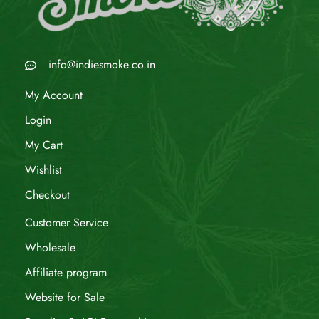
info@indiesmoke.co.in
My Account
Login
My Cart
Wishlist
Checkout
Customer Service
Wholesale
Affiliate program
Website for Sale