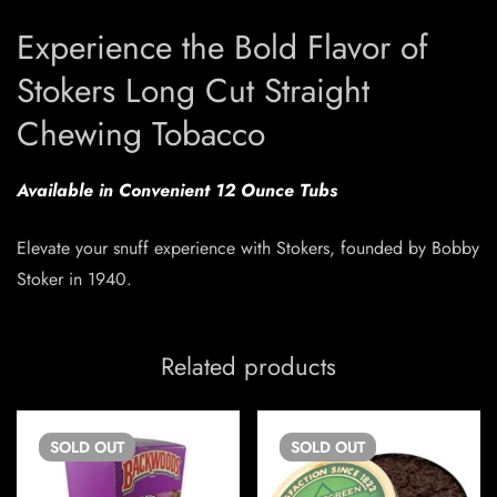
Experience the Bold Flavor of
Stokers Long Cut Straight
Chewing Tobacco
Available in Convenient 12 Ounce Tubs
Elevate your snuff experience with Stokers, founded by Bobby
Stoker in 1940.
Related products
SOLD
OUT
SOLD
OUT