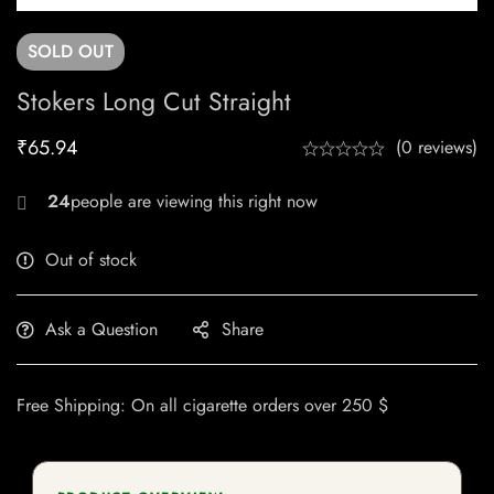
SOLD
OUT
Stokers Long Cut Straight
₹
65.94
(0 reviews)
20
Out of stock
Ask a Question
Share
Free Shipping: On all cigarette orders over 250 $