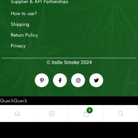
Supplier & API Partnerships
How to use?
Shipping
Return Policy
Privacy
© Indie Smoke 2024
QuackQuack
0