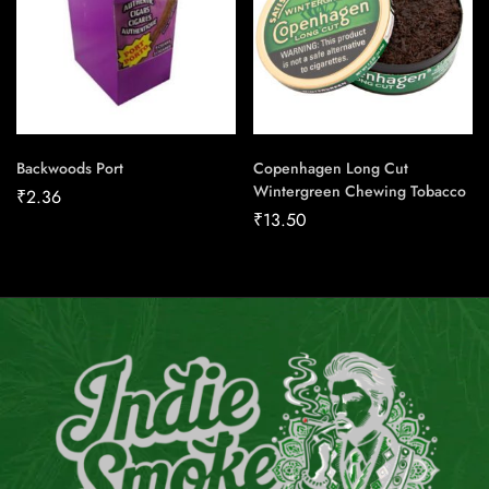
Backwoods Port
Copenhagen Long Cut
Wintergreen Chewing Tobacco
₹
2.36
₹
13.50