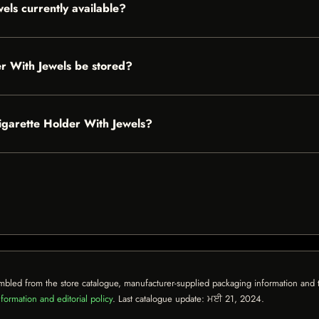
els currently available?
r With Jewels be stored?
Cigarette Holder With Jewels?
mbled from the store catalogue, manufacturer-supplied packaging information and th
formation and editorial policy
. Last catalogue update:
ਮਈ 21, 2024
.