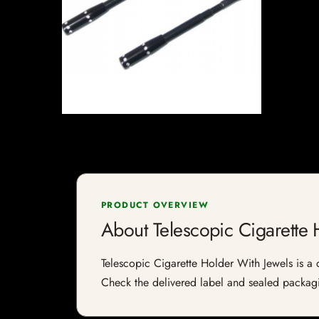
PRODUCT OVERVIEW
About Telescopic Cigarette 
Telescopic Cigarette Holder With Jewels is a ci
Check the delivered label and sealed packagin