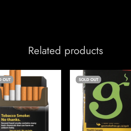
Related products
D
OUT
SOLD
OUT