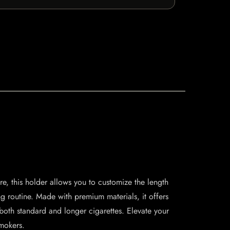
, this holder allows you to customize the length
g routine. Made with premium materials, it offers
 both standard and longer cigarettes. Elevate your
smokers.