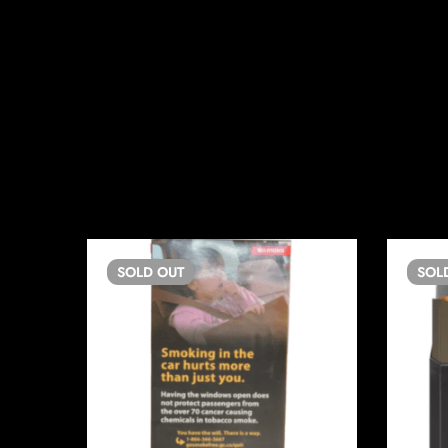
SOLD
OUT
SOL