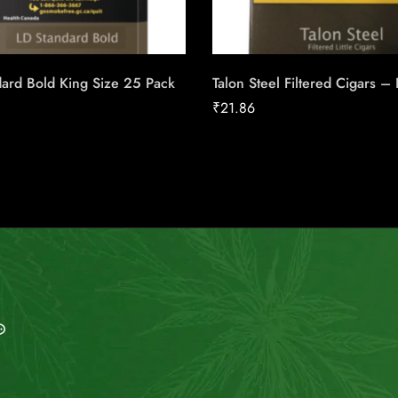
ard Bold King Size 25 Pack
Talon Steel Filtered Cigars –
₹
21.86
MAIL US
My Account
info@indiesmoke.co.in
Login
lassic low smell cigarette
My Cart