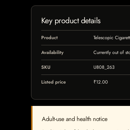
Key product details
Product
Telescopic Cigaret
Availability
Currently out of st
SKU
U808_263
Listed price
₹12.00
Adult-use and health notice