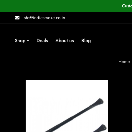
Cust
info@indiesmoke.co.in
Shop
Deals
About us
Blog
Home