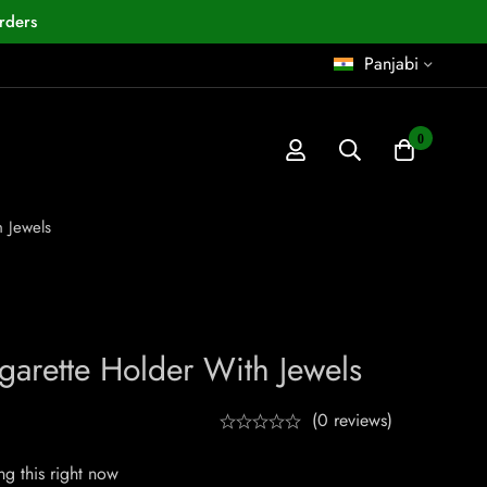
rders
Panjabi
0
h Jewels
garette Holder With Jewels
(0 reviews)
g this right now