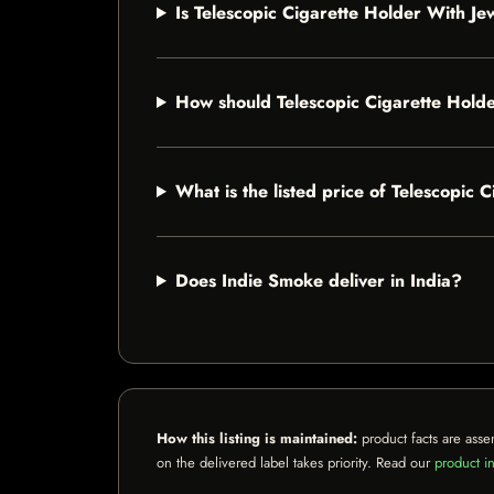
Is Telescopic Cigarette Holder With Jew
How should Telescopic Cigarette Holde
What is the listed price of Telescopic 
Does Indie Smoke deliver in India?
How this listing is maintained:
product facts are asse
on the delivered label takes priority. Read our
product in