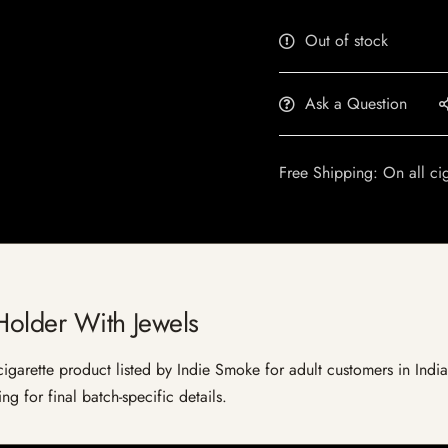
Out of stock
Ask a Question
Free Shipping: On all ci
Holder With Jewels
garette product listed by Indie Smoke for adult customers in India. 
g for final batch-specific details.