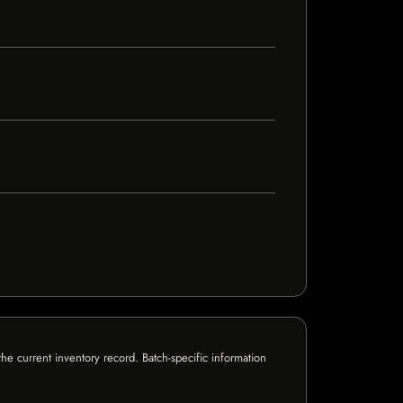
e current inventory record. Batch-specific information