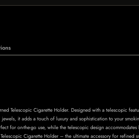
ions
ed Telescopic Cigarette Holder. Designed with a telescopic feature
jewels, it adds a touch of luxury and sophistication to your smokin
perfect for on-the-go use, while the telescopic design accommodates
Telescopic Cigarette Holder – the ultimate accessory for refined 