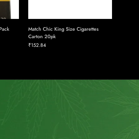
 Pack
Match Chic King Size Cigarettes
Triple S
Carton 20pk
Machin
₹
152.84
₹
17.00
How to use?
Customer Service
Shipping
About Us
Return Policy
Wholesale