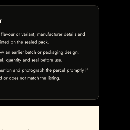
r
flavour or variant, manufacturer details and
rinted on the sealed pack.
w an earlier batch or packaging design.
el, quantity and seal before use.
mation and photograph the parcel promptly if
 or does not match the listing.