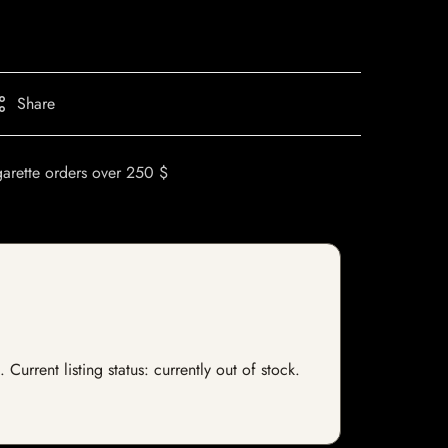
Share
garette orders over 250 $
Current listing status: currently out of stock.