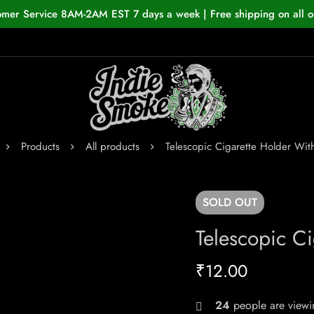
omer Service 8AM-2AM EST 7 days a week | Free shipping on all o
Products
All products
Telescopic Cigarette Holder Wit
SOLD
OUT
Telescopic Ci
₹
12.00
24
people are viewin