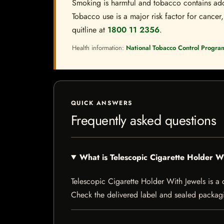
Smoking is harmful and tobacco contains addi
Tobacco use is a major risk factor for cancer,
quitline at
1800 11 2356
.
Health information:
National Tobacco Control Progra
QUICK ANSWERS
Frequently asked questions
What is Telescopic Cigarette Holder W
Telescopic Cigarette Holder With Jewels is a ci
Check the delivered label and sealed packagin