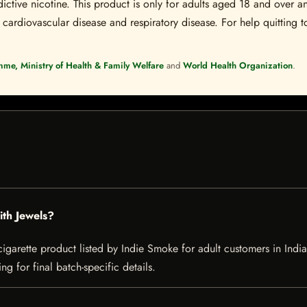
ctive nicotine. This product is only for adults aged 18 and over a
 cardiovascular disease and respiratory disease. For help quitting to
mme, Ministry of Health & Family Welfare
and
World Health Organization
.
ith Jewels?
garette product listed by Indie Smoke for adult customers in India. 
g for final batch-specific details.