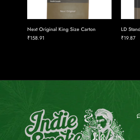
Next Original King Size Carton
LD Stand
₹
158.91
₹
19.87
E
C