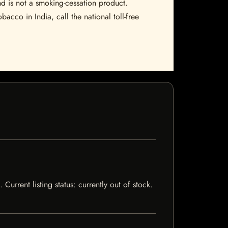
nd is not a smoking-cessation product.
bacco in India, call the national toll-free
Current listing status: currently out of stock.