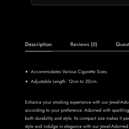
Description
Reviews (0)
Quest
Accommodates Various Cigarette Sizes.
Adjustable Length: 12cm to 20cm.
Enhance your smoking experience with our Jewel-Adorn
according to your preference. Adorned with sparkling 
both durability and style. Its compact size makes it 
style and indulge in elegance with our Jewel-Adorned 