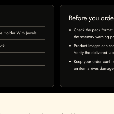
Before you orde
Check the pack format, 
te Holder With Jewels
the statutory warning p
Product images can sho
ock
Verify the delivered lab
Keep your order confir
an item arrives damaged