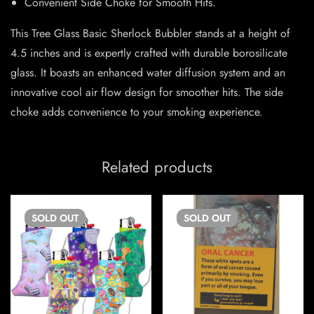
Convenient Side Choke for Smooth Hits.
This Tree Glass Basic Sherlock Bubbler stands at a height of
4.5 inches and is expertly crafted with durable borosilicate
glass. It boasts an enhanced water diffusion system and an
innovative cool air flow design for smoother hits. The side
choke adds convenience to your smoking experience.
Related products
SOLD
OUT
SOLD
OUT