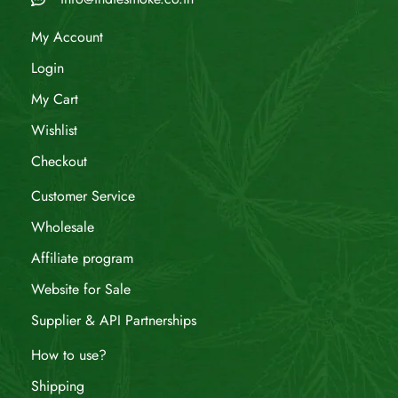
My Account
Login
My Cart
Wishlist
Checkout
Customer Service
Wholesale
Affiliate program
Website for Sale
Supplier & API Partnerships
How to use?
Shipping