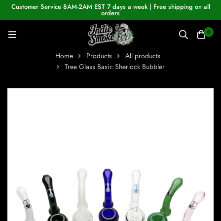
Customer Service 8AM-2AM EST 7 days a week | Free shipping on all
orders
0
Home
Products
All products
Tree Glass Basic Sherlock Bubbler