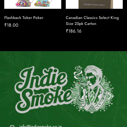
Flashback Toker Poker
Canadian Classics Select King
Size 25pk Carton
₹
18.00
₹
186.16
info@indiesmoke.co.in