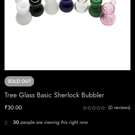
SOLD
OUT
Tree Glass Basic Sherlock Bubbler
₹
30.00
(0 reviews)
30
people are viewing this right now