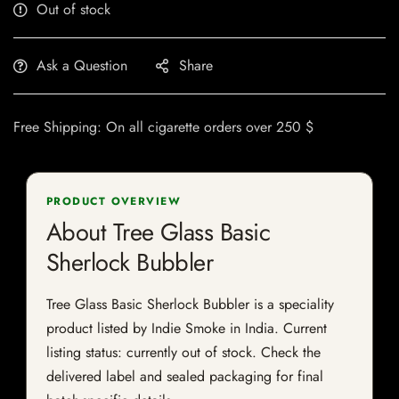
Out of stock
Ask a Question
Share
Free Shipping: On all cigarette orders over 250 $
PRODUCT OVERVIEW
About Tree Glass Basic
Sherlock Bubbler
Tree Glass Basic Sherlock Bubbler is a speciality
product listed by Indie Smoke in India. Current
listing status: currently out of stock. Check the
delivered label and sealed packaging for final