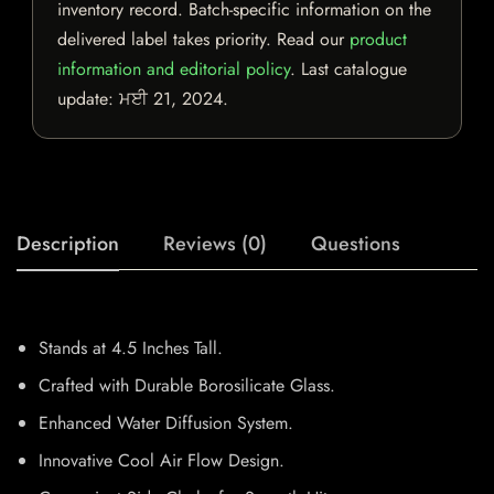
inventory record. Batch-specific information on the
delivered label takes priority. Read our
product
information and editorial policy
. Last catalogue
update:
ਮਈ 21, 2024
.
Description
Reviews (0)
Questions
Stands at 4.5 Inches Tall.
Crafted with Durable Borosilicate Glass.
Enhanced Water Diffusion System.
Innovative Cool Air Flow Design.