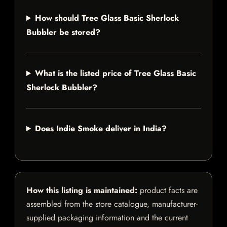
How should Tree Glass Basic Sherlock
Bubbler be stored?
What is the listed price of Tree Glass Basic
Sherlock Bubbler?
Does Indie Smoke deliver in India?
How this listing is maintained:
product facts are
assembled from the store catalogue, manufacturer-
supplied packaging information and the current