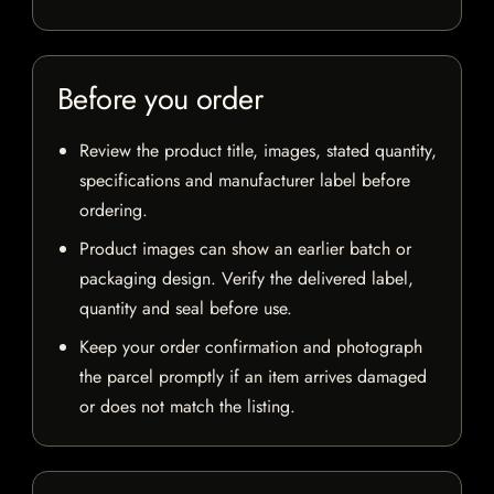
Before you order
Review the product title, images, stated quantity,
specifications and manufacturer label before
ordering.
Product images can show an earlier batch or
packaging design. Verify the delivered label,
quantity and seal before use.
Keep your order confirmation and photograph
the parcel promptly if an item arrives damaged
or does not match the listing.