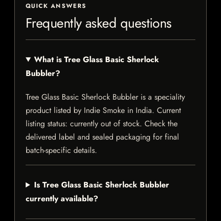
QUICK ANSWERS
Frequently asked questions
What is Tree Glass Basic Sherlock
Bubbler?
Tree Glass Basic Sherlock Bubbler is a speciality
product listed by Indie Smoke in India. Current
listing status: currently out of stock. Check the
delivered label and sealed packaging for final
batch-specific details.
Is Tree Glass Basic Sherlock Bubbler
currently available?