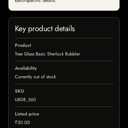
batch-specific details.
Key product details
Product
Tree Glass Basic Sherlock Bubbler
Availability
Currently out of stock
SKU
U808_360
Listed price
₹30.00