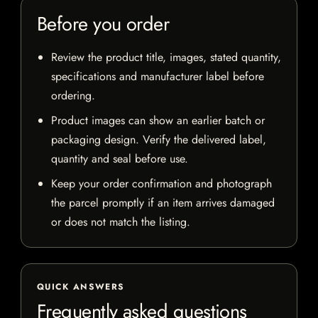
Before you order
Review the product title, images, stated quantity,
specifications and manufacturer label before
ordering.
Product images can show an earlier batch or
packaging design. Verify the delivered label,
quantity and seal before use.
Keep your order confirmation and photograph
the parcel promptly if an item arrives damaged
or does not match the listing.
QUICK ANSWERS
Frequently asked questions