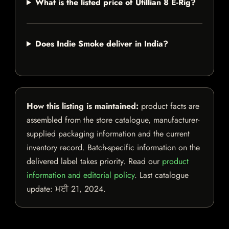
What is the listed price of Utillian 8 E-Rig?
Does Indie Smoke deliver in India?
How this listing is maintained:
product facts are
assembled from the store catalogue, manufacturer-
supplied packaging information and the current
inventory record. Batch-specific information on the
delivered label takes priority. Read our
product
information and editorial policy
. Last catalogue
update:
ਮਈ 21, 2024
.