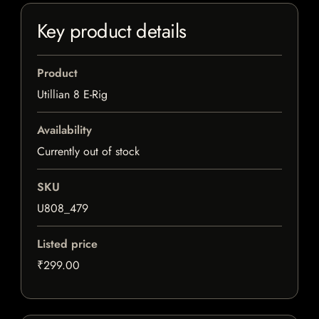
Key product details
Product
Utillian 8 E-Rig
Availability
Currently out of stock
SKU
U808_479
Listed price
₹299.00