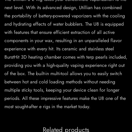
next level. With its advanced design, Utillian has combined
the portability of battery-powered vaporizers with the cooling
and hydrating effects of water bubblers. The U8 is equipped
with features that ensure efficient extraction of all active
components in your wax, resulting in an unparalleled flavor
experience with every hit. Its ceramic and stainless steel
BurstHit 3D heating chamber comes with terp pearls included,
providing you with a high-quality vaping experience right out
of the box. The built-in multi-tool allows you to easily switch
between hot and cold loading methods without needing
multiple sticky tools, keeping your device clean for longer
periods. All these impressive features make the U8 one of the
most sought-after e rigs in the market today.
Related products