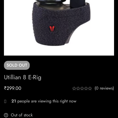
SOLD
OUT
Utillian 8 E-Rig
₹
299.00
(0 reviews)
21
people are viewing this right now
Out of stock