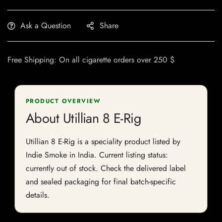
Ask a Question
Share
Free Shipping: On all cigarette orders over 250 $
PRODUCT OVERVIEW
About Utillian 8 E-Rig
Utillian 8 E-Rig is a speciality product listed by
Indie Smoke in India. Current listing status:
currently out of stock. Check the delivered label
and sealed packaging for final batch-specific
details.