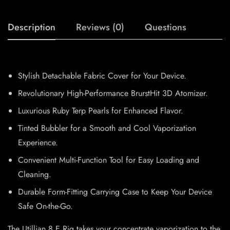
Description
Reviews (0)
Questions
Stylish Detachable Fabric Cover for Your Device.
Revolutionary High-Performance BrurstHit 3D Atomizer.
Luxurious Ruby Terp Pearls for Enhanced Flavor.
Tinted Bubbler for a Smooth and Cool Vaporization
Experience.
Convenient Multi-Function Tool for Easy Loading and
Cleaning.
Durable Form-Fitting Carrying Case to Keep Your Device
Safe On-the-Go.
The Utillian 8 E Rig takes your concentrate vaporization to the