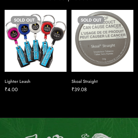
SOLD
OUT
SOLD
OUT
Lighter Leash
Skoal Straight
₹
4.00
₹
39.08