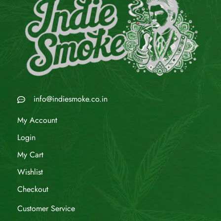
info@indiesmoke.co.in
My Account
Login
My Cart
Wishlist
Checkout
Customer Service