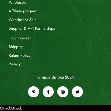
Wholesale
Affiliate program
Website for Sale
Supplier & API Partnerships
How to use?
Shipping
Return Policy
Privacy
© Indie Smoke 2024
QuackQuack