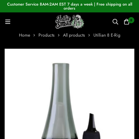
Customer Service 8AM-2AM EST 7 days a week | Free shipping on all
orders
0
Home
Products
All products
Utillian 8 E-Rig