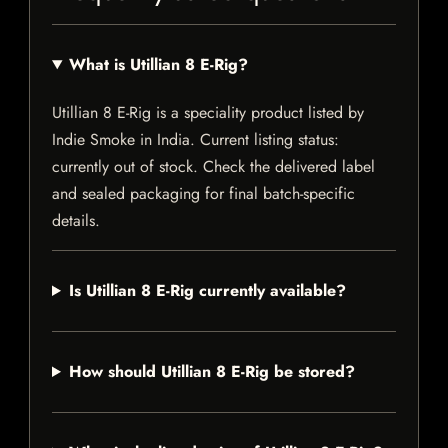
What is Utillian 8 E-Rig?
Utillian 8 E-Rig is a speciality product listed by
Indie Smoke in India. Current listing status:
currently out of stock. Check the delivered label
and sealed packaging for final batch-specific
details.
Is Utillian 8 E-Rig currently available?
How should Utillian 8 E-Rig be stored?