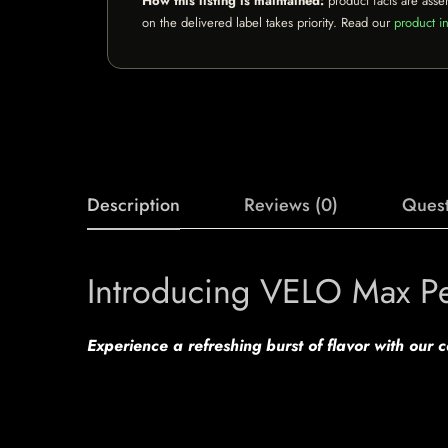
How this listing is maintained:
product facts are asse
on the delivered label takes priority. Read our
product in
Description
Reviews (0)
Quest
Introducing VELO Max P
Experience a refreshing burst of flavor with our 