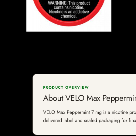
PRODUCT OVERVIEW
About VELO Max Peppermin
VELO Max Peppermint 7 mg is a nicotine produc
delivered label and sealed packaging for final