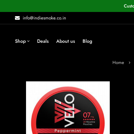
Cust
info@indiesmoke.co.in
Shop
Deals
About us
Blog
Home