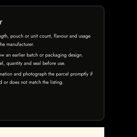
r
ngth, pouch or unit count, flavour and usage
the manufacturer.
w an earlier batch or packaging design.
el, quantity and seal before use.
mation and photograph the parcel promptly if
 or does not match the listing.