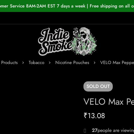
omer Service 8AM-2AM EST 7 days a week | Free shipping on all o
Products
Tobacco
Nicotine Pouches
VELO Max Peppe
SOLD
OUT
VELO Max Pe
₹
13.08
29