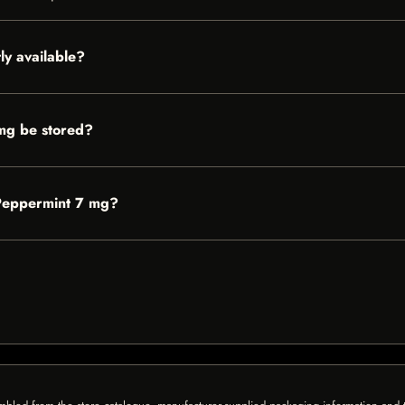
y available?
mg be stored?
 Peppermint 7 mg?