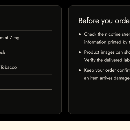
Before you orde
Check the nicotine stre
mint 7 mg
information printed by 
Product images can sho
ock
Verify the delivered lab
 Tobacco
Keep your order confir
an item arrives damaged