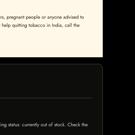
sers, pregnant people or anyone advised to
 help quitting tobacco in India, call the
ng status: currently out of stock. Check the