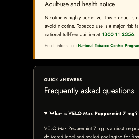
Adult-use and health notice
Nicotine is highly addictive. This product i
avoid nicotine. Tobacco use is a major risk fa
national toll-free quitline at
1800 11 2356
.
Health information:
National Tobacco Control Progra
QUICK ANSWERS
Frequently asked questions
What is VELO Max Peppermint 7 mg?
VELO Max Peppermint 7 mg is a nicotine produc
delivered label and sealed packaging for final