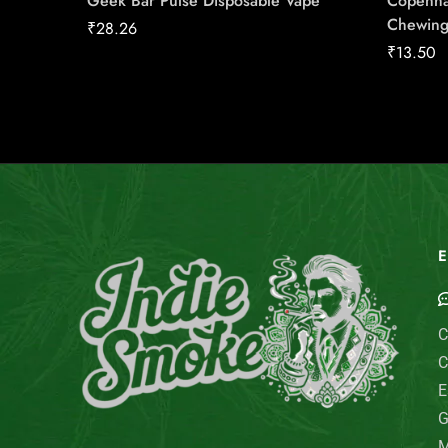
Geek Bar Pulse Disposable Vape
Copenha
Chewing
₹
28.26
₹
13.50
E
C
C
E
G
M