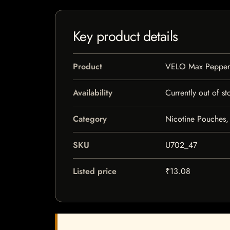
Key product details
Product
VELO Max Pepper
Availability
Currently out of st
Category
Nicotine Pouches,
SKU
U702_47
Listed price
₹13.08