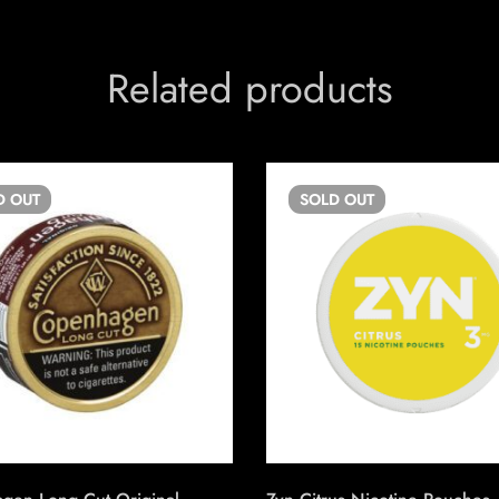
Related products
D
OUT
SOLD
OUT