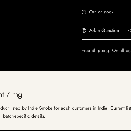
Out of stock
Ask a Question
Free Shipping: On all ci
t 7 mg
t listed by Indie Smoke for adult customers in India. Current listi
 batch-specific details.