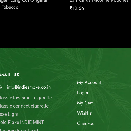
gen Long Cut Original
Zyn Citrus Nicotine Pouches
 Tobacco
₹
12.56
MAIL US
My Account
info@indiesmoke.co.in
Login
lassic low smell cigarette
My Cart
lassic connect cigarette
Wishlist
sse Light
old Flake INDIE MINT
Checkout
arlboro Fine Touch