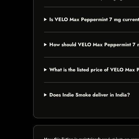
Is VELO Max Peppermint 7 mg currentl
How should VELO Max Peppermint 7 
What is the listed price of VELO Max
Does Indie Smoke deliver in India?