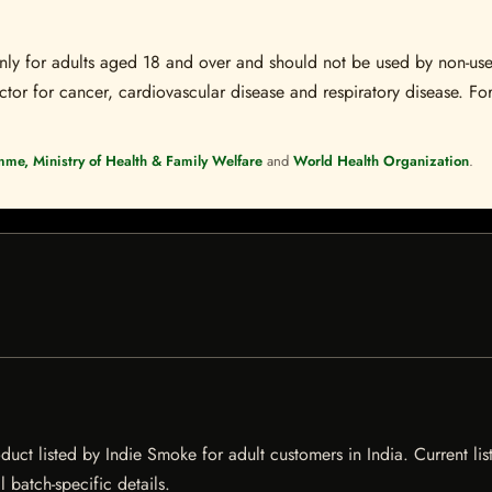
s only for adults aged 18 and over and should not be used by non-u
ctor for cancer, cardiovascular disease and respiratory disease. For
mme, Ministry of Health & Family Welfare
and
World Health Organization
.
t listed by Indie Smoke for adult customers in India. Current listi
 batch-specific details.