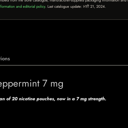
mbled from the store catalogue, manufacturer-supplied packaging information and th
formation and editorial policy
. Last catalogue update:
ਮਈ 21, 2024
.
ions
eppermint 7 mg
can of 20 nicotine pouches, now in a 7 mg strength.