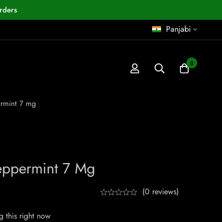
rders
Panjabi
0
rmint 7 mg
ppermint 7 Mg
(0 reviews)