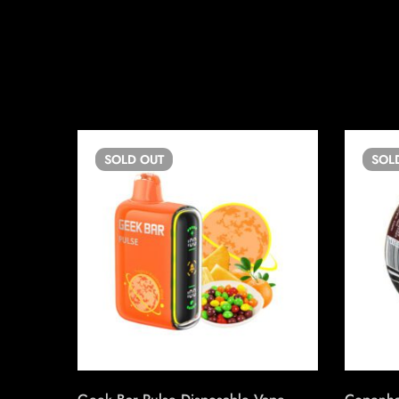
SOLD
OUT
SOL