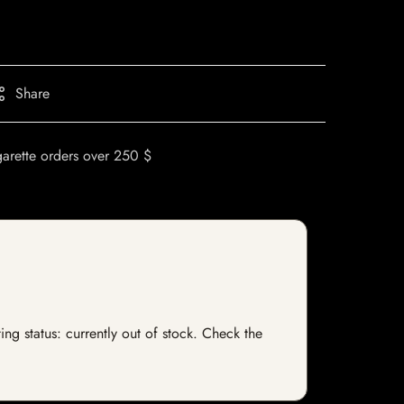
Share
garette orders over 250 $
ng status: currently out of stock. Check the