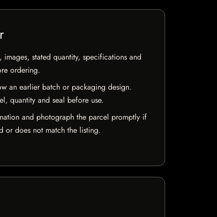
r
, images, stated quantity, specifications and
ore ordering.
w an earlier batch or packaging design.
el, quantity and seal before use.
mation and photograph the parcel promptly if
 or does not match the listing.