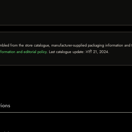
mbled from the store catalogue, manufacturer-supplied packaging information and th
formation and editorial policy
. Last catalogue update:
ਮਈ 21, 2024
.
ions