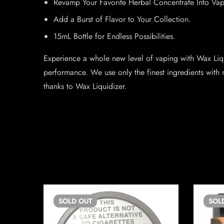
Revamp Your Favorite Herbal Concentrate Into Vap
Add a Burst of Flavor to Your Collection.
15mL Bottle for Endless Possibilities.
Experience a whole new level of vaping with Wax Liqu
performance. We use only the finest ingredients with 
thanks to Wax Liquidizer.
SOLD
OUT
SOL