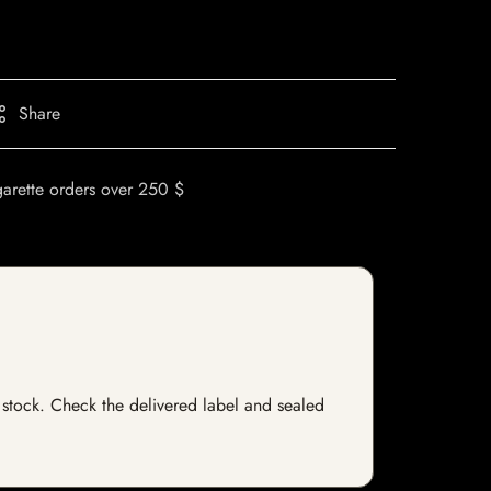
Share
garette orders over 250 $
of stock. Check the delivered label and sealed