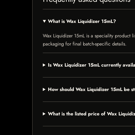
What is Wax Liquidizer 15mL?
Wax Liquidizer 15mL is a speciality product li
packaging for final batch-specific details.
Is Wax Liquidizer 15mL currently avail
How should Wax Liquidizer 15mL be s
What is the listed price of Wax Liquid