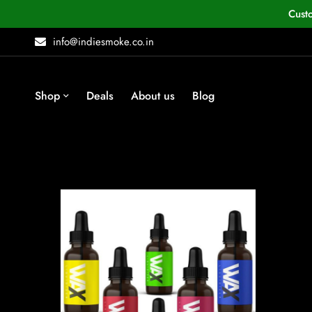
Cust
info@indiesmoke.co.in
Shop
Deals
About us
Blog