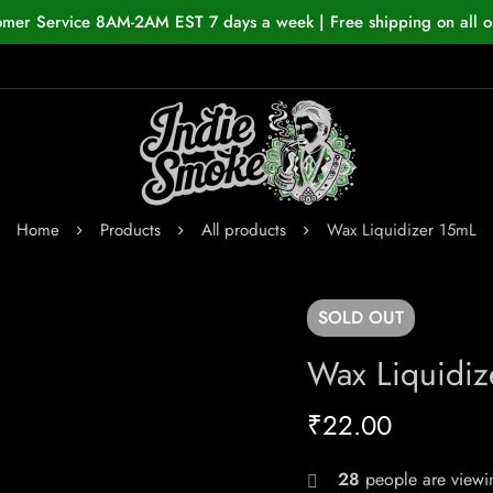
omer Service 8AM-2AM EST 7 days a week | Free shipping on all o
Home
Products
All products
Wax Liquidizer 15mL
SOLD
OUT
Wax Liquidiz
₹
22.00
28
people are viewin