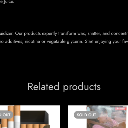
e Juice.
idizer. Our products expertly transform wax, shatter, and concentr
no additives, nicotine or vegetable glycerin. Start enjoying your f
Related products
D
OUT
SOLD
OUT