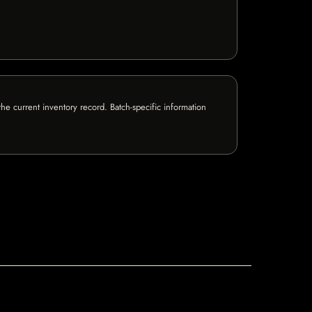
e current inventory record. Batch-specific information