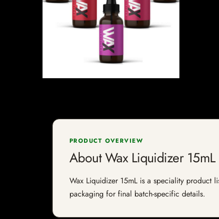
PRODUCT OVERVIEW
About Wax Liquidizer 15mL
Wax Liquidizer 15mL is a speciality product li
packaging for final batch-specific details.