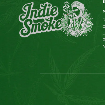
E
C
C
E
G
M