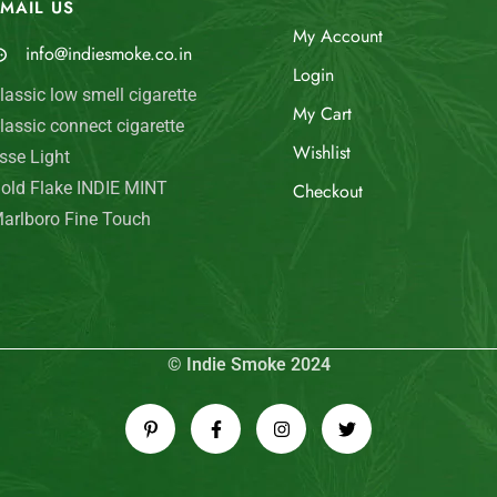
MAIL US
My Account
info@indiesmoke.co.in
Login
lassic low smell cigarette
My Cart
lassic connect cigarette
Wishlist
sse Light
old Flake INDIE MINT
Checkout
arlboro Fine Touch
© Indie Smoke 2024