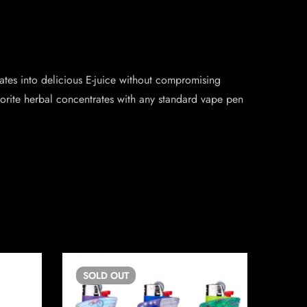
ates into delicious E-juice without compromising
avorite herbal concentrates with any standard vape pen
SOLD
OUT
SO