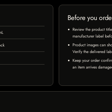
Before you orde
Review the product title
mL
manufacturer label bef
Product images can sho
ock
Verify the delivered lab
Keep your order confir
an item arrives damaged