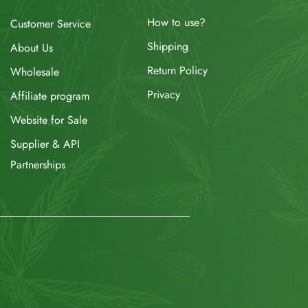
How to use?
Customer Service
Shipping
About Us
Return Policy
Wholesale
Privacy
Affiliate program
Website for Sale
Supplier & API
Partnerships