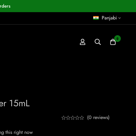
rders
Panjabi
0
er 15mL
(0 reviews)
g this right now