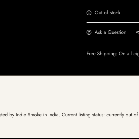
Out of stock
Ask a Question
Free Shipping: On all ci
sted by Indie Smoke in India. Current listing status: currently out 