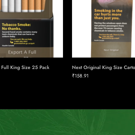
 Full King Size 25 Pack
Next Original King Size Cart
₹
158.91