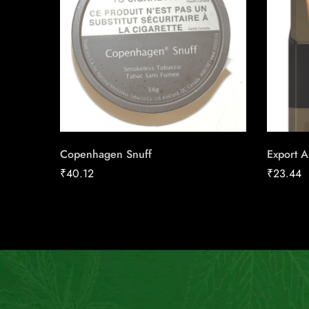
Copenhagen Snuff
Export A
₹
40.12
₹
23.44