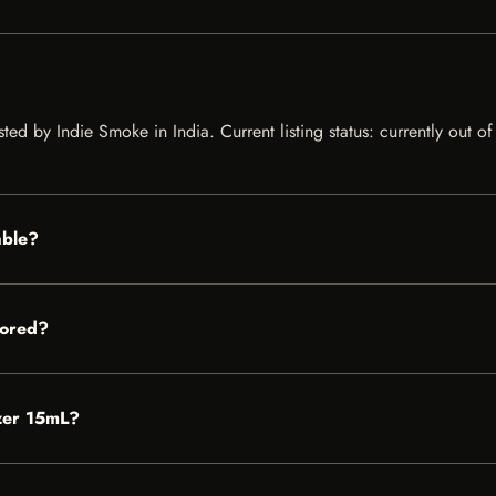
sted by Indie Smoke in India. Current listing status: currently out 
able?
tored?
izer 15mL?