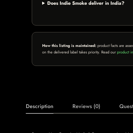
Does Indie Smoke deliver in India?
How this listing is maintained:
product facts are asse
on the delivered label takes priority. Read our
product in
Description
Reviews (0)
Quest