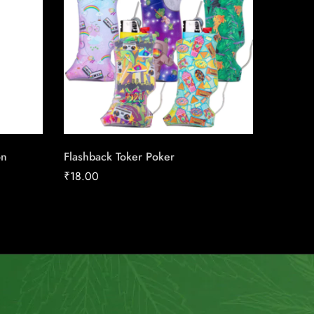
on
Flashback Toker Poker
Player’
₹
18.00
₹
27.28