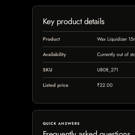
Key product details
Product
Wax Liquidizer 15
Availability
Currently out of st
SKU
U808_271
Listed price
₹22.00
QUICK ANSWERS
Frequently asked questions