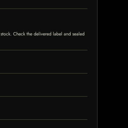
of stock. Check the delivered label and sealed