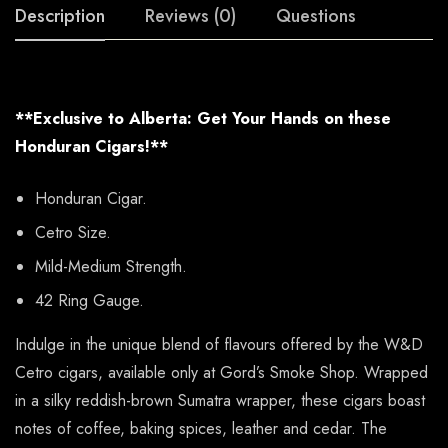
Description
Reviews (0)
Questions
**Exclusive to Alberta: Get Your Hands on these
Honduran Cigars!**
Honduran Cigar.
Cetro Size.
Mild-Medium Strength.
42 Ring Gauge.
Indulge in the unique blend of flavours offered by the W&D
Cetro cigars, available only at Gord’s Smoke Shop. Wrapped
in a silky reddish-brown Sumatra wrapper, these cigars boast
notes of coffee, baking spices, leather and cedar. The