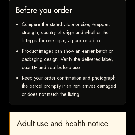
Before you order
Compare the stated vitola or size, wrapper,
strength, country of origin and whether the
listing is for one cigar, a pack or a box.
Product images can show an earlier batch or
packaging design. Verify the delivered label,
quantity and seal before use.
Keep your order confirmation and photograph
the parcel promptly if an item arrives damaged
or does not match the listing.
Adult-use and health notice