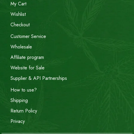
My Cart
Wishlist
Checkout
Customer Service
Wholesale
Affiliate program
Website for Sale
Supplier & API Partnerships
How to use?
Shipping
Return Policy
Privacy