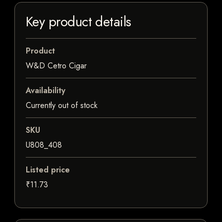
Key product details
Product
W&D Cetro Cigar
Availability
Currently out of stock
SKU
U808_408
Listed price
₹11.73