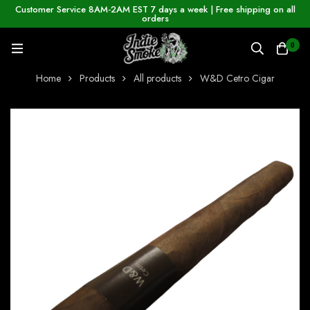
Customer Service 8AM-2AM EST 7 days a week | Free shipping on all
orders
0
Home
Products
All products
W&D Cetro Cigar