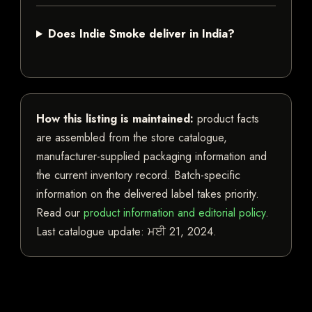
Does Indie Smoke deliver in India?
How this listing is maintained:
product facts
are assembled from the store catalogue,
manufacturer-supplied packaging information and
the current inventory record. Batch-specific
information on the delivered label takes priority.
Read our
product information and editorial policy
.
Last catalogue update:
ਮਈ 21, 2024
.