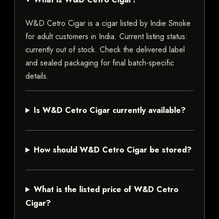
W&D Cetro Cigar is a cigar listed by Indie Smoke
for adult customers in India. Current listing status:
currently out of stock. Check the delivered label
and sealed packaging for final batch-specific
details.
Is W&D Cetro Cigar currently available?
How should W&D Cetro Cigar be stored?
What is the listed price of W&D Cetro
Cigar?