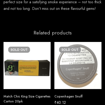
perfect size for a satisfying smoke experience – not too thick
and not too long. Don’t miss out on these flavourful gems!
Related products
SOLD
OUT
SOLD
OUT
Match Chic King Size Cigarettes
Copenhagen Snuff
Carton 20pk
₹
40.12