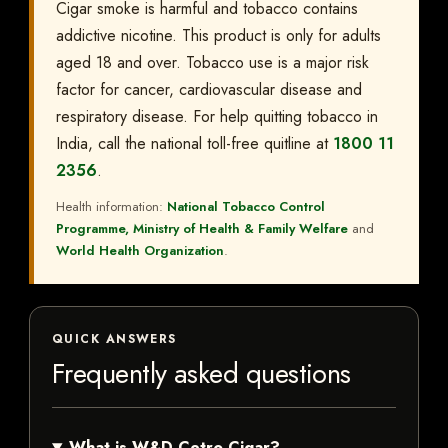
Cigar smoke is harmful and tobacco contains
addictive nicotine. This product is only for adults
aged 18 and over. Tobacco use is a major risk
factor for cancer, cardiovascular disease and
respiratory disease. For help quitting tobacco in
India, call the national toll-free quitline at
1800 11
2356
.
Health information:
National Tobacco Control
Programme, Ministry of Health & Family Welfare
and
World Health Organization
.
QUICK ANSWERS
Frequently asked questions
What is W&D Cetro Cigar?