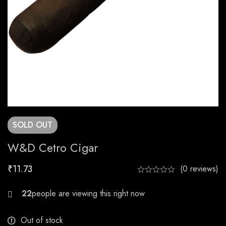
SOLD
OUT
W&D Cetro Cigar
₹
11.73
(0 reviews)
20
Out of stock