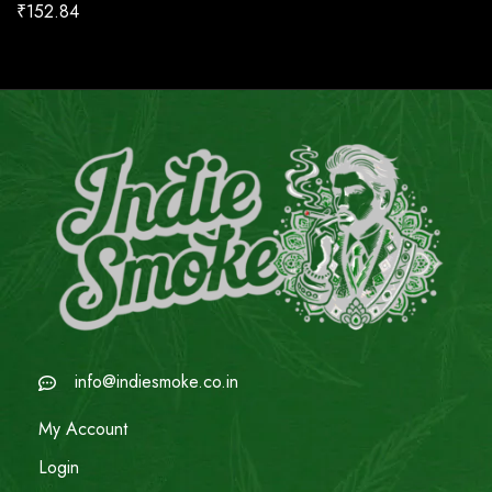
₹
152.84
info@indiesmoke.co.in
My Account
Login