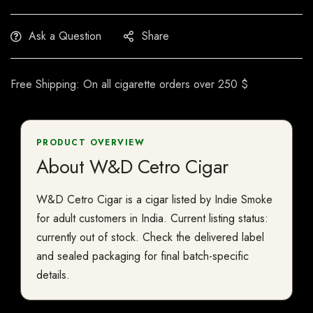
Ask a Question
Share
Free Shipping: On all cigarette orders over 250 $
PRODUCT OVERVIEW
About W&D Cetro Cigar
W&D Cetro Cigar is a cigar listed by Indie Smoke
for adult customers in India. Current listing status:
currently out of stock. Check the delivered label
and sealed packaging for final batch-specific
details.