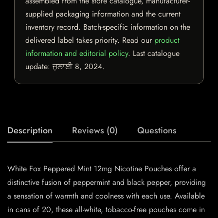
assembled from the store catalogue, manufacturer-
supplied packaging information and the current
inventory record. Batch-specific information on the
delivered label takes priority. Read our
product
information and editorial policy
. Last catalogue
update:
ਜੁਲਾਈ 8, 2024
.
Description
Reviews (0)
Questions
White Fox Peppered Mint 12mg Nicotine Pouches offer a
distinctive fusion of peppermint and black pepper, providing
a sensation of warmth and coolness with each use. Available
in cans of 20, these all-white, tobacco-free pouches come in