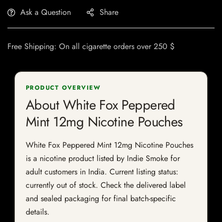
Ask a Question
Share
Free Shipping: On all cigarette orders over 250 $
PRODUCT OVERVIEW
About White Fox Peppered
Mint 12mg Nicotine Pouches
White Fox Peppered Mint 12mg Nicotine Pouches
is a nicotine product listed by Indie Smoke for
adult customers in India. Current listing status:
currently out of stock. Check the delivered label
and sealed packaging for final batch-specific
details.