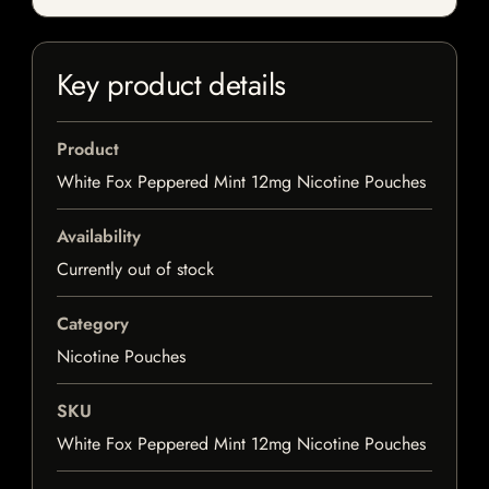
Key product details
Product
White Fox Peppered Mint 12mg Nicotine Pouches
Availability
Currently out of stock
Category
Nicotine Pouches
SKU
White Fox Peppered Mint 12mg Nicotine Pouches