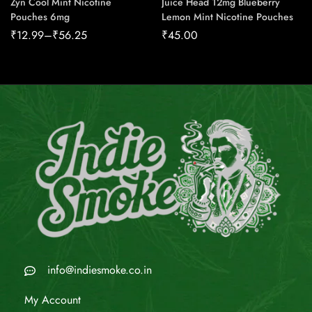
Zyn Cool Mint Nicotine
Juice Head 12mg Blueberry
Pouches 6mg
Lemon Mint Nicotine Pouches
₹
12.99
–
₹
56.25
₹
45.00
info@indiesmoke.co.in
My Account