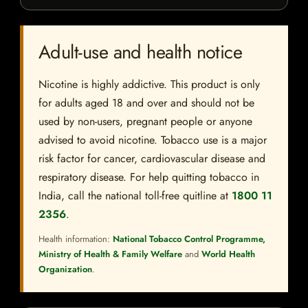
Adult-use and health notice
Nicotine is highly addictive. This product is only
for adults aged 18 and over and should not be
used by non-users, pregnant people or anyone
advised to avoid nicotine. Tobacco use is a major
risk factor for cancer, cardiovascular disease and
respiratory disease. For help quitting tobacco in
India, call the national toll-free quitline at
1800 11
2356
.
Health information:
National Tobacco Control Programme,
Ministry of Health & Family Welfare
and
World Health
Organization
.