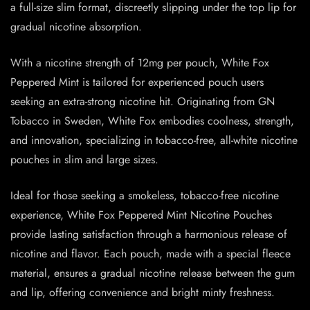
a full-size slim format, discreetly slipping under the top lip for
gradual nicotine absorption.
With a nicotine strength of 12mg per pouch, White Fox
Peppered Mint is tailored for experienced pouch users
seeking an extra-strong nicotine hit. Originating from GN
Tobacco in Sweden, White Fox embodies coolness, strength,
and innovation, specializing in tobacco-free, all-white nicotine
pouches in slim and large sizes.
Ideal for those seeking a smokeless, tobacco-free nicotine
experience, White Fox Peppered Mint Nicotine Pouches
provide lasting satisfaction through a harmonious release of
nicotine and flavor. Each pouch, made with a special fleece
material, ensures a gradual nicotine release between the gum
and lip, offering convenience and bright minty freshness.