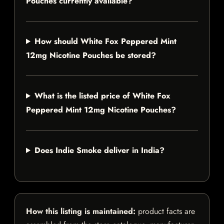
Pouches currently available?
How should White Fox Peppered Mint
12mg Nicotine Pouches be stored?
What is the listed price of White Fox
Peppered Mint 12mg Nicotine Pouches?
Does Indie Smoke deliver in India?
How this listing is maintained:
product facts are