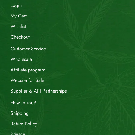
Login
My Cart
Wishlist
Checkout
Customer Service
Wholesale
Affiliate program
Website for Sale
Supplier & API Partnerships
How to use?
Shipping
Return Policy
Privacy