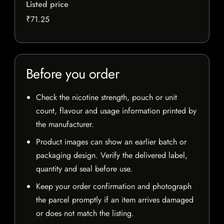
Listed price
₹71.25
Before you order
Check the nicotine strength, pouch or unit
count, flavour and usage information printed by
the manufacturer.
Product images can show an earlier batch or
packaging design. Verify the delivered label,
quantity and seal before use.
Keep your order confirmation and photograph
the parcel promptly if an item arrives damaged
or does not match the listing.