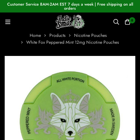
Customer Service 8AM-2AM EST 7 days a week | Free shipping on all
orders
0
Home
Products
Nicotine Pouches
White Fox Peppered Mint 12mg Nicotine Pouches