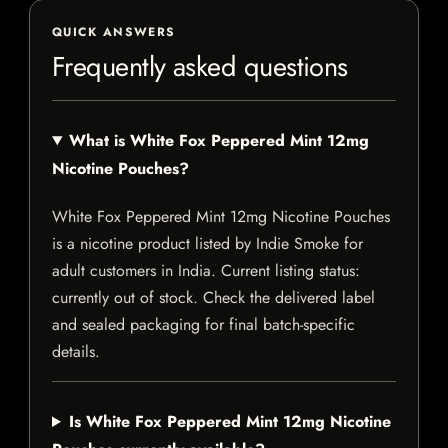
QUICK ANSWERS
Frequently asked questions
What is White Fox Peppered Mint 12mg
Nicotine Pouches?
White Fox Peppered Mint 12mg Nicotine Pouches
is a nicotine product listed by Indie Smoke for
adult customers in India. Current listing status:
currently out of stock. Check the delivered label
and sealed packaging for final batch-specific
details.
Is White Fox Peppered Mint 12mg Nicotine