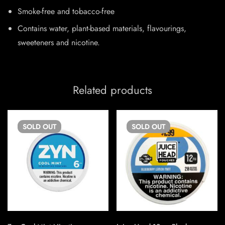
Smoke-free and tobacco-free
Contains water, plant-based materials, flavourings,
sweeteners and nicotine.
Related products
SOLD
OUT
SOLD
OUT