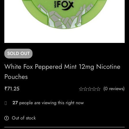
SOLD
OUT
White Fox Peppered Mint 12mg Nicotine
Pouches
₹
71.25
(0 reviews)
27
people are viewing this right now
Out of stock