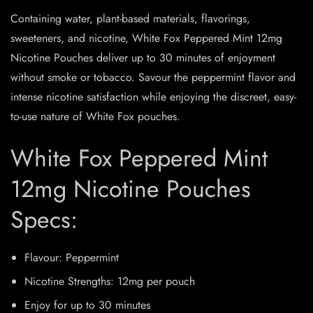
Containing water, plant-based materials, flavorings,
sweeteners, and nicotine, White Fox Peppered Mint 12mg
Nicotine Pouches deliver up to 30 minutes of enjoyment
without smoke or tobacco. Savour the peppermint flavor and
intense nicotine satisfaction while enjoying the discreet, easy-
to-use nature of White Fox pouches.
White Fox Peppered Mint
12mg Nicotine Pouches
Specs:
Flavour: Peppermint
Nicotine Strengths: 12mg per pouch
Enjoy for up to 30 minutes