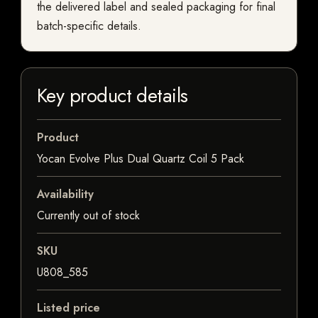
the delivered label and sealed packaging for final
batch-specific details.
Key product details
Product
Yocan Evolve Plus Dual Quartz Coil 5 Pack
Availability
Currently out of stock
SKU
U808_585
Listed price