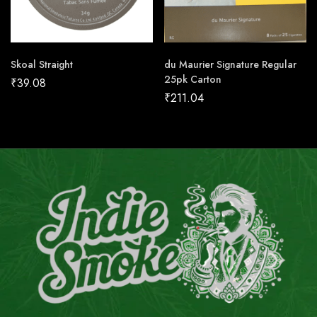
Skoal Straight
du Maurier Signature Regular
25pk Carton
₹
39.08
₹
211.04