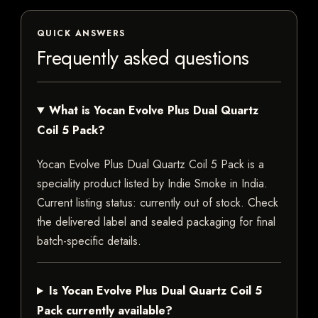
QUICK ANSWERS
Frequently asked questions
What is Yocan Evolve Plus Dual Quartz
Coil 5 Pack?
Yocan Evolve Plus Dual Quartz Coil 5 Pack is a
speciality product listed by Indie Smoke in India.
Current listing status: currently out of stock. Check
the delivered label and sealed packaging for final
batch-specific details.
Is Yocan Evolve Plus Dual Quartz Coil 5
Pack currently available?