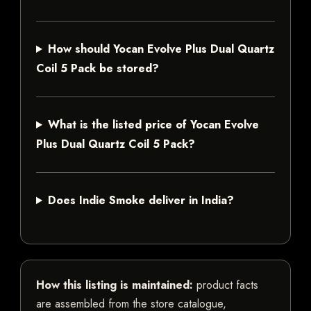
How should Yocan Evolve Plus Dual Quartz
Coil 5 Pack be stored?
What is the listed price of Yocan Evolve
Plus Dual Quartz Coil 5 Pack?
Does Indie Smoke deliver in India?
How this listing is maintained:
product facts
are assembled from the store catalogue,