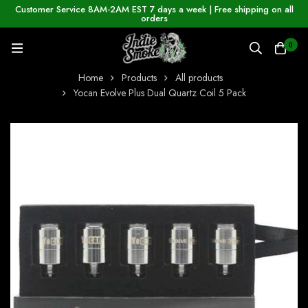
Customer Service 8AM-2AM EST 7 days a week | Free shipping on all
orders
0
Home
Products
All products
Yocan Evolve Plus Dual Quartz Coil 5 Pack