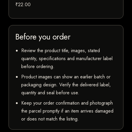
₹22.00
Before you order
Review the product title, images, stated
quantity, specifications and manufacturer label
before ordering.
Product images can show an earlier batch or
packaging design. Verify the delivered label,
quantity and seal before use.
Keep your order confirmation and photograph
the parcel promptly if an item arrives damaged
or does not match the listing.