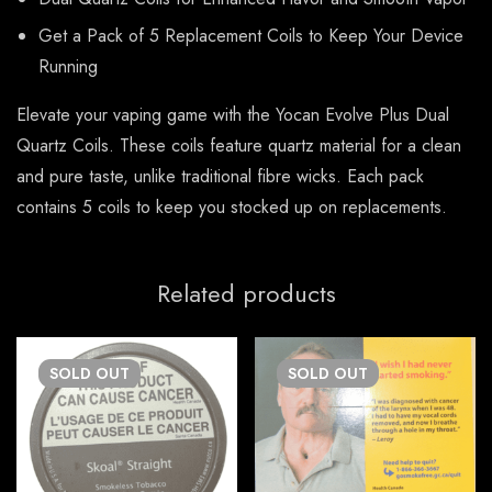
Get a Pack of 5 Replacement Coils to Keep Your Device
Running
Elevate your vaping game with the Yocan Evolve Plus Dual
Quartz Coils. These coils feature quartz material for a clean
and pure taste, unlike traditional fibre wicks. Each pack
contains 5 coils to keep you stocked up on replacements.
Related products
SOLD
OUT
SOLD
OUT