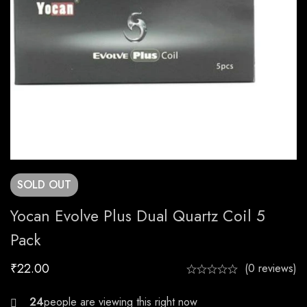
SOLD
OUT
Yocan Evolve Plus Dual Quartz Coil 5
Pack
₹
22.00
(0 reviews)
27