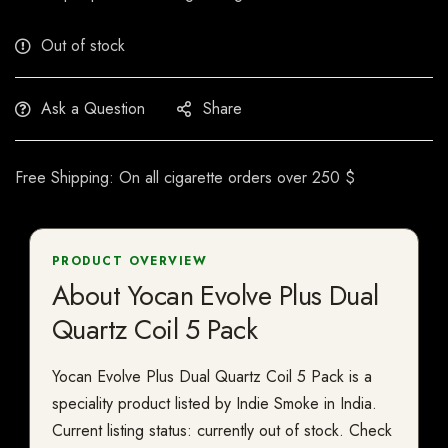
Out of stock
Ask a Question
Share
Free Shipping: On all cigarette orders over 250 $
PRODUCT OVERVIEW
About Yocan Evolve Plus Dual
Quartz Coil 5 Pack
Yocan Evolve Plus Dual Quartz Coil 5 Pack is a
speciality product listed by Indie Smoke in India.
Current listing status: currently out of stock. Check