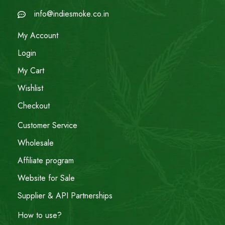
info@indiesmoke.co.in
My Account
Login
My Cart
Wishlist
Checkout
Customer Service
Wholesale
Affiliate program
Website for Sale
Supplier & API Partnerships
How to use?