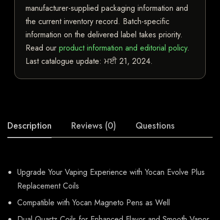
manufacturer-supplied packaging information and
the current inventory record. Batch-specific
information on the delivered label takes priority.
Read our
product information and editorial policy
.
Last catalogue update:
ਮਈ 21, 2024
.
Description
Reviews (0)
Questions
Upgrade Your Vaping Experience with Yocan Evolve Plus
Replacement Coils
Compatible with Yocan Magneto Pens as Well
Dual Quartz Coils for Enhanced Flavor and Smooth Vapor