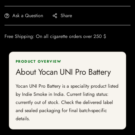
Ask a Question
Share
Free Shipping: On all cigarette orders over 250 $
PRODUCT OVERVIEW
About Yocan UNI Pro Battery
Yocan UNI Pro Battery is a speciality product listed
by Indie Smoke in India. Current listing status:
currently out of stock. Check the delivered label
and sealed packaging for final batch-specific
details.