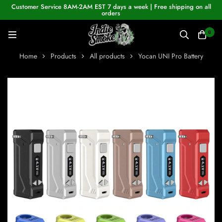
Customer Service 8AM-2AM EST 7 days a week | Free shipping on all
orders
0
Home
Products
All products
Yocan UNI Pro Battery