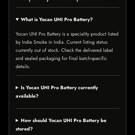
What is Yocan UNI Pro Battery?
Yocan UNI Pro Battery is a speciality product listed
by Indie Smoke in India. Current listing status:
currently out of stock. Check the delivered label
and sealed packaging for final batch-specific
details.
Is Yocan UNI Pro Battery currently
available?
How should Yocan UNI Pro Battery be
stored?