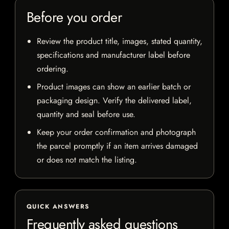
Before you order
Review the product title, images, stated quantity,
specifications and manufacturer label before
ordering.
Product images can show an earlier batch or
packaging design. Verify the delivered label,
quantity and seal before use.
Keep your order confirmation and photograph
the parcel promptly if an item arrives damaged
or does not match the listing.
QUICK ANSWERS
Frequently asked questions