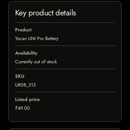
Key product details
Product
Yocan UNI Pro Battery
Availability
Currently out of stock
SKU
U808_313
Listed price
₹49.00