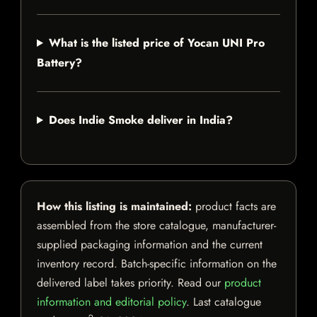
What is the listed price of Yocan UNI Pro
Battery?
Does Indie Smoke deliver in India?
How this listing is maintained:
product facts are
assembled from the store catalogue, manufacturer-
supplied packaging information and the current
inventory record. Batch-specific information on the
delivered label takes priority. Read our
product
information and editorial policy
. Last catalogue