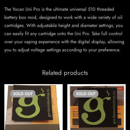
The Yocan Uni Pro is the ultimate universal 510 threaded
battery box mod, designed to work with a wide variety of oil
cartridges. With adjustable height and diameter settings, you
can easily fit any cartridge onto the Uni Pro. Take full control
over your vaping experience with the digital display, allowing
you to adjust voltage settings according to your preference.
Related products
SOLD
OUT
SOLD
OUT