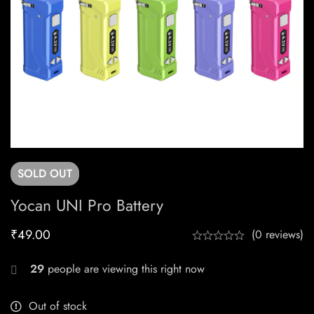
SOLD
OUT
Yocan UNI Pro Battery
₹
49.00
(0 reviews)
29
people are viewing this right now
Out of stock