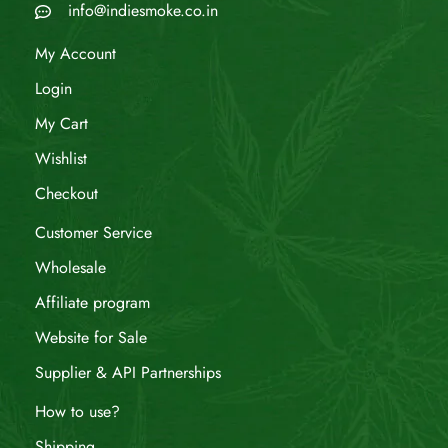
info@indiesmoke.co.in
My Account
Login
My Cart
Wishlist
Checkout
Customer Service
Wholesale
Affiliate program
Website for Sale
Supplier & API Partnerships
How to use?
Shipping