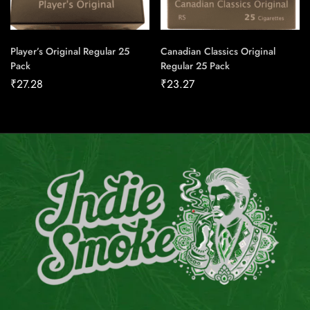
Player’s Original Regular 25
Canadian Classics Original
Pack
Regular 25 Pack
₹
27.28
₹
23.27