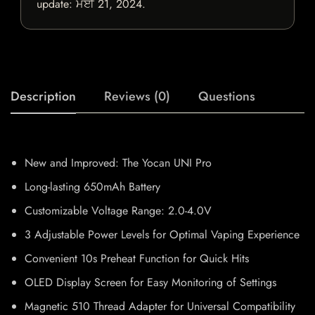
update:
ਮਈ 21, 2024
.
Description
Reviews (0)
Questions
New and Improved: The Yocan UNI Pro
Long-lasting 650mAh Battery
Customizable Voltage Range: 2.0-4.0V
3 Adjustable Power Levels for Optimal Vaping Experience
Convenient 10s Preheat Function for Quick Hits
OLED Display Screen for Easy Monitoring of Settings
Magnetic 510 Thread Adapter for Universal Compatibility