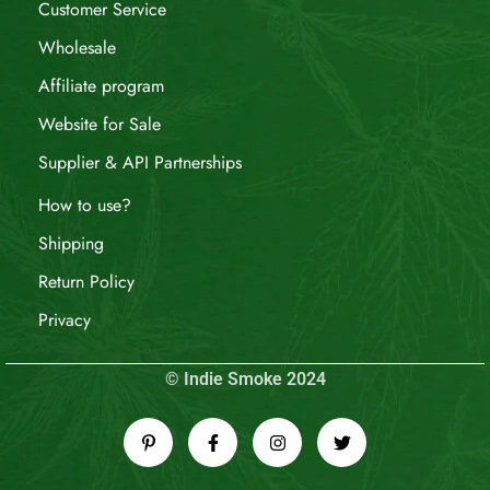
Customer Service
Wholesale
Affiliate program
Website for Sale
Supplier & API Partnerships
How to use?
Shipping
Return Policy
Privacy
© Indie Smoke 2024