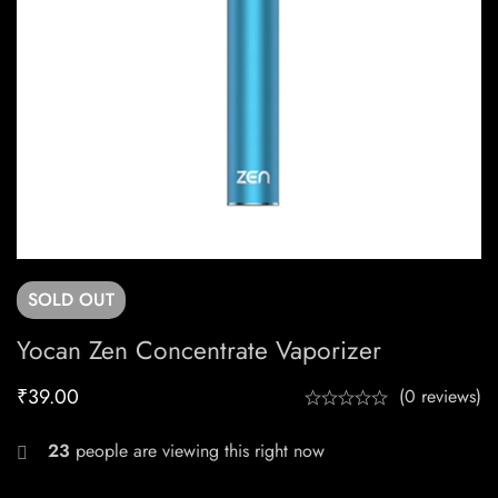
SOLD
OUT
Yocan Zen Concentrate Vaporizer
₹
39.00
(0 reviews)
23
people are viewing this right now