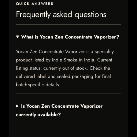
QUICK ANSWERS
Frequently asked questions
What is Yocan Zen Concentrate Vaporizer?
Yocan Zen Concentrate Vaporizer is a speciality
product listed by Indie Smoke in India. Current
listing status: currently out of stock. Check the
delivered label and sealed packaging for final
batch-specific details.
Is Yocan Zen Concentrate Vaporizer
currently available?