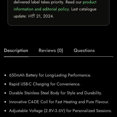
delivered label takes priority. Read our
product
information and editorial policy
. Last catalogue
update:
ਮਈ 21, 2024
.
Description
Reviews (0)
Questions
650mAh Battery for Long-Lasting Performance.
Rapid USB-C Charging for Convenience.
Durable Stainless Steel Body for Style and Durability.
Innovative C4-DE Coil for Fast Heating and Pure Flavour.
Adjustable Voltage (2.8V-3.6V) for Personalized Sessions.