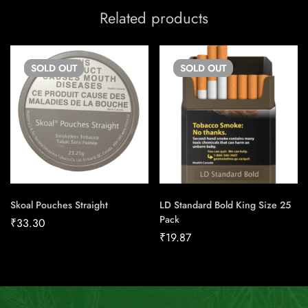
Related products
SOLD
OUT
SOLD
OUT
Skoal Pouches Straight
LD Standard Bold King Size 25
Pack
₹
33.30
₹
19.87