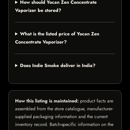
How should Yocan Zen Concentrate
Vaporizer be stored?
What is the listed price of Yocan Zen
Concentrate Vaporizer?
Does Indie Smoke deliver in India?
How this listing is maintained:
product facts are
assembled from the store catalogue, manufacturer-
supplied packaging information and the current
inventory record. Batch-specific information on the