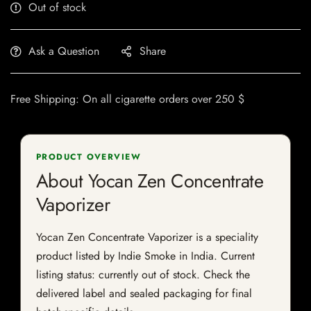
Out of stock
Ask a Question
Share
Free Shipping: On all cigarette orders over 250 $
PRODUCT OVERVIEW
About Yocan Zen Concentrate
Vaporizer
Yocan Zen Concentrate Vaporizer is a speciality
product listed by Indie Smoke in India. Current
listing status: currently out of stock. Check the
delivered label and sealed packaging for final