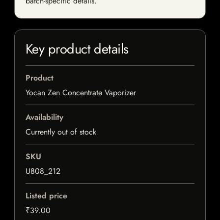
batch-specific details.
Key product details
Product
Yocan Zen Concentrate Vaporizer
Availability
Currently out of stock
SKU
U808_212
Listed price
₹39.00