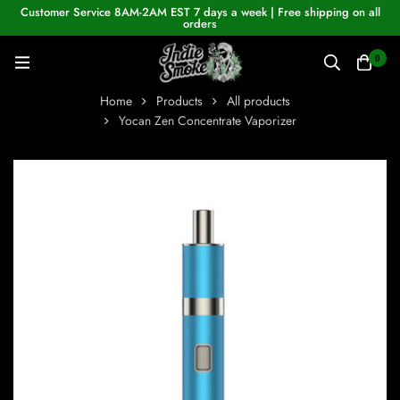
Customer Service 8AM-2AM EST 7 days a week | Free shipping on all
orders
0
Home
Products
All products
Yocan Zen Concentrate Vaporizer