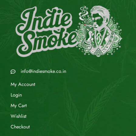
info@indiesmoke.co.in
My Account
Login
My Cart
Wishlist
Checkout