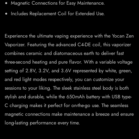
Magnetic Connections for Easy Maintenance.
Includes Replacement Coil for Extended Use.
Experience the ultimate vaping experience with the Yocan Zen
Vaporizer. Featuring the advanced C4-DE coil, this vaporizer
combines ceramic and diatomaceous earth to deliver fast
three-second heating and pure flavor. With a variable voltage
setting of 2.8V, 3.2V, and 3.6V represented by white, green,
and red light modes respectively, you can customize your
sessions to your liking. The sleek stainless steel body is both
stylish and durable, while the 650mAh battery with USB type-
C charging makes it perfect for on-the-go use. The seamless
magnetic connections make maintenance a breeze and ensure
long-lasting performance every time.