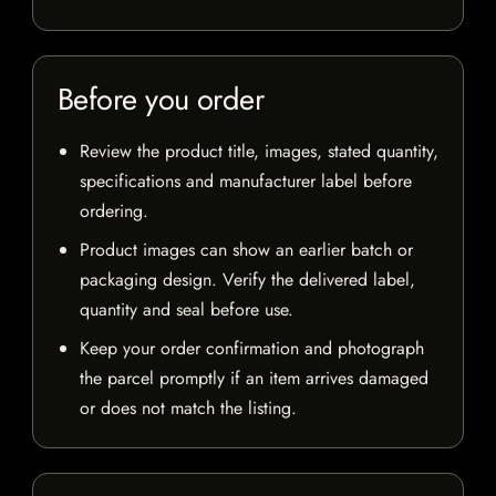
Before you order
Review the product title, images, stated quantity,
specifications and manufacturer label before
ordering.
Product images can show an earlier batch or
packaging design. Verify the delivered label,
quantity and seal before use.
Keep your order confirmation and photograph
the parcel promptly if an item arrives damaged
or does not match the listing.