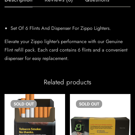
Set Of 6 Flints And Dispenser For Zippo Lighters.
Elevate your Zippo lighter’s performance with our Genuine
Flint refill pack. Each card contains 6 flints and a convenient
dispenser for easy replacement.
Related products
SOLD
OUT
SOLD
OUT