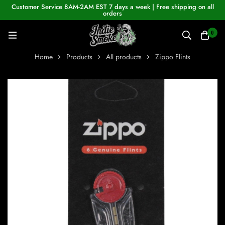
Customer Service 8AM-2AM EST 7 days a week | Free shipping on all
orders
0
Home
Products
All products
Zippo Flints