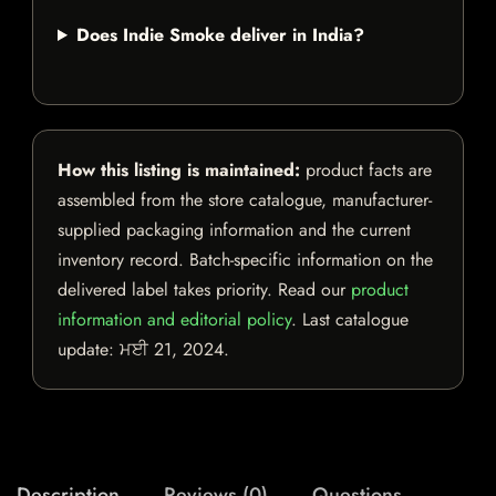
Does Indie Smoke deliver in India?
How this listing is maintained:
product facts are
assembled from the store catalogue, manufacturer-
supplied packaging information and the current
inventory record. Batch-specific information on the
delivered label takes priority. Read our
product
information and editorial policy
. Last catalogue
update:
ਮਈ 21, 2024
.
Description
Reviews (0)
Questions