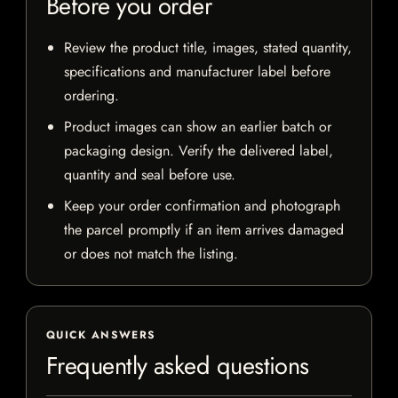
Before you order
Review the product title, images, stated quantity,
specifications and manufacturer label before
ordering.
Product images can show an earlier batch or
packaging design. Verify the delivered label,
quantity and seal before use.
Keep your order confirmation and photograph
the parcel promptly if an item arrives damaged
or does not match the listing.
QUICK ANSWERS
Frequently asked questions