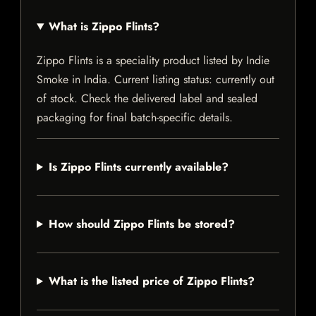
What is Zippo Flints?
Zippo Flints is a speciality product listed by Indie
Smoke in India. Current listing status: currently out
of stock. Check the delivered label and sealed
packaging for final batch-specific details.
Is Zippo Flints currently available?
How should Zippo Flints be stored?
What is the listed price of Zippo Flints?