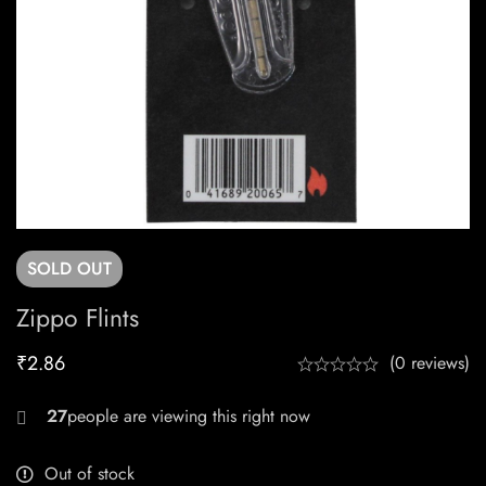
SOLD
OUT
Zippo Flints
₹
2.86
(0 reviews)
30
Out of stock