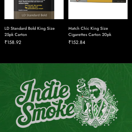
LD Standard Bold King Size
Match Chic King Size
25pk Carton
Cigarettes Carton 20pk
₹
158.92
₹
152.84