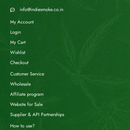
info@indiesmoke.co.in
My Account
Login
My Cart
Wishlist
Checkout
Customer Service
Wholesale
Affiliate program
Website for Sale
Supplier & API Partnerships
How to use?