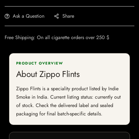
Ask a Question
Share
Free Shipping: On all cigarette orders over 250 $
PRODUCT OVERVIEW
About Zippo Flints
Zippo Flints is a speciality product listed by Indie
Smoke in India. Current listing status: currently out
of stock. Check the delivered label and sealed
packaging for final batch-specific details.