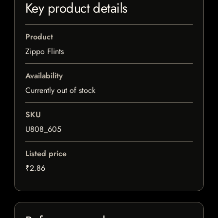
Key product details
Product
Zippo Flints
Availability
Currently out of stock
SKU
U808_605
Listed price
₹2.86