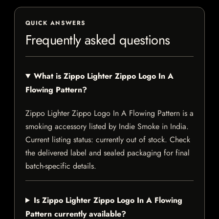
QUICK ANSWERS
Frequently asked questions
What is Zippo Lighter Zippo Logo In A
Flowing Pattern?
Zippo Lighter Zippo Logo In A Flowing Pattern is a
smoking accessory listed by Indie Smoke in India.
Current listing status: currently out of stock. Check
the delivered label and sealed packaging for final
batch-specific details.
Is Zippo Lighter Zippo Logo In A Flowing
Pattern currently available?