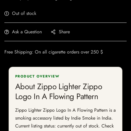
Out of stock
Ask a Question
Share
Free Shipping: On all cigarette orders over 250 $
PRODUCT OVERVIEW
About Zippo Lighter Zippo
Logo In A Flowing Pattern
Zippo Lighter Zippo Logo In A Flowing Pattern is a
smoking accessory listed by Indie Smoke in India.
Current listing status: currently out of stock. Check