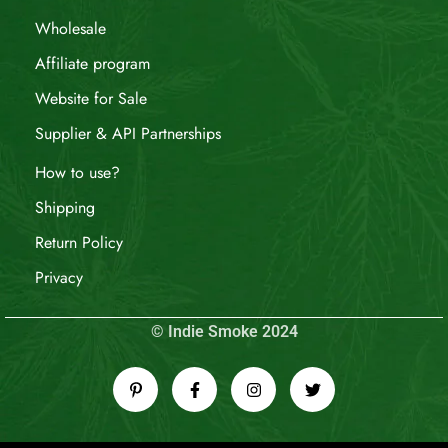
Wholesale
Affiliate program
Website for Sale
Supplier & API Partnerships
How to use?
Shipping
Return Policy
Privacy
© Indie Smoke 2024