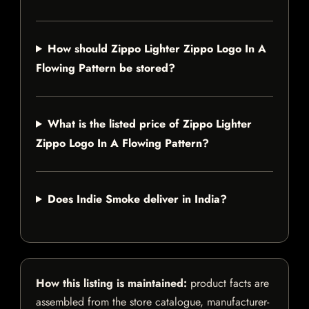
How should Zippo Lighter Zippo Logo In A
Flowing Pattern be stored?
What is the listed price of Zippo Lighter
Zippo Logo In A Flowing Pattern?
Does Indie Smoke deliver in India?
How this listing is maintained:
product facts are
assembled from the store catalogue, manufacturer-