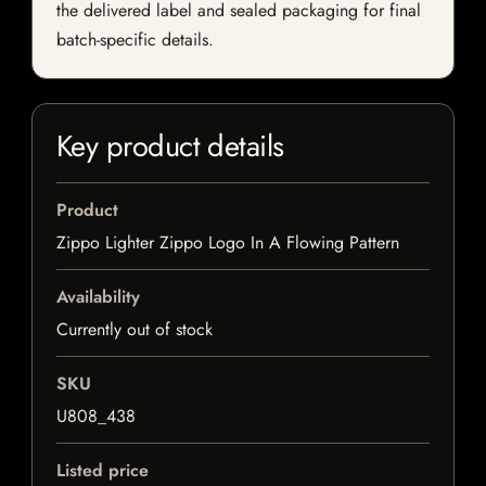
the delivered label and sealed packaging for final
batch-specific details.
Key product details
Product
Zippo Lighter Zippo Logo In A Flowing Pattern
Availability
Currently out of stock
SKU
U808_438
Listed price