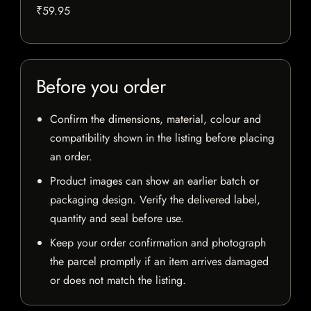
₹59.95
Before you order
Confirm the dimensions, material, colour and
compatibility shown in the listing before placing
an order.
Product images can show an earlier batch or
packaging design. Verify the delivered label,
quantity and seal before use.
Keep your order confirmation and photograph
the parcel promptly if an item arrives damaged
or does not match the listing.