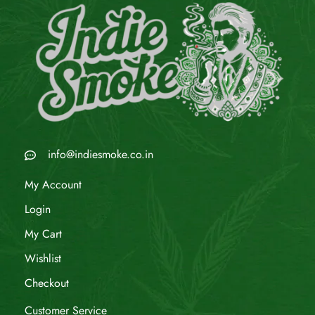
info@indiesmoke.co.in
My Account
Login
My Cart
Wishlist
Checkout
Customer Service