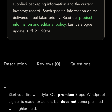
supplied packaging information and the current
inventory record. Batch-specific information on the
delivered label takes priority. Read our
product
information and editorial policy
. Last catalogue
update:
ਮਈ 21, 2024
.
Description
Reviews (0)
Questions
Start your fire with style. Our
premium
Zippo Windproof
Lighter is ready for action, but
does not
come pre-filled
with lighter fluid.