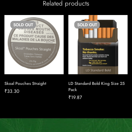
Related products
SOLD
OUT
SOLD
OUT
Skoal Pouches Straight
LD Standard Bold King Size 25
Pack
₹
33.30
₹
19.87