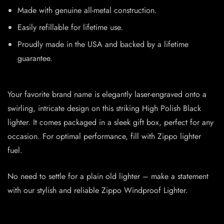
Made with genuine all-metal construction.
Easily refillable for lifetime use.
Proudly made in the USA and backed by a lifetime
guarantee.
Your favorite brand name is elegantly laser-engraved onto a
swirling, intricate design on this striking High Polish Black
lighter. It comes packaged in a sleek gift box, perfect for any
occasion. For optimal performance, fill with Zippo lighter
fuel.
No need to settle for a plain old lighter – make a statement
with our stylish and reliable Zippo Windproof Lighter.