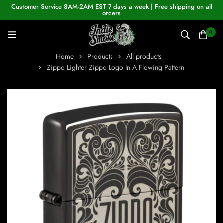
Customer Service 8AM-2AM EST 7 days a week | Free shipping on all
orders
0
Home
Products
All products
Zippo Lighter Zippo Logo In A Flowing Pattern