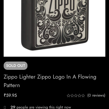
SOLD
OUT
Zippo Lighter Zippo Logo In A Flowing
Pattern
₹
59.95
(0 reviews)
29
people are viewing this right now