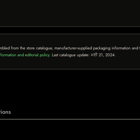
mbled from the store catalogue, manufacturer-supplied packaging information and th
formation and editorial policy
. Last catalogue update:
ਮਈ 21, 2024
.
ions