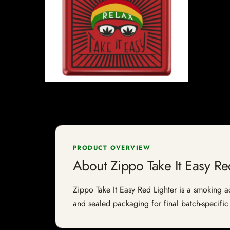
PRODUCT OVERVIEW
About Zippo Take It Easy Re
Zippo Take It Easy Red Lighter is a smoking ac
and sealed packaging for final batch-specific 