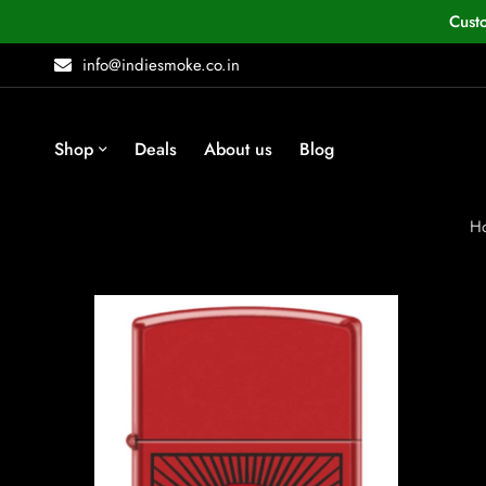
Cust
info@indiesmoke.co.in
Shop
Deals
About us
Blog
H