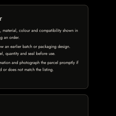
r
 material, colour and compatibility shown in
ng an order.
w an earlier batch or packaging design.
el, quantity and seal before use.
mation and photograph the parcel promptly if
 or does not match the listing.