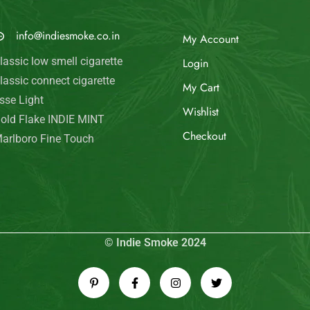
© Indie Smoke 2024