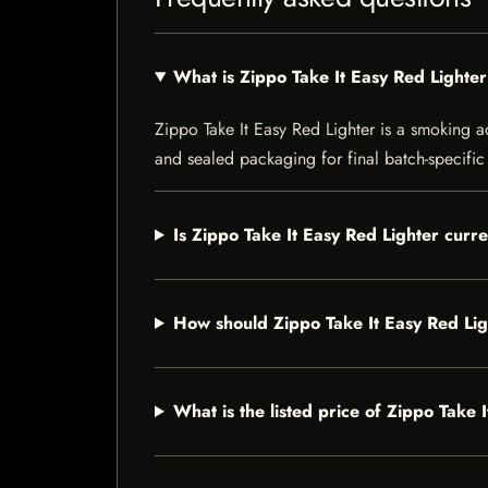
What is Zippo Take It Easy Red Lighte
Zippo Take It Easy Red Lighter is a smoking ac
and sealed packaging for final batch-specific 
Is Zippo Take It Easy Red Lighter curre
How should Zippo Take It Easy Red Lig
What is the listed price of Zippo Take 