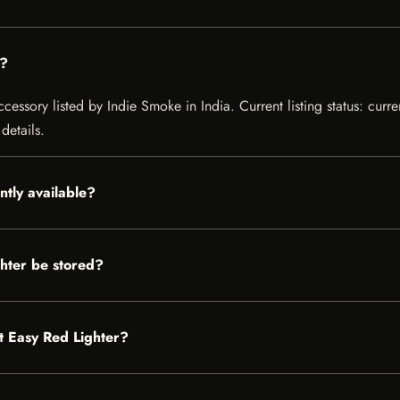
r?
cessory listed by Indie Smoke in India. Current listing status: curre
details.
ntly available?
hter be stored?
It Easy Red Lighter?