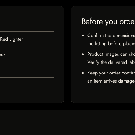
Before you orde
Confirm the dimensions,
 Red Lighter
the listing before placi
Product images can sho
ock
Verify the delivered lab
Keep your order confir
an item arrives damaged