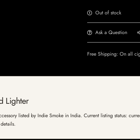
Out of stock
Ask a Question
Free Shipping: On all ci
d Lighter
cessory listed by Indie Smoke in India. Current listing status: curre
details.