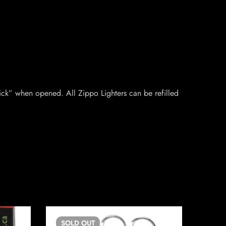
ick” when opened. All Zippo Lighters can be refilled
SOLD
OUT
SO