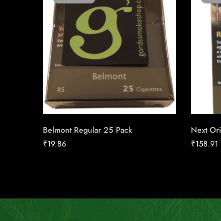
Belmont Regular 25 Pack
Next Ori
₹
19.86
₹
158.91