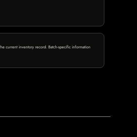
e current inventory record. Batch-specific information