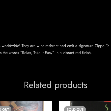
orldwide! They are wind-resistant and emit a signature Zippo “cl
s the words “Relax, Take It Easy” in a vibrant red finish.
Related products
D
OUT
SOLD
OUT