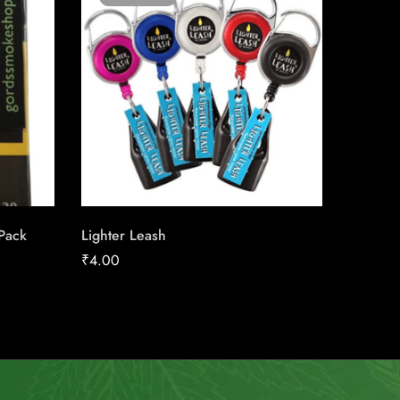
 Pack
Lighter Leash
Export 
₹
4.00
₹
23.44