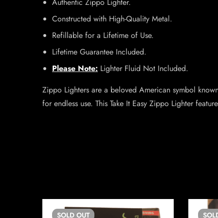
Authentic Zippo Lighter.
Constructed with High-Quality Metal.
Refillable for a Lifetime of Use.
Lifetime Guarantee Included.
Please Note:
Lighter Fluid Not Included.
Zippo Lighters are a beloved American symbol known w
for endless use. This Take It Easy Zippo Lighter feature
SOLD
OUT
SOL