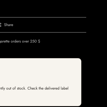
Share
garette orders over 250 $
ntly out of stock. Check the delivered label