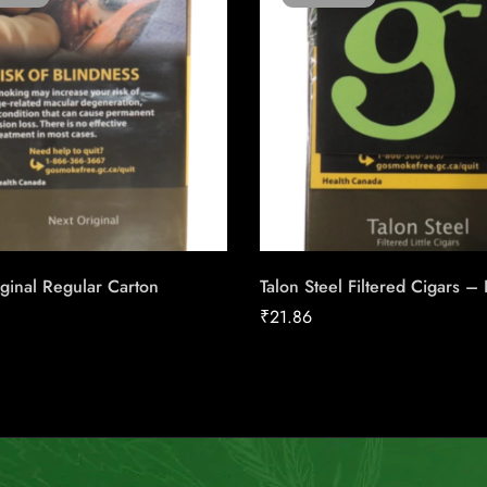
ginal Regular Carton
Talon Steel Filtered Cigars –
₹
21.86