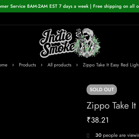
omer Service 8AM-2AM EST 7 days a week | Free shipping on all o
ome
Products
All products
Zippo Take It Easy Red Ligh
SOLD
OUT
Zippo Take It
₹
38.21
30
people are viewin