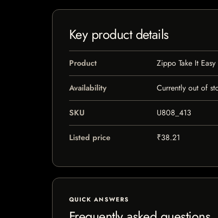
Key product details
Product
Zippo Take It Easy
Availability
Currently out of st
SKU
U808_413
Listed price
₹38.21
QUICK ANSWERS
Frequently asked questions