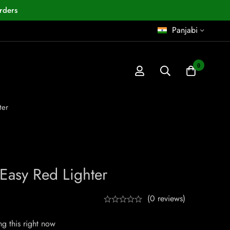
rders
Panjabi
0
ter
 Easy Red Lighter
(0 reviews)
g this right now