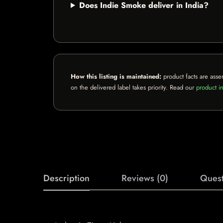
Does Indie Smoke deliver in India?
How this listing is maintained:
product facts are asse
on the delivered label takes priority. Read our
product in
Description
Reviews (0)
Quest