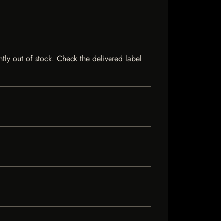
ntly out of stock. Check the delivered label