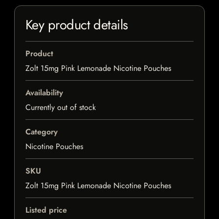
Key product details
Product
Zolt 15mg Pink Lemonade Nicotine Pouches
Availability
Currently out of stock
Category
Nicotine Pouches
SKU
Zolt 15mg Pink Lemonade Nicotine Pouches
Listed price