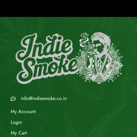
info@indiesmoke.co.in
My Account
Login
My Cart