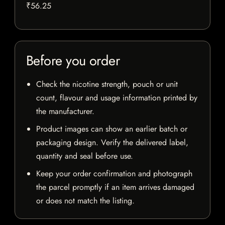
₹56.25
Before you order
Check the nicotine strength, pouch or unit
count, flavour and usage information printed by
the manufacturer.
Product images can show an earlier batch or
packaging design. Verify the delivered label,
quantity and seal before use.
Keep your order confirmation and photograph
the parcel promptly if an item arrives damaged
or does not match the listing.