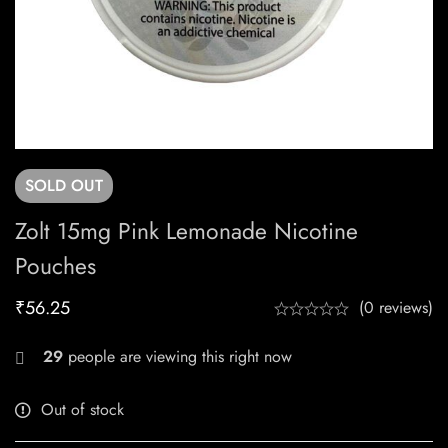
SOLD
OUT
Zolt 15mg Pink Lemonade Nicotine
Pouches
₹
56.25
(0 reviews)
29
people are viewing this right now
Out of stock