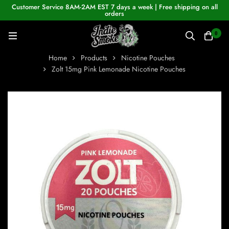
Customer Service 8AM-2AM EST 7 days a week | Free shipping on all
orders
0
Home
Products
Nicotine Pouches
Zolt 15mg Pink Lemonade Nicotine Pouches