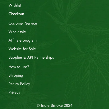
Wishlist
Checkout
Customer Service
Wholesale
Affiliate program
Website for Sale
Supplier & API Partnerships
How to use?
Shipping
Return Policy
Privacy
© Indie Smoke 2024