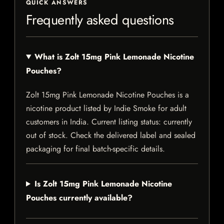
QUICK ANSWERS
Frequently asked questions
What is Zolt 15mg Pink Lemonade Nicotine
Pouches?
Zolt 15mg Pink Lemonade Nicotine Pouches is a
nicotine product listed by Indie Smoke for adult
customers in India. Current listing status: currently
out of stock. Check the delivered label and sealed
packaging for final batch-specific details.
Is Zolt 15mg Pink Lemonade Nicotine
Pouches currently available?