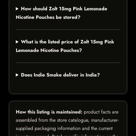
How should Zolt 15mg Pink Lemonade
Nicotine Pouches be stored?
What is the listed price of Zolt 15mg Pink
Lemonade Nicotine Pouches?
Does Indie Smoke deliver in India?
How this listing is maintained:
product facts are
assembled from the store catalogue, manufacturer-
supplied packaging information and the current