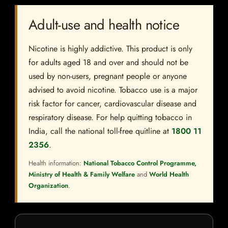
Adult-use and health notice
Nicotine is highly addictive. This product is only
for adults aged 18 and over and should not be
used by non-users, pregnant people or anyone
advised to avoid nicotine. Tobacco use is a major
risk factor for cancer, cardiovascular disease and
respiratory disease. For help quitting tobacco in
India, call the national toll-free quitline at
1800 11
2356
.
Health information:
National Tobacco Control Programme,
Ministry of Health & Family Welfare
and
World Health
Organization
.