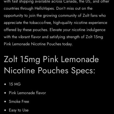
with fast shipping available across Canada, the US, and other
countries through HelloVapes. Don’t miss out on the
opportunity to join the growing community of Zolt fans who
appreciate the tobacco-free, high-quality nicotine experience
offered by these pouches. Elevate your nicotine indulgence
with the vibrant flavor and satisfying strength of Zolt 15mg
Pink Lemonade Nicotine Pouches today.
Zolt 15mg Pink Lemonade
Nicotine Pouches Specs:
15 MG
Pink Lemonade flavor
Smoke Free
Easy to Use