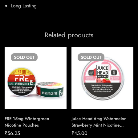
Long Lasting
Related products
SOLD
OUT
SOLD
OUT
FRE 15mg Wintergreen
Juice Head 6mg Watermelon
Nicotine Pouches
Strawberry Mint Nicotine
Pouches
₹
56.25
₹
45.00