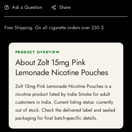
Ask a Question
Share
Free Shipping: On all cigarette orders over 250 $
PRODUCT OVERVIEW
About Zolt 15mg Pink
Lemonade Nicotine Pouches
Zolt 15mg Pink Lemonade Nicotine Pouches is a
nicotine product listed by Indie Smoke for adult
customers in India. Current listing status: currently
out of stock. Check the delivered label and sealed
packaging for final batch-specific details.