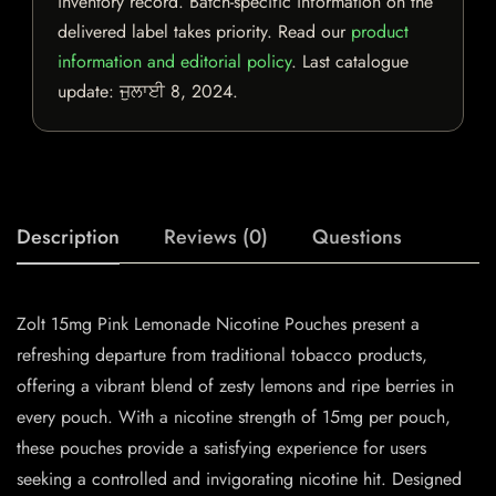
inventory record. Batch-specific information on the
delivered label takes priority. Read our
product
information and editorial policy
. Last catalogue
update:
ਜੁਲਾਈ 8, 2024
.
Description
Reviews (0)
Questions
Zolt 15mg Pink Lemonade Nicotine Pouches present a
refreshing departure from traditional tobacco products,
offering a vibrant blend of zesty lemons and ripe berries in
every pouch. With a nicotine strength of 15mg per pouch,
these pouches provide a satisfying experience for users
seeking a controlled and invigorating nicotine hit. Designed