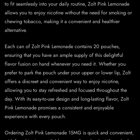
to fit seamlessly into your daily routine, Zolt Pink Lemonade
allows you to enjoy nicotine without the need for smoking or
chewing tobacco, making it a convenient and healthier
alternative.
Each can of Zolt Pink Lemonade contains 20 pouches,
ensuring that you have an ample supply of this delightful
flavor fusion on hand whenever you need it. Whether you
prefer to park the pouch under your upper or lower lip, Zolt
offers a discreet and convenient way to enjoy nicotine,
allowing you to stay refreshed and focused throughout the
day. With its easy-to-use design and long-lasting flavor, Zolt
Pink Lemonade promises a consistent and enjoyable
experience with every pouch.
Ordering Zolt Pink Lemonade 15MG is quick and convenient,