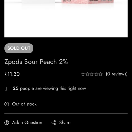
SOLD
OUT
Zpods Sour Peach 2%
₹
11.30
(0 reviews)
25
people are viewing this right now
Out of stock
Ask a Question
Share