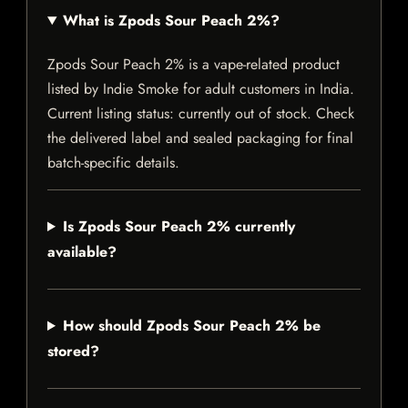
What is Zpods Sour Peach 2%?
Zpods Sour Peach 2% is a vape-related product
listed by Indie Smoke for adult customers in India.
Current listing status: currently out of stock. Check
the delivered label and sealed packaging for final
batch-specific details.
Is Zpods Sour Peach 2% currently
available?
How should Zpods Sour Peach 2% be
stored?