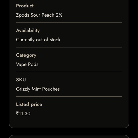
Product
Zpods Sour Peach 2%
Availability
Currently out of stock
Category
Vape Pods
SKU
Grizzly Mint Pouches
Listed price
₹11.30