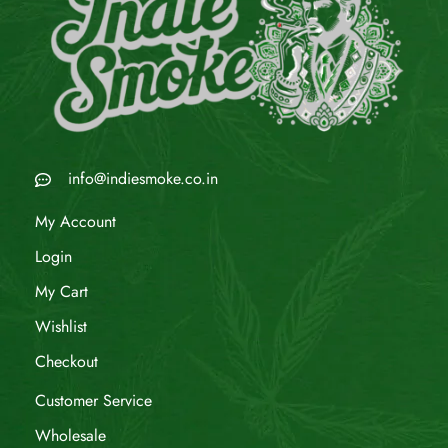
info@indiesmoke.co.in
My Account
Login
My Cart
Wishlist
Checkout
Customer Service
Wholesale