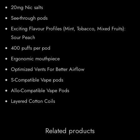
20mg Nic salts
See-through pods
Exciting Flavour Profiles (Mint, Tobacco, Mixed Fruits):
Sour Peach
400 puffs per pod
Ergonomic mouthpiece
Optimized Vents For Better Airflow
S-Compatible Vape pods
Allo-Compatible Vape Pods
Layered Cotton Coils
Related products