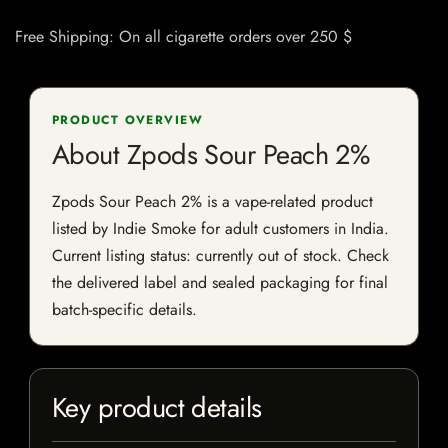
Free Shipping: On all cigarette orders over 250 $
PRODUCT OVERVIEW
About Zpods Sour Peach 2%
Zpods Sour Peach 2% is a vape-related product
listed by Indie Smoke for adult customers in India.
Current listing status: currently out of stock. Check
the delivered label and sealed packaging for final
batch-specific details.
Key product details