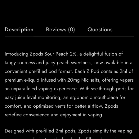
Description
Reviews (0)
Questions
Introducing Zpods Sour Peach 2%, a delightful fusion of
tangy sourness and juicy peach sweetness, now available in a
convenient pre-filled pod format. Each Z Pod contains 2ml of
premium e-liquid infused with 20mg Nic salts, offering vapers
an unparalleled vaping experience. With see-through pods for
easy juice level monitoring, an ergonomic mouthpiece for
comfort, and optimized vents for better airflow, Zpods
redefine convenience and enjoyment in vaping.
Designed with pre-filled 2ml pods, Zpods simplify the vaping