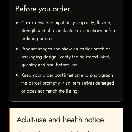
Before you order
Check device compatibility, capacity, flavour,
strength and all manufacturer instructions before
ordering or use.
Product images can show an earlier batch or
packaging design. Verify the delivered label,
quantity and seal before use.
Keep your order confirmation and photograph
the parcel promptly if an item arrives damaged
or does not match the listing.
Adult-use and health notice