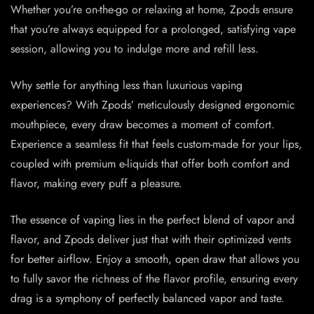
Whether you’re on-the-go or relaxing at home, Zpods ensure
that you’re always equipped for a prolonged, satisfying vape
session, allowing you to indulge more and refill less.
Why settle for anything less than luxurious vaping
experiences? With Zpods’ meticulously designed ergonomic
mouthpiece, every draw becomes a moment of comfort.
Experience a seamless fit that feels custom-made for your lips,
coupled with premium e-liquids that offer both comfort and
flavor, making every puff a pleasure.
The essence of vaping lies in the perfect blend of vapor and
flavor, and Zpods deliver just that with their optimized vents
for better airflow. Enjoy a smooth, open draw that allows you
to fully savor the richness of the flavor profile, ensuring every
drag is a symphony of perfectly balanced vapor and taste.