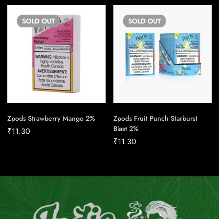
SOLD
OUT
SOLD
OUT
Zpods Strawberry Mango 2%
Zpods Fruit Punch Starburst
Blast 2%
₹
11.30
₹
11.30