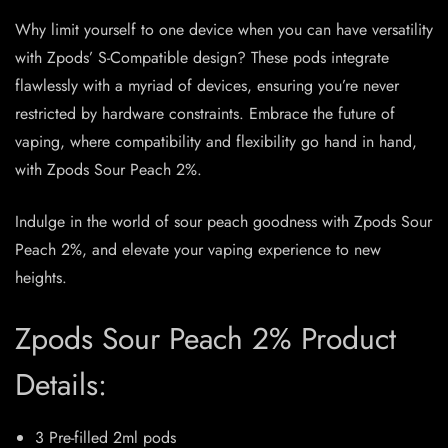
Why limit yourself to one device when you can have versatility
with Zpods’ S-Compatible design? These pods integrate
flawlessly with a myriad of devices, ensuring you’re never
restricted by hardware constraints. Embrace the future of
vaping, where compatibility and flexibility go hand in hand,
with Zpods Sour Peach 2%.
Indulge in the world of sour peach goodness with Zpods Sour
Peach 2%, and elevate your vaping experience to new
heights.
Zpods Sour Peach 2% Product
Details:
3 Pre-filled 2ml pods