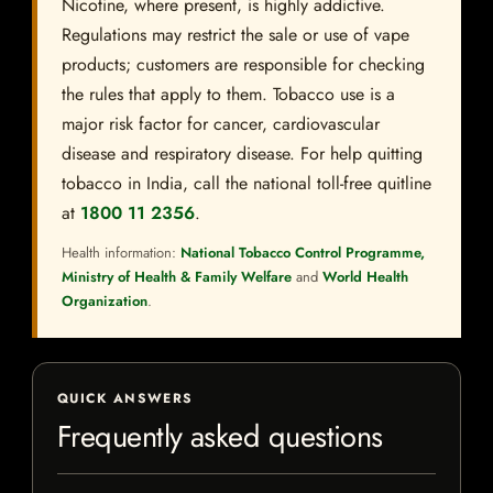
Nicotine, where present, is highly addictive.
Regulations may restrict the sale or use of vape
products; customers are responsible for checking
the rules that apply to them. Tobacco use is a
major risk factor for cancer, cardiovascular
disease and respiratory disease. For help quitting
tobacco in India, call the national toll-free quitline
at
1800 11 2356
.
Health information:
National Tobacco Control Programme,
Ministry of Health & Family Welfare
and
World Health
Organization
.
QUICK ANSWERS
Frequently asked questions