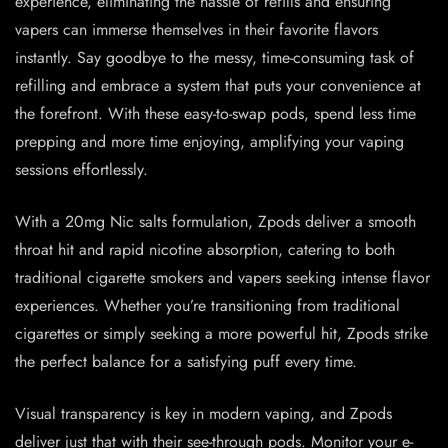
experience, eliminating the hassle of refills and ensuring
vapers can immerse themselves in their favorite flavors
instantly. Say goodbye to the messy, time-consuming task of
refilling and embrace a system that puts your convenience at
the forefront. With these easy-to-swap pods, spend less time
prepping and more time enjoying, amplifying your vaping
sessions effortlessly.
With a 20mg Nic salts formulation, Zpods deliver a smooth
throat hit and rapid nicotine absorption, catering to both
traditional cigarette smokers and vapers seeking intense flavor
experiences. Whether you’re transitioning from traditional
cigarettes or simply seeking a more powerful hit, Zpods strike
the perfect balance for a satisfying puff every time.
Visual transparency is key in modern vaping, and Zpods
deliver just that with their see-through pods. Monitor your e-