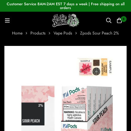
Customer Service 8AM-2AM EST 7 days a week | Free shipping on all
orders
0
Home
Products
Vape Pods
Zpods Sour Peach 2%