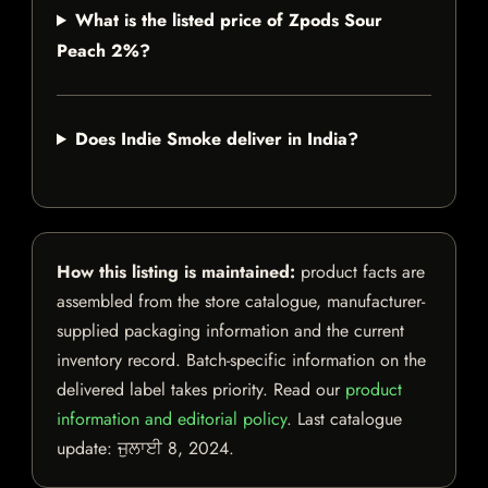
What is the listed price of Zpods Sour
Peach 2%?
Does Indie Smoke deliver in India?
How this listing is maintained:
product facts are
assembled from the store catalogue, manufacturer-
supplied packaging information and the current
inventory record. Batch-specific information on the
delivered label takes priority. Read our
product
information and editorial policy
. Last catalogue
update:
ਜੁਲਾਈ 8, 2024
.