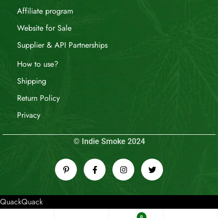
Affiliate program
Website for Sale
Supplier & API Partnerships
How to use?
Shipping
Return Policy
Privacy
© Indie Smoke 2024
QuackQuack
0