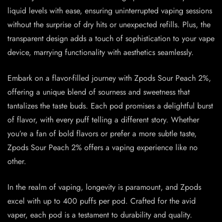
liquid levels with ease, ensuring uninterrupted vaping sessions
without the surprise of dry hits or unexpected refills. Plus, the
transparent design adds a touch of sophistication to your vape
device, marrying functionality with aesthetics seamlessly.
Embark on a flavor-filled journey with Zpods Sour Peach 2%,
offering a unique blend of sourness and sweetness that
tantalizes the taste buds. Each pod promises a delightful burst
of flavor, with every puff telling a different story. Whether
you’re a fan of bold flavors or prefer a more subtle taste,
Zpods Sour Peach 2% offers a vaping experience like no
other.
In the realm of vaping, longevity is paramount, and Zpods
excel with up to 400 puffs per pod. Crafted for the avid
vaper, each pod is a testament to durability and quality.